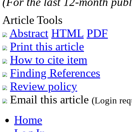
(For the last 12-month publ
Article Tools
Abstract
HTML
PDF
Print this article
How to cite item
Finding References
Review policy
Email this article
(Login req
Home