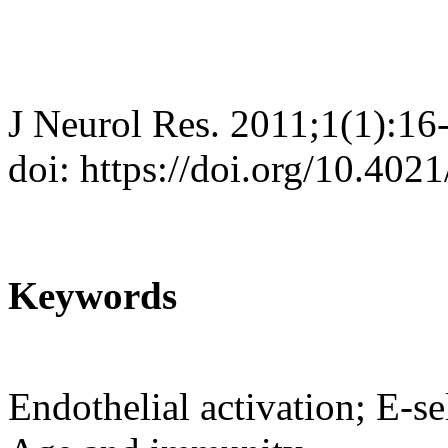
J Neurol Res. 2011;1(1):16
doi: https://doi.org/10.402
Keywords
Endothelial activation; E-se