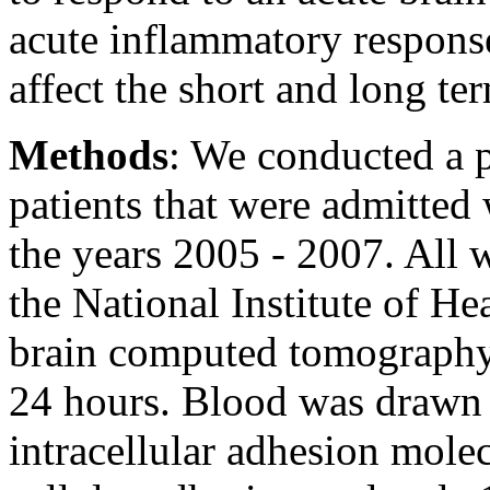
acute inflammatory response
affect the short and long te
Methods
: We conducted a p
patients that were admitted
the years 2005 - 2007. All 
the National Institute of H
brain computed tomography 
24 hours. Blood was drawn f
intracellular adhesion mole