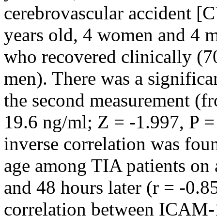
cerebrovascular accident [
years old, 4 women and 4 m
who recovered clinically (
men). There was a significan
the second measurement (fr
19.6 ng/ml; Z = -1.997, P =
inverse correlation was fou
age among TIA patients on a
and 48 hours later (r = -0.8
correlation between ICAM