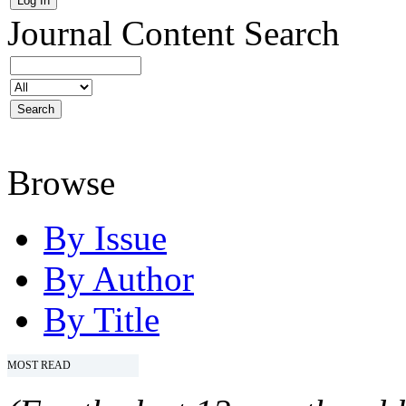
Journal Content
Search
Browse
By Issue
By Author
By Title
MOST READ