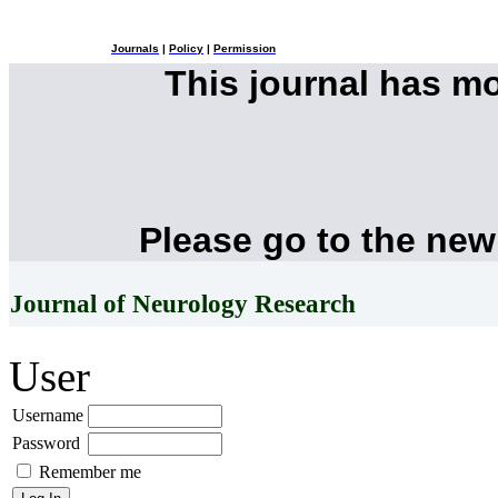
Journals
|
Policy
|
Permission
This journal has m
Please go to the new
Journal of Neurology Research
User
Username
Password
Remember me