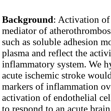
Background
: Activation of
mediator of atherothrombosi
such as soluble adhesion m
plasma and reflect the activ
inflammatory system. We hy
acute ischemic stroke would
markers of inflammation ove
activation of endothelial ce
to respond to an acute brain