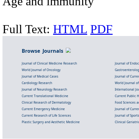
Age and immunity
Full Text:
HTML
PDF
Browse Journals
Journal of Clinical Medicine Research
Journal of Endo
World Journal of Oncology
Gastroenterolo
Journal of Medical Cases
Journal of Curre
Cardiology Research
World Journal o
Journal of Neurology Research
International Jou
Current Translational Medicine
Current Public 
Clinical Research of Dermatology
Food Sciences an
Current Emergency Medicine
Journal of Curr
Current Research of Life Sciences
Journal of Spor
Plastic Surgery and Aesthetic Medicine
Clinical Geriatr