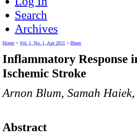
Log In
Search
Archives
Home
>
Vol. 1, No. 1, Apr 2011
>
Blum
Inflammatory Response in
Ischemic Stroke
Arnon Blum, Samah Haiek, 
Abstract