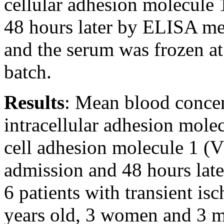
cellular adhesion molecul
48 hours later by ELISA me
and the serum was frozen at
batch.
Results
: Mean blood concent
intracellular adhesion mole
cell adhesion molecule 1 
admission and 48 hours later
6 patients with transient is
years old, 3 women and 3 me