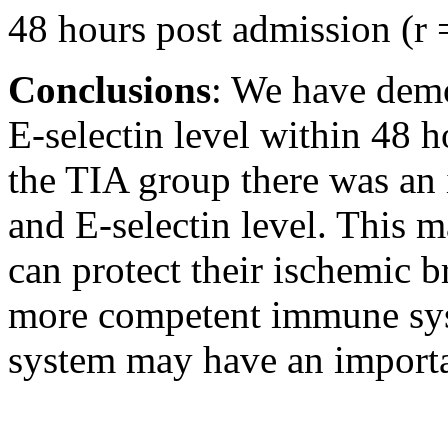
48 hours post admission (r 
Conclusions
: We have demon
E-selectin level within 48 
the TIA group there was an 
and E-selectin level. This 
can protect their ischemic b
more competent immune sys
system may have an importan