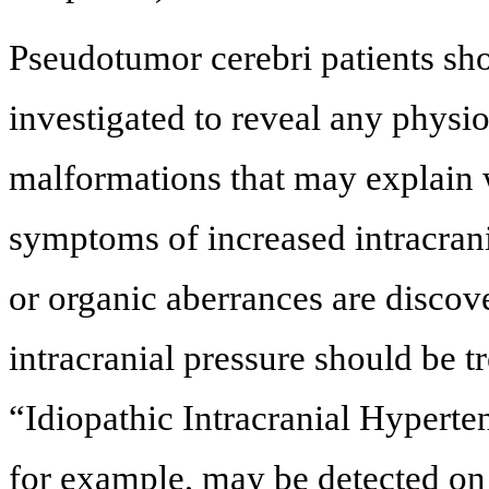
Pseudotumor cerebri patients sh
investigated to reveal any physio
malformations that may explain w
symptoms of increased intracran
or organic aberrances are discove
intracranial pressure should be t
“Idiopathic Intracranial Hyperten
for example, may be detected on