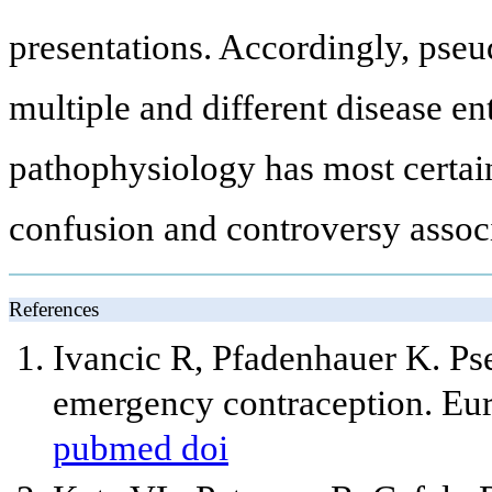
presentations. Accordingly, pseu
multiple and different disease ent
pathophysiology has most certain
confusion and controversy associa
References
Ivancic R, Pfadenhauer K. Ps
emergency contraception. Eu
pubmed
doi