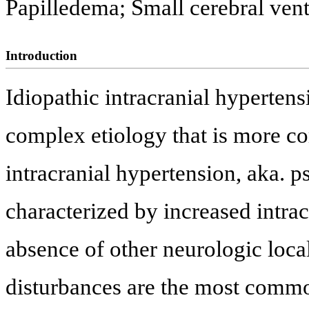
Papilledema; Small cerebral vent
Introduction
Idiopathic intracranial hypertens
complex etiology that is more c
intracranial hypertension, aka. 
characterized by increased intra
absence of other neurologic loca
disturbances are the most commo