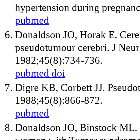
hypertension during pregna
pubmed
Donaldson JO, Horak E. Cereb
pseudotumour cerebri. J Neur
1982;45(8):734-736.
pubmed
doi
Digre KB, Corbett JJ. Pseudo
1988;45(8):866-872.
pubmed
Donaldson JO, Binstock ML. 