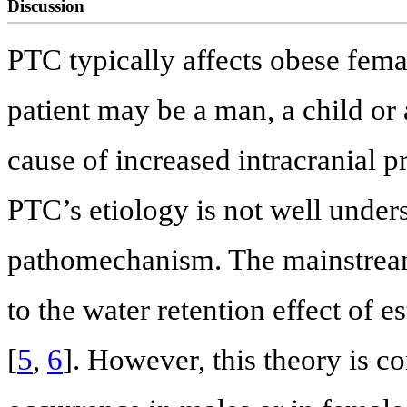
Discussion
PTC typically affects obese fema
patient may be a man, a child or
cause of increased intracranial p
PTC’s etiology is not well under
pathomechanism. The mainstream o
to the water retention effect of 
[
5
,
6
]. However, this theory is c