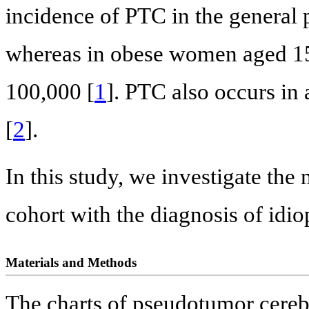
incidence of PTC in the general 
whereas in obese women aged 15 
100,000 [
1
]. PTC also occurs in
[
2
].
In this study, we investigate the 
cohort with the diagnosis of idio
Materials and Methods
The charts of pseudotumor cerebr