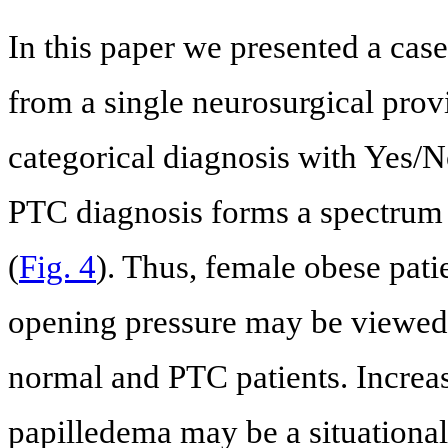
In this paper we presented a case
from a single neurosurgical provi
categorical diagnosis with Yes/N
PTC diagnosis forms a spectrum o
(
Fig. 4
). Thus, female obese pat
opening pressure may be viewed a
normal and PTC patients. Increa
papilledema may be a situational 