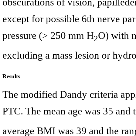
obscurations of vision, papilled
except for possible 6th nerve par
pressure (> 250 mm H
O) with 
2
excluding a mass lesion or hydr
Results
The modified Dandy criteria appl
PTC. The mean age was 35 and th
average BMI was 39 and the ran