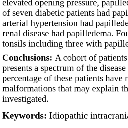
elevated opening pressure, papille
of seven diabetic patients had pap
arterial hypertension had papilled
renal disease had papilledema. Fou
tonsils including three with papil
Conclusions:
A cohort of patient
presents a spectrum of the disease 
percentage of these patients have 
malformations that may explain t
investigated.
Keywords:
Idiopathic intracran