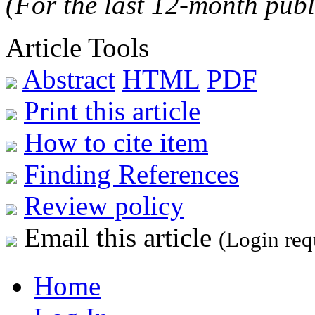
(For the last 12-month publ
Article Tools
Abstract
HTML
PDF
Print this article
How to cite item
Finding References
Review policy
Email this article
(Login req
Home