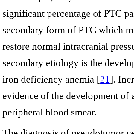
significant percentage of PTC pa
secondary form of PTC which may
restore normal intracranial press
secondary etiology is the develo
iron deficiency anemia [
21
]. In
evidence of the development of a
peripheral blood smear.
The diagnosis of pseudotumor cere