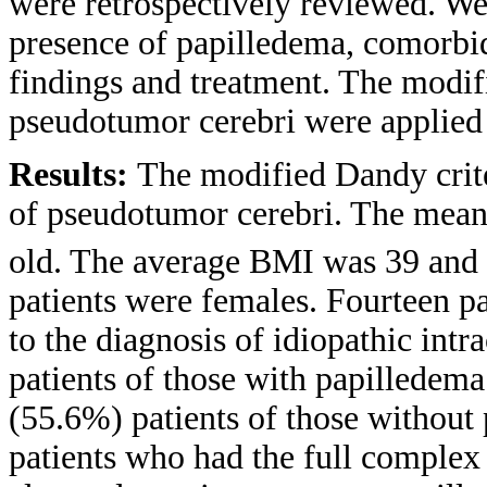
were retrospectively reviewed. We 
presence of papilledema, comorbidi
findings and treatment. The modifi
pseudotumor cerebri were applied 
Results:
The modified Dandy crite
of pseudotumor cerebri. The mean 
old. The average BMI was 39 and 
patients were females. Fourteen p
to the diagnosis of idiopathic int
patients of those with papilledem
(55.6%) patients of those without
patients who had the full comple