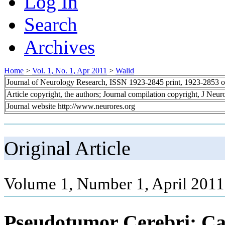
Log In
Search
Archives
Home
>
Vol. 1, No. 1, Apr 2011
>
Walid
Journal of Neurology Research, ISSN 1923-2845 print, 1923-2853 o
Article copyright, the authors; Journal compilation copyright, J Neu
Journal website http://www.neurores.org
Original Article
Volume 1, Number 1, April 2011
Pseudotumor Cerebri: Cat