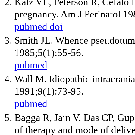
Katz VL, Peterson R, Cefalo 
pregnancy. Am J Perinatol 19
pubmed
doi
Smith JL. Whence pseudotumo
1985;5(1):55-56.
pubmed
Wall M. Idiopathic intracrani
1991;9(1):73-95.
pubmed
Bagga R, Jain V, Das CP, Gup
of therapy and mode of deliver