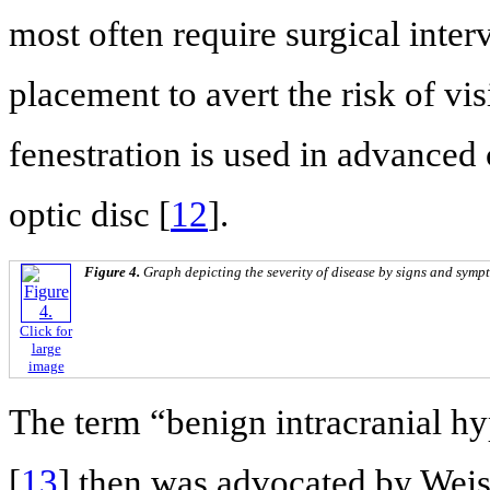
most often require surgical inte
placement to avert the risk of vi
fenestration is used in advanced 
optic disc [
12
].
Figure 4.
Graph depicting the severity of disease by signs and symp
Click for
large
image
The term “benign intracranial hy
[
13
] then was advocated by Weis