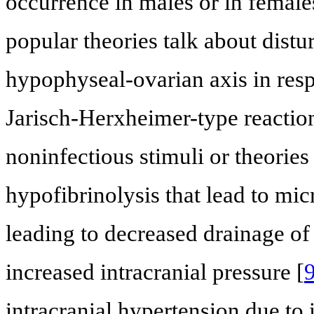
occurrence in males or in female
popular theories talk about dist
hypophyseal-ovarian axis in respo
Jarisch-Herxheimer-type reactio
noninfectious stimuli or theories
hypofibrinolysis that lead to mi
leading to decreased drainage of
increased intracranial pressure [
intracranial hypertension due to