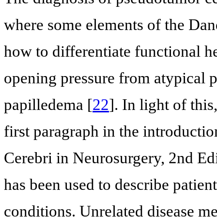
where some elements of the Dandy
how to differentiate functional h
opening pressure from atypical 
papilledema [
22
]. In light of thi
first paragraph in the introduct
Cerebri in Neurosurgery, 2nd Edi
has been used to describe patient
conditions. Unrelated disease me