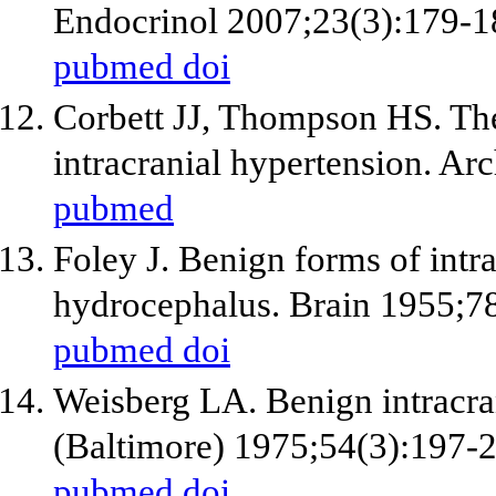
Endocrinol 2007;23(3):179-1
pubmed
doi
Corbett JJ, Thompson HS. The
intracranial hypertension. A
pubmed
Foley J. Benign forms of intra
hydrocephalus. Brain 1955;78
pubmed
doi
Weisberg LA. Benign intracra
(Baltimore) 1975;54(3):197-
pubmed
doi