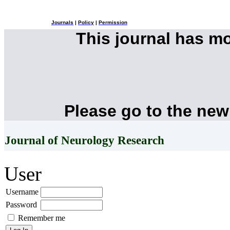
Journals
|
Policy
|
Permission
This journal has m
Please go to the new
Journal of Neurology Research
User
Username
Password
Remember me