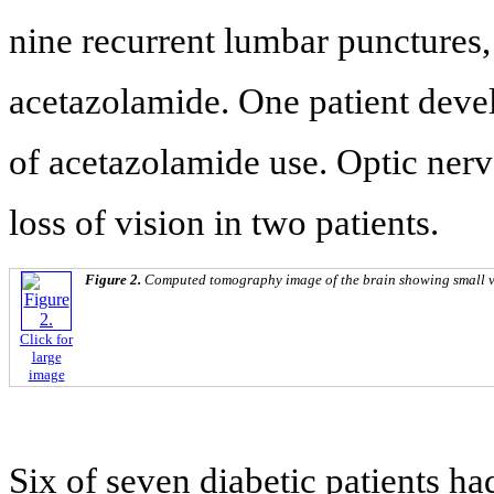
nine recurrent lumbar punctures,
acetazolamide. One patient devel
of acetazolamide use. Optic nerv
loss of vision in two patients.
Figure 2.
Computed tomography image of the brain showing small ve
Click for
large
image
Six of seven diabetic patients ha