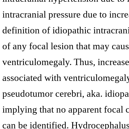
intracranial pressure due to incr
definition of idiopathic intracra
of any focal lesion that may caus
ventriculomegaly. Thus, increased
associated with ventriculomegaly
pseudotumor cerebri, aka. idiopat
implying that no apparent focal c
can be identified. Hydrocephalus