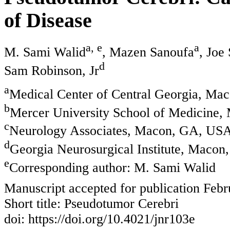
of Disease
a, e
a
M. Sami Walid
, Mazen Sanoufa
, Joe
d
Sam Robinson, Jr
a
Medical Center of Central Georgia, M
b
Mercer University School of Medicine
c
Neurology Associates, Macon, GA, US
d
Georgia Neurosurgical Institute, Maco
e
Corresponding author: M. Sami Walid
Manuscript accepted for publication Febr
Short title: Pseudotumor Cerebri
doi: https://doi.org/10.4021/jnr103e