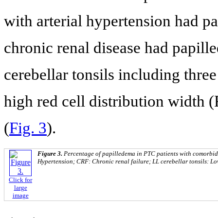
with arterial hypertension had p
chronic renal disease had papill
cerebellar tonsils including thre
high red cell distribution width
(
Fig. 3
).
Figure 3.
Percentage of papilledema in PTC patients with comorbid
Hypertension; CRF: Chronic renal failure; LL cerebellar tonsils: Low
Click for
large
image