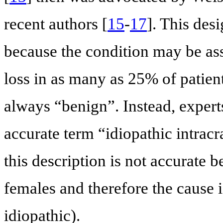
recent authors [
15
-
17
]. This des
because the condition may be ass
loss in as many as 25% of patient
always “benign”. Instead, expert
accurate term “idiopathic intrac
this description is not accurate 
females and therefore the cause i
idiopathic).