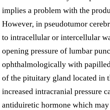
implies a problem with the produ
However, in pseudotumor cerebri, 
to intracellular or intercellular w
opening pressure of lumbar punct
ophthalmologically with papilled
of the pituitary gland located in 
increased intracranial pressure c
antiduiretic hormone which may f