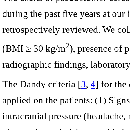
during the past five years at our
retrospectively reviewed. We coll
2
(BMI ≥ 30 kg/m
), presence of 
radiographic findings, laboratory
The Dandy criteria [
3
,
4
] for th
applied on the patients: (1) Sig
intracranial pressure (headache, 