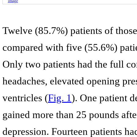
image
Twelve (85.7%) patients of thos
compared with five (55.6%) patie
Only two patients had the full 
headaches, elevated opening pre
ventricles (
Fig. 1
). One patient
gained more than 25 pounds after
depression. Fourteen patients had