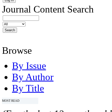
Journal Content
Search
Browse
By Issue
By Author
By Title
MOST READ