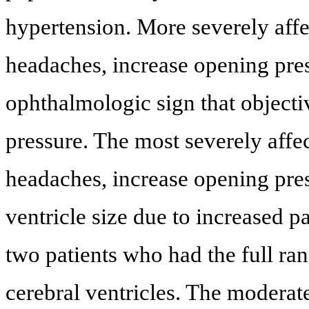
hypertension. More severely affec
headaches, increase opening pre
ophthalmologic sign that objectiv
pressure. The most severely affec
headaches, increase opening pre
ventricle size due to increased 
two patients who had the full r
cerebral ventricles. The moderat