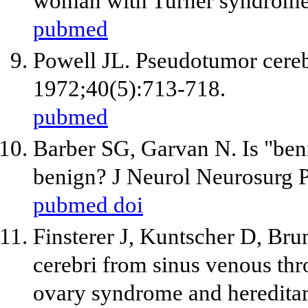
woman with Turner syndrome
pubmed
Powell JL. Pseudotumor cereb
1972;40(5):713-718.
pubmed
Barber SG, Garvan N. Is "beni
benign? J Neurol Neurosurg 
pubmed
doi
Finsterer J, Kuntscher D, Br
cerebri from sinus venous thr
ovary syndrome and hereditar