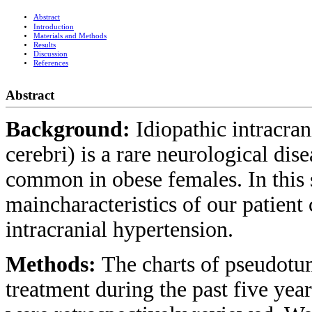
Abstract
Introduction
Materials and Methods
Results
Discussion
References
Abstract
Background:
Idiopathic intracra
cerebri) is a rare neurological dis
common in obese females. In this s
maincharacteristics of our patient 
intracranial hypertension.
Methods:
The charts of pseudotum
treatment during the past five year