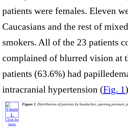
patients were females. Eleven 
Caucasians and the rest of mixed 
smokers. All of the 23 patients
complained of blurred vision at t
patients (63.6%) had papilledema 
intracranial hypertension (
Fig. 1
)
Figure 1.
Distribution of patients by headaches, opening pressure, p
Click for
large