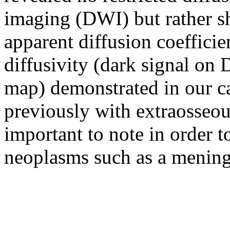
imaging (DWI) but rather s
apparent diffusion coeffic
diffusivity (dark signal o
map) demonstrated in our ca
previously with extraosseo
important to note in order 
neoplasms such as a menin