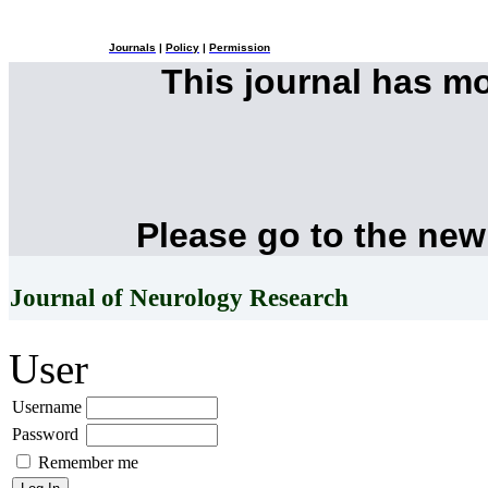
Journals
|
Policy
|
Permission
This journal has m
Please go to the new
Journal of Neurology Research
User
Username
Password
Remember me