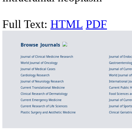
Full Text:
HTML
PDF
Browse Journals
Journal of Clinical Medicine Research
Journal of Endo
World Journal of Oncology
Gastroenterolo
Journal of Medical Cases
Journal of Curre
Cardiology Research
World Journal o
Journal of Neurology Research
International Jou
Current Translational Medicine
Current Public 
Clinical Research of Dermatology
Food Sciences an
Current Emergency Medicine
Journal of Curr
Current Research of Life Sciences
Journal of Spor
Plastic Surgery and Aesthetic Medicine
Clinical Geriatr