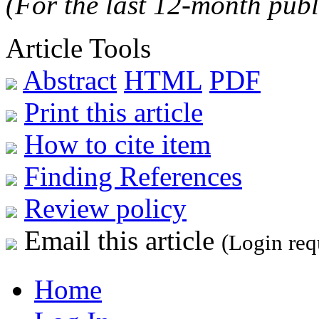
(For the last 12-month publ
Article Tools
Abstract
HTML
PDF
Print this article
How to cite item
Finding References
Review policy
Email this article
(Login req
Home