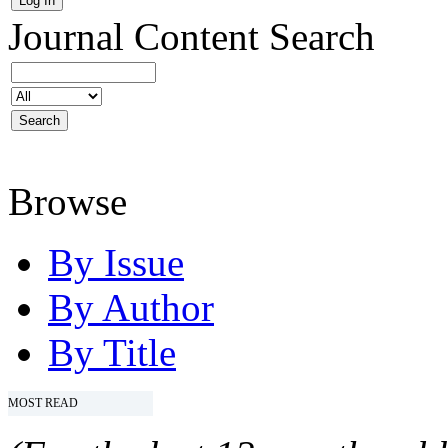
Journal Content
Search
Browse
By Issue
By Author
By Title
MOST READ