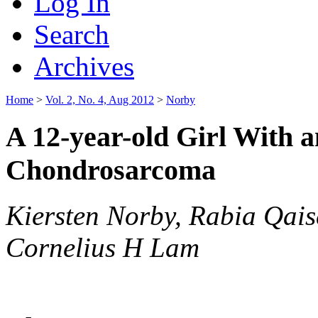
Log In
Search
Archives
Home
>
Vol. 2, No. 4, Aug 2012
>
Norby
A 12-year-old Girl With 
Chondrosarcoma
Kiersten Norby, Rabia Qais
Cornelius H Lam