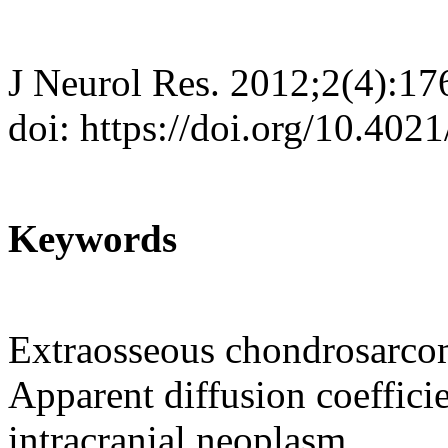
J Neurol Res. 2012;2(4):17
doi: https://doi.org/10.402
Keywords
Extraosseous chondrosarco
Apparent diffusion coeffici
intracranial neoplasm