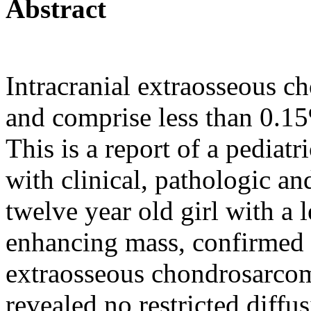
Abstract
Intracranial extraosseous c
and comprise less than 0.15
This is a report of a pedia
with clinical, pathologic an
twelve year old girl with a 
enhancing mass, confirmed 
extraosseous chondrosarcom
revealed no restricted diffu