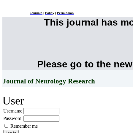
Journals
|
Policy
|
Permission
This journal has m
Please go to the new
Journal of Neurology Research
User
Username
Password
Remember me