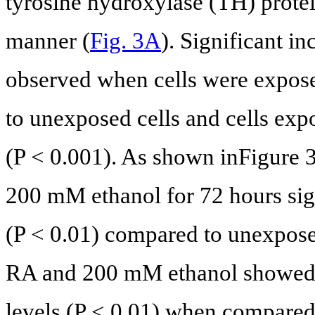
tyrosine hydroxylase (TH) prote
manner (
Fig. 3A
). Significant i
observed when cells were expo
to unexposed cells and cells expo
(P < 0.001). As shown inFigure 
200 mM ethanol for 72 hours sign
(P < 0.01) compared to unexposed
RA and 200 mM ethanol showed s
levels (P < 0.01) when compared 