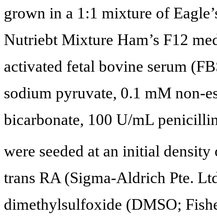
grown in a 1:1 mixture of Eagl
Nutriebt Mixture Ham’s F12 me
activated fetal bovine serum (
sodium pyruvate, 0.1 mM non-ess
bicarbonate, 100 U/mL penicilli
were seeded at an initial density
trans RA (Sigma-Aldrich Pte. Ltd
dimethylsulfoxide (DMSO; Fisher