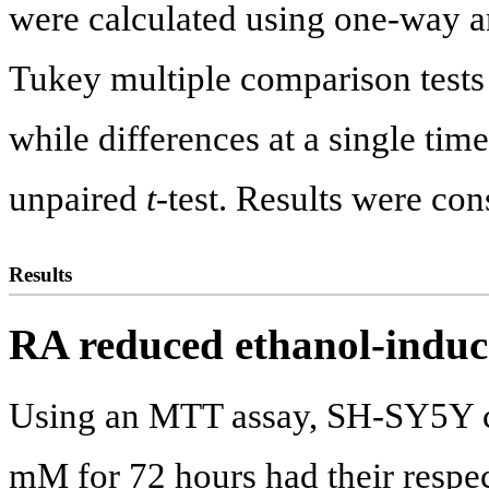
were calculated using one-way 
Tukey multiple comparison tests f
while differences at a single tim
unpaired
t
-test. Results were con
Results
RA reduced ethanol-induce
Using an MTT assay, SH-SY5Y ce
mM for 72 hours had their respect