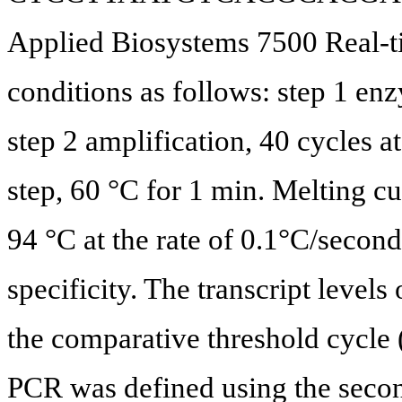
Applied Biosystems 7500 Real-t
conditions as follows: step 1 en
step 2 amplification, 40 cycles at
step, 60 °C for 1 min. Melting c
94 °C at the rate of 0.1°C/secon
specificity. The transcript level
the comparative threshold cycle
PCR was defined using the seco