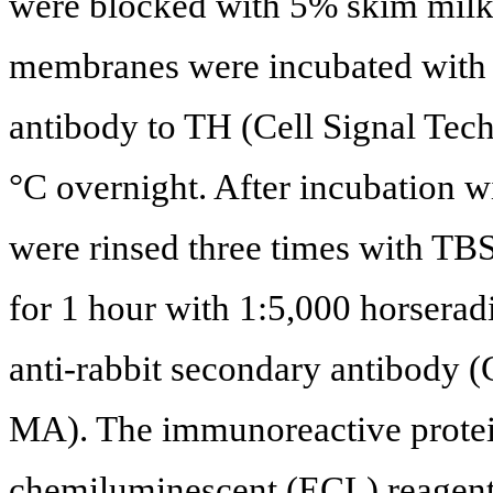
were blocked with 5% skim milk 
membranes were incubated with 
antibody to TH (Cell Signal Tec
°C overnight. After incubation 
were rinsed three times with TB
for 1 hour with 1:5,000 horsera
anti-rabbit secondary antibody (C
MA). The immunoreactive protei
chemiluminescent (ECL) reagents