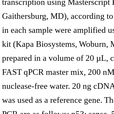
transcription using Masterscri
Gaithersburg, MD), according to
in each sample were amplifie
kit (Kapa Biosystems, Woburn, 
prepared in a volume of 20 µL
FAST qPCR master mix, 200 nM o
nuclease-free water. 20 ng cDNA
was used as a reference gene. Th
PCR are as follows: p53: se