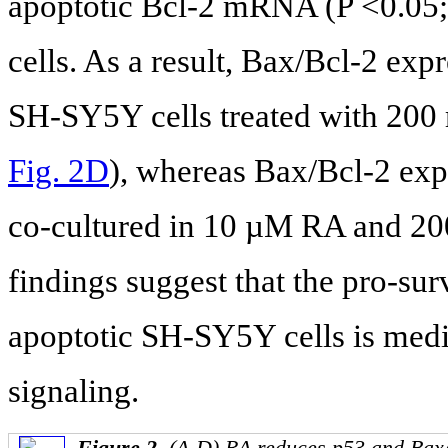
apoptotic Bcl-2 mRNA (P <0.05
cells. As a result, Bax/Bcl-2 exp
SH-SY5Y cells treated with 200 
Fig. 2D
), whereas Bax/Bcl-2 expr
co-cultured in 10 µM RA and 20
findings suggest that the pro-sur
apoptotic SH-SY5Y cells is med
signaling.
Figure 2.
(A-D) RA reduces p53 and Bax