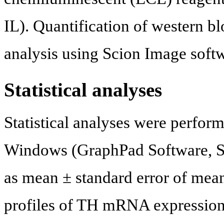
IL). Quantification of western b
analysis using Scion Image soft
Statistical analyses
Statistical analyses were perfo
Windows (GraphPad Software, Sa
as mean ± standard error of mean
profiles of TH mRNA expression