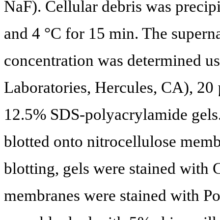
NaF). Cellular debris was precip
and 4 °C for 15 min. The superna
concentration was determined us
Laboratories, Hercules, CA), 20
12.5% SDS-polyacrylamide gels. 
blotted onto nitrocellulose mem
blotting, gels were stained with
membranes were stained with Po