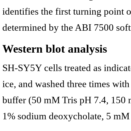
identifies the first turning point
determined by the ABI 7500 soft
Western blot analysis
SH-SY5Y cells treated as indicat
ice, and washed three times wit
buffer (50 mM Tris pH 7.4, 150
1% sodium deoxycholate, 5 m