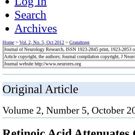
Log In
Search
Archives
Home
>
Vol. 2, No. 5, Oct 2012
>
Grataitong
Journal of Neurology Research, ISSN 1923-2845 print, 1923-2853 o
Article copyright, the authors; Journal compilation copyright, J Neu
Journal website http://www.neurores.org
Original Article
Volume 2, Number 5, October 2
Retinoic Acid Attenuates