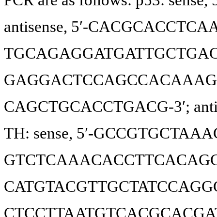
antisense, 5′-CACGCACCTCAAA
TGCAGAGGATGATTGCTGAC-3′; 
GAGGACTCCAGCCACAAAGA-3′; 
CAGCTGCACCTGACG-3′; anti
TH: sense, 5′-GCCGTGCTAAACC
GTCTCAAACACCTTCACAGCTC-3′;
CATGTACGTTGCTATCCAGGC-3′;
CTCCTTAATGTCACGCACGAT-3′. T