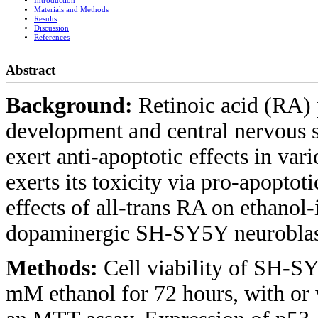
Introduction
Materials and Methods
Results
Discussion
References
Abstract
Background:
Retinoic acid (RA) 
development and central nervous 
exert anti-apoptotic effects in vari
exerts its toxicity via pro-apoptoti
effects of all-trans RA on ethanol
dopaminergic SH-SY5Y neuroblas
Methods:
Cell viability of SH-SY
mM ethanol for 72 hours, with o