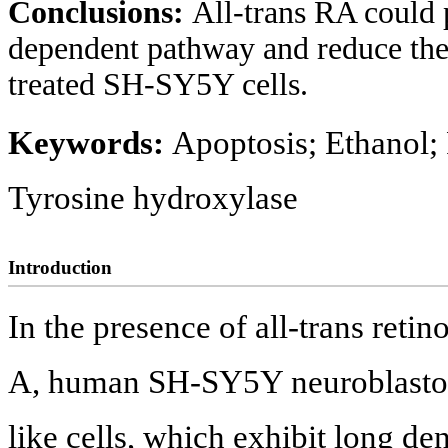
Conclusions:
All-trans RA could p
dependent pathway and reduce the
treated SH-SY5Y cells.
Keywords:
Apoptosis; Ethanol;
Tyrosine hydroxylase
Introduction
In the presence of all-trans reti
A, human SH-SY5Y neuroblastoma 
like cells, which exhibit long de