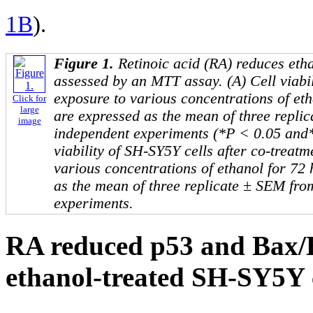
1B
).
Figure 1.
Retinoic acid (RA) reduces eth
assessed by an MTT assay. (A) Cell viabil
exposure to various concentrations of et
Click for
large
are expressed as the mean of three repli
image
independent experiments (*P < 0.05 and*
viability of SH-SY5Y cells after co-trea
various concentrations of ethanol for 72
as the mean of three replicate ± SEM fro
experiments.
RA reduced p53 and Bax/
ethanol-treated SH-SY5Y c