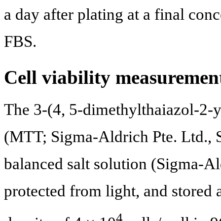
a day after plating at a final c
FBS.
Cell viability measureme
The 3-(4, 5-dimethylthaiazol-2-y
(MTT; Sigma-Aldrich Pte. Ltd., 
balanced salt solution (Sigma-Ald
protected from light, and stored
4