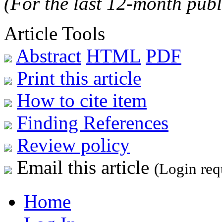
(For the last 12-month publ
Article Tools
Abstract
HTML
PDF
Print this article
How to cite item
Finding References
Review policy
Email this article
(Login req
Home