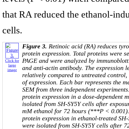
that RA reduced the ethanol-in
cells.
Figure 3.
Retinoic acid (RA) reduces tyr
protein expression. Total proteins were 
PAGE and were analyzed by immunoblotti
Click for
large
and anti-actin antibody. The expression l
image
relatively compared to untreated control
of expression. Each bar represents the me
SEM from three independent experiments
protein expression in a dose-dependent m
isolated from SH-SY5Y cells after exposu
mM ethanol for 72 hours (***P < 0.001)
protein expression in ethanol-treated SH-
were isolated from SH-SY5Y cells after 7