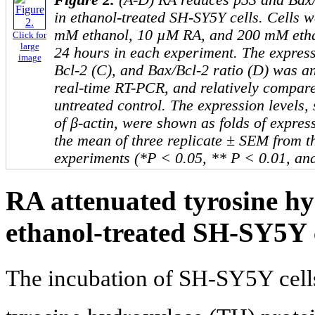
in ethanol-treated SH-SY5Y cells. Cells 
mM ethanol, 10 µM RA, and 200 mM etha
Click for
large
24 hours in each experiment. The express
image
Bcl-2 (C), and Bax/Bcl-2 ratio (D) was an
real-time RT-PCR, and relatively compare
untreated control. The expression levels, 
of β-actin, were shown as folds of expres
the mean of three replicate ± SEM from t
experiments (*P < 0.05, ** P < 0.01, an
RA attenuated tyrosine hy
ethanol-treated SH-SY5Y c
The incubation of SH-SY5Y cells