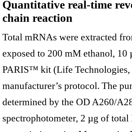
Quantitative real-time re
chain reaction
Total mRNAs were extracted fro
exposed to 200 mM ethanol, 10 
PARIS™ kit (Life Technologies, 
manufacturer’s protocol. The pu
determined by the OD A260/A280 
spectrophotometer, 2 µg of total