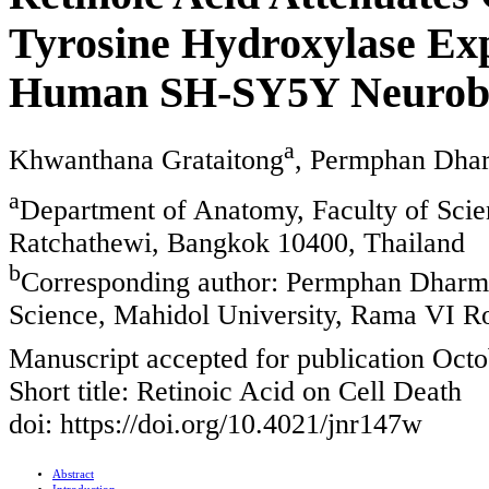
Tyrosine Hydroxylase Exp
Human SH-SY5Y Neurobl
a
Khwanthana Grataitong
, Permphan Dha
a
Department of Anatomy, Faculty of Scie
Ratchathewi, Bangkok 10400, Thailand
b
Corresponding author: Permphan Dharma
Science, Mahidol University, Rama VI R
Manuscript accepted for publication Octo
Short title: Retinoic Acid on Cell Death
doi: https://doi.org/10.4021/jnr147w
Abstract