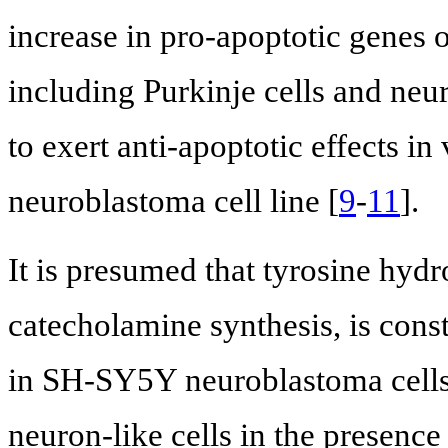
increase in pro-apoptotic genes o
including Purkinje cells and neura
to exert anti-apoptotic effects in
neuroblastoma cell line [
9
-
11
].
It is presumed that tyrosine hyd
catecholamine synthesis, is const
in SH-SY5Y neuroblastoma cells
neuron-like cells in the presence