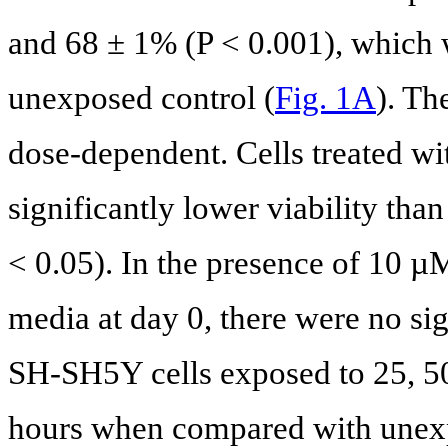
and 68 ± 1% (P < 0.001), which w
unexposed control (
Fig. 1A
). Th
dose-dependent. Cells treated w
significantly lower viability tha
< 0.05). In the presence of 10 µ
media at day 0, there were no sign
SH-SH5Y cells exposed to 25, 5
hours when compared with unexp