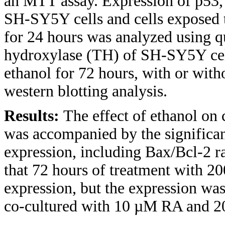
an MTT assay. Expression of p53,
SH-SY5Y cells and cells exposed
for 24 hours was analyzed using q
hydroxylase (TH) of SH-SY5Y cel
ethanol for 72 hours, with or wi
western blotting analysis.
Results:
The effect of ethanol on 
was accompanied by the signific
expression, including Bax/Bcl-2 r
that 72 hours of treatment with 2
expression, but the expression was
co-cultured with 10 µM RA and 2