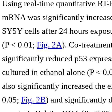
Using real-time quantitative RT-
mRNA was significantly increas
SY5Y cells after 24 hours expo
(P < 0.01;
Fig. 2A
). Co-treatme
significantly reduced p53 expre
cultured in ethanol alone (P < 0
also significantly increased the 
0.05;
Fig. 2B
) and significantly 