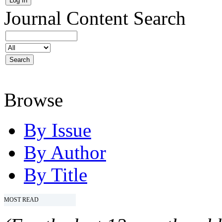
Journal Content
Search
Browse
By Issue
By Author
By Title
MOST READ