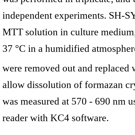
independent experiments. SH-SY
MTT solution in culture medium,
37 °C in a humidified atmosphe
were removed out and replaced w
allow dissolution of formazan cr
was measured at 570 - 690 nm u
reader with KC4 software.