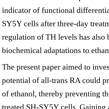
indicator of functional differenti
SY5Y cells after three-day treat
regulation of TH levels has also 
biochemical adaptations to ethan
The present paper aimed to inves
potential of all-trans RA could pr
of ethanol, thereby preventing th
treated SH-SY5Y cells. Gaining 