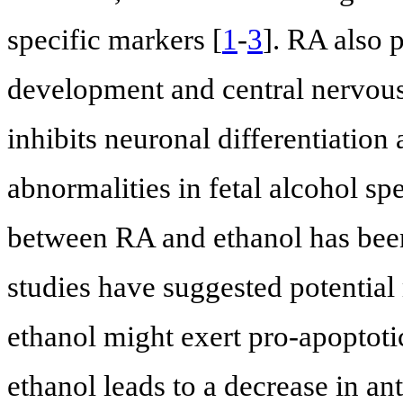
specific markers [
1
-
3
]. RA also 
development and central nervous 
inhibits neuronal differentiation
abnormalities in fetal alcohol sp
between RA and ethanol has been
studies have suggested potentia
ethanol might exert pro-apoptoti
ethanol leads to a decrease in an