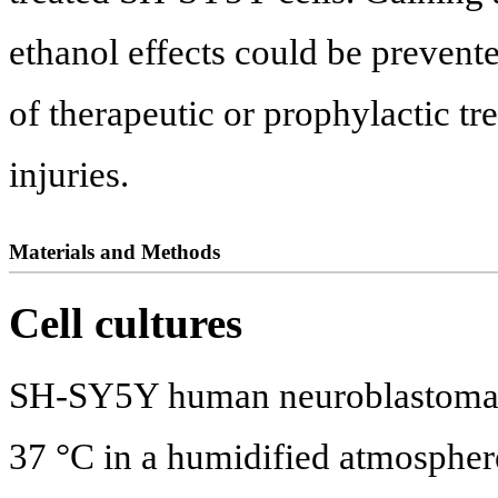
ethanol effects could be preven
of therapeutic or prophylactic t
injuries.
Materials and Methods
Cell cultures
SH-SY5Y human neuroblastoma ce
37 °C in a humidified atmosphe