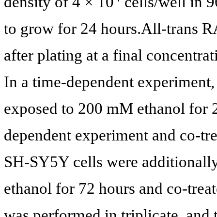
density of 4 × 10
cells/well in 9
to grow for 24 hours.All
-
trans R
after plating at a final concen
In a time-dependent experiment,
exposed to 200 mM ethanol for 24
dependent experiment and co-tr
SH-SY5Y cells were additionall
ethanol for 72 hours and co-tre
was performed in triplicate, and 