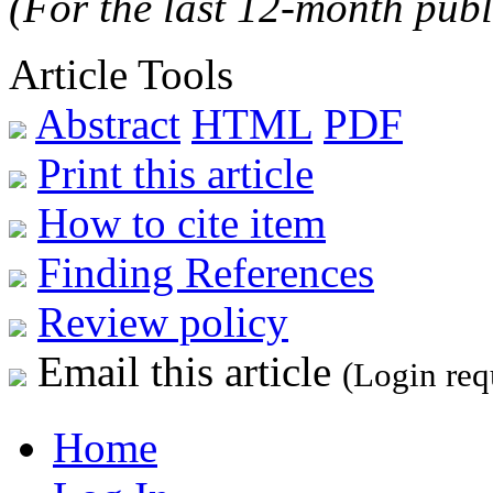
(For the last 12-month publ
Article Tools
Abstract
HTML
PDF
Print this article
How to cite item
Finding References
Review policy
Email this article
(Login req
Home