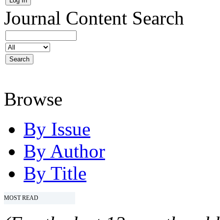
Journal Content
Search
Browse
By Issue
By Author
By Title
MOST READ