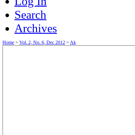
Log In
Search
Archives
Home
>
Vol. 2, No. 6, Dec 2012
>
Ak