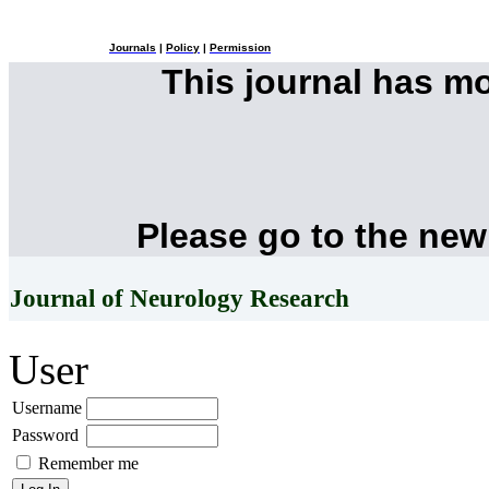
Journals
|
Policy
|
Permission
This journal has m
Please go to the new
Journal of Neurology Research
User
Username
Password
Remember me