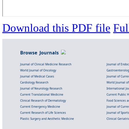
Download this PDF file
Ful
Browse Journals
Journal of Clinical Medicine Research
Journal of Endo
World Journal of Oncology
Gastroenterolo
Journal of Medical Cases
Journal of Curre
Cardiology Research
World Journal o
Journal of Neurology Research
International Jou
Current Translational Medicine
Current Public 
Clinical Research of Dermatology
Food Sciences an
Current Emergency Medicine
Journal of Curr
Current Research of Life Sciences
Journal of Spor
Plastic Surgery and Aesthetic Medicine
Clinical Geriatr