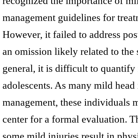
recognized the importance of mil
management guidelines for treat
However, it failed to address po
an omission likely related to the 
general, it is difficult to quantif
adolescents. As many mild head i
management, these individuals mo
center for a formal evaluation. T
some mild injuries result in phy