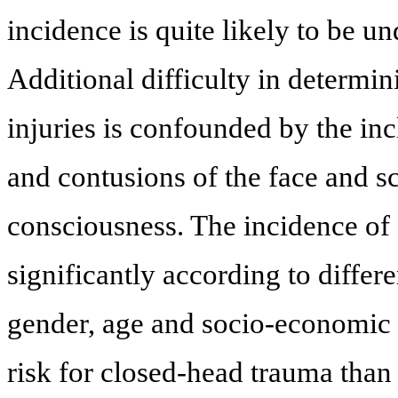
incidence is quite likely to be u
Additional difficulty in determin
injuries is confounded by the incl
and contusions of the face and s
consciousness. The incidence of 
significantly according to diffe
gender, age and socio-economic s
risk for closed-head trauma than g