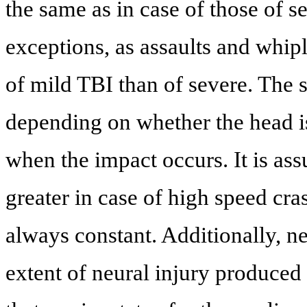
the same as in case of those of 
exceptions, as assaults and whi
of mild TBI than of severe. The s
depending on whether the head is
when the impact occurs. It is ass
greater in case of high speed cras
always constant. Additionally, n
extent of neural injury produced