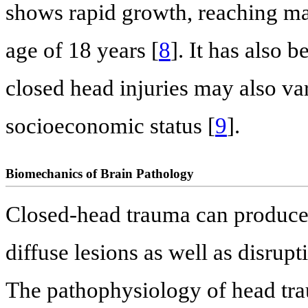
shows rapid growth, reaching ma
age of 18 years [
8
]. It has also 
closed head injuries may also var
socioeconomic status [
9
].
Biomechanics of Brain Pathology
Closed-head trauma can produce b
diffuse lesions as well as disrupti
The pathophysiology of head tra