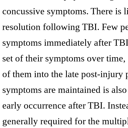
concussive symptoms. There is l
resolution following TBI. Few p
symptoms immediately after TBI 
set of their symptoms over time, 
of them into the late post-injury 
symptoms are maintained is also 
early occurrence after TBI. Inste
generally required for the multi