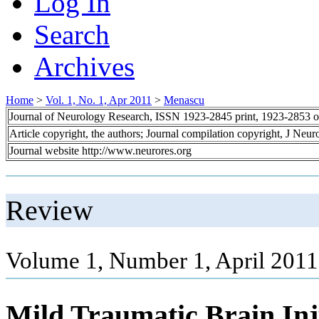
Log In
Search
Archives
Home
>
Vol. 1, No. 1, Apr 2011
>
Menascu
Journal of Neurology Research, ISSN 1923-2845 print, 1923-2853 o
Article copyright, the authors; Journal compilation copyright, J Neu
Journal website http://www.neurores.org
Review
Volume 1, Number 1, April 2011
Mild Traumatic Brain Inj