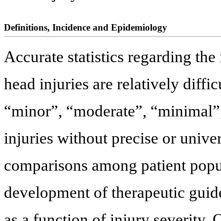
Definitions, Incidence and Epidemiology
Accurate statistics regarding the
head injuries are relatively diffi
“minor”, “moderate”, “minimal”, 
injuries without precise or unive
comparisons among patient popula
development of therapeutic guide
as a function of injury severit