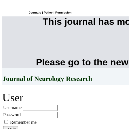
Journals
|
Policy
|
Permission
This journal has m
Please go to the new
Journal of Neurology Research
User
Username
Password
Remember me