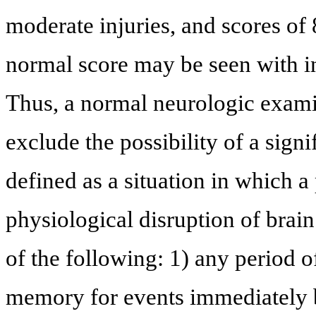
moderate injuries, and scores of 8
normal score may be seen with in
Thus, a normal neurologic exam
exclude the possibility of a signi
defined as a situation in which a
physiological disruption of brain
of the following: 1) any period o
memory for events immediately be