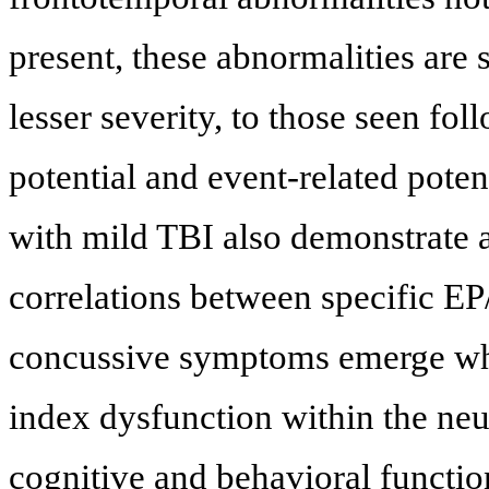
present, these abnormalities are 
lesser severity, to those seen fo
potential and event-related pote
with mild TBI also demonstrate 
correlations between specific EP
concussive symptoms emerge whe
index dysfunction within the neur
cognitive and behavioral functio