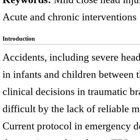
Acute and chronic interventions
Introduction
Accidents, including severe head 
in infants and children between t
clinical decisions in traumatic 
difficult by the lack of reliable 
Current protocol in emergency de