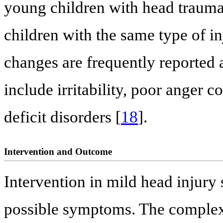
young children with head trauma
children with the same type of in
changes are frequently reported a
include irritability, poor anger c
deficit disorders [
18
].
Intervention and Outcome
Intervention in mild head injury
possible symptoms. The complexi