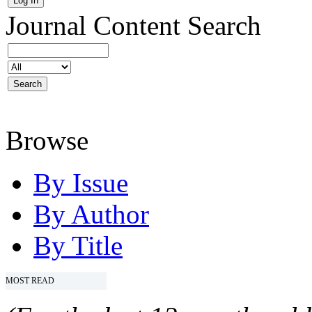
Journal Content
Search
Browse
By Issue
By Author
By Title
MOST READ