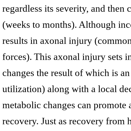
regardless its severity, and then
(weeks to months). Although inc
results in axonal injury (common
forces). This axonal injury sets
changes the result of which is a
utilization) along with a local d
metabolic changes can promote ad
recovery. Just as recovery from he