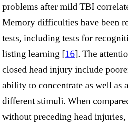
problems after mild TBI correlate
Memory difficulties have been re
tests, including tests for recog
listing learning [
16
]. The attent
closed head injury include poore
ability to concentrate as well as 
different stimuli. When compare
without preceding head injuries, 