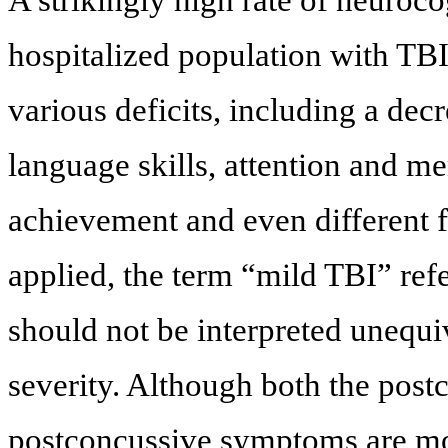
A strikingly high rate of neuroco
hospitalized population with TBI
various deficits, including a decr
language skills, attention and m
achievement and even different f
applied, the term “mild TBI” refer
should not be interpreted unequ
severity. Although both the pos
postconcussive symptoms are mos