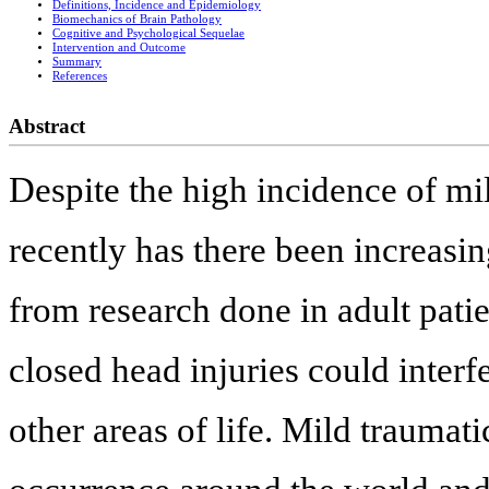
Definitions, Incidence and Epidemiology
Biomechanics of Brain Pathology
Cognitive and Psychological Sequelae
Intervention and Outcome
Summary
References
Abstract
Despite the high incidence of mil
recently has there been increasi
from research done in adult patie
closed head injuries could inter
other areas of life. Mild traumat