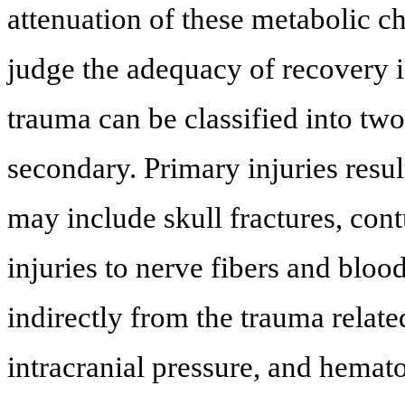
attenuation of these metabolic ch
judge the adequacy of recovery is
trauma can be classified into tw
secondary. Primary injuries resul
may include skull fractures, con
injuries to nerve fibers and bloo
indirectly from the trauma relat
intracranial pressure, and hemat