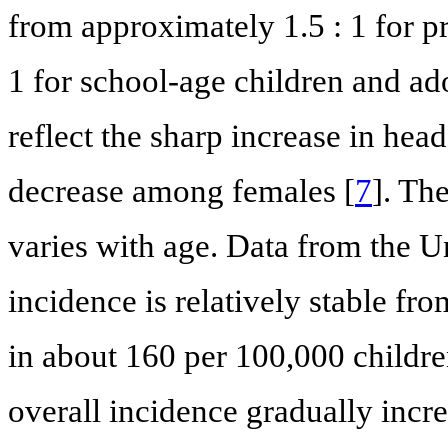
from approximately 1.5 : 1 for p
1 for school-age children and ad
reflect the sharp increase in he
decrease among females [
7
]. Th
varies with age. Data from the U
incidence is relatively stable fro
in about 160 per 100,000 children
overall incidence gradually incr