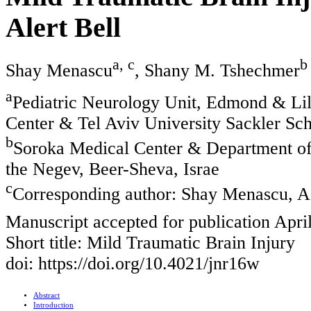
Alert Bell
a, c
b
Shay Menascu
, Shany M. Tshechmer
a
Pediatric Neurology Unit, Edmond & Lil
Center & Tel Aviv University Sackler Sch
b
Soroka Medical Center & Department of 
the Negev, Beer-Sheva, Israe
c
Corresponding author: Shay Menascu, Ad
Manuscript accepted for publication Apri
Short title: Mild Traumatic Brain Injury
doi: https://doi.org/10.4021/jnr16w
Abstract
Introduction