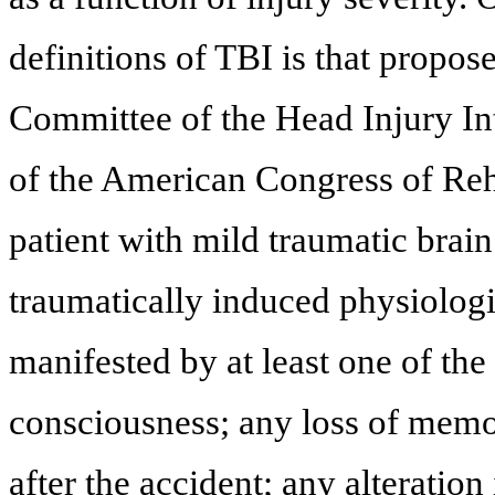
definitions of TBI is that propo
Committee of the Head Injury Int
of the American Congress of Reha
patient with mild traumatic brain
traumatically induced physiologi
manifested by at least one of the
consciousness; any loss of memo
after the accident; any alteration 