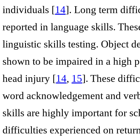
individuals [
14
]. Long term diffi
reported in language skills. Thes
linguistic skills testing. Object
shown to be impaired in a high p
head injury [
14
,
15
]. These diffi
word acknowledgement and verba
skills are highly important for s
difficulties experienced on return