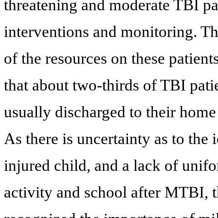
threatening and moderate TBI p
interventions and monitoring. Th
of the resources on these patient
that about two-thirds of TBI pati
usually discharged to their home 
As there is uncertainty as to the
injured child, and a lack of uni
activity and school after MTBI,