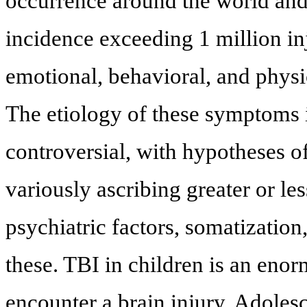
occurrence around the world and 
incidence exceeding 1 million inj
emotional, behavioral, and phys
The etiology of these symptoms i
controversial, with hypotheses 
variously ascribing greater or le
psychiatric factors, somatizatio
these. TBI in children is an eno
encounter a brain injury. Adoles