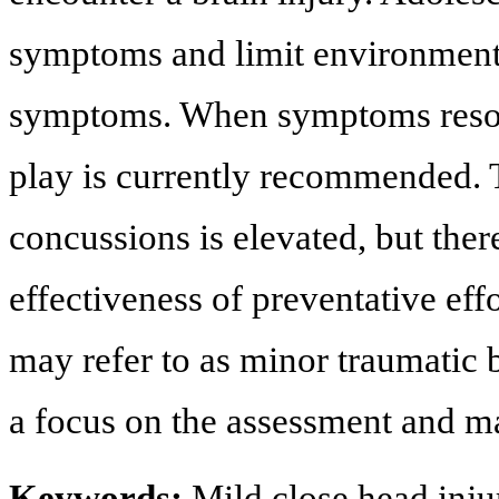
symptoms and limit environments
symptoms. When symptoms resolv
play is currently recommended. 
concussions is elevated, but ther
effectiveness of preventative effo
may refer to as minor traumatic b
a focus on the assessment and m
Keywords:
Mild close head inju