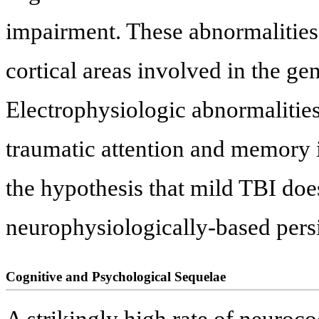
impairment. These abnormalities 
cortical areas involved in the ge
Electrophysiologic abnormalities 
traumatic attention and memory i
the hypothesis that mild TBI does
neurophysiologically-based persi
Cognitive and Psychological Sequelae