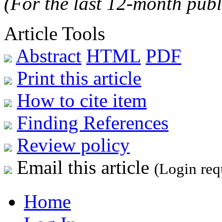
(For the last 12-month publ
Article Tools
Abstract
HTML
PDF
Print this article
How to cite item
Finding References
Review policy
Email this article
(Login req
Home