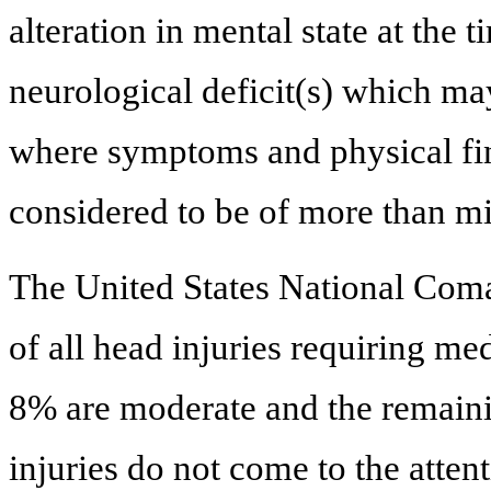
alteration in mental state at the t
neurological deficit(s) which ma
where symptoms and physical fin
considered to be of more than mi
The United States National Com
of all head injuries requiring me
8% are moderate and the remaini
injuries do not come to the atten