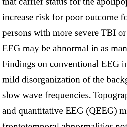
that carrier status for the apoli
increase risk for poor outcome f
persons with more severe TBI or 
EEG may be abnormal in as many
Findings on conventional EEG in
mild disorganization of the bac
slow wave frequencies. Topograph
and quantitative EEG (QEEG) ma
frontotemporal abnormalities n