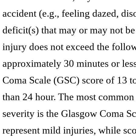
accident (e.g., feeling dazed, di
deficit(s) that may or may not be 
injury does not exceed the follo
approximately 30 minutes or less
Coma Scale (GSC) score of 13 to
than 24 hour. The most common 
severity is the Glasgow Coma Sc
represent mild injuries, while sc