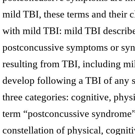
mild TBI, these terms and their 
with mild TBI: mild TBI describe
postconcussive symptoms or syn
resulting from TBI, including 
develop following a TBI of any s
three categories: cognitive, phys
term “postconcussive syndrome”
constellation of physical, cognit