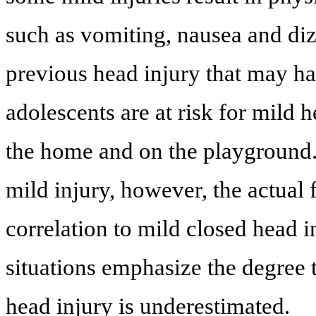
such as vomiting, nausea and dizz
previous head injury that may h
adolescents are at risk for mild h
the home and on the playground.
mild injury, however, the actual
correlation to mild closed head i
situations emphasize the degree 
head injury is underestimated.