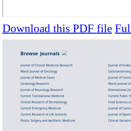
Download this PDF file
Ful
Browse Journals
Journal of Clinical Medicine Research
Journal of Endo
World Journal of Oncology
Gastroenterolo
Journal of Medical Cases
Journal of Curre
Cardiology Research
World Journal o
Journal of Neurology Research
International Jou
Current Translational Medicine
Current Public 
Clinical Research of Dermatology
Food Sciences an
Current Emergency Medicine
Journal of Curr
Current Research of Life Sciences
Journal of Spor
Plastic Surgery and Aesthetic Medicine
Clinical Geriatr