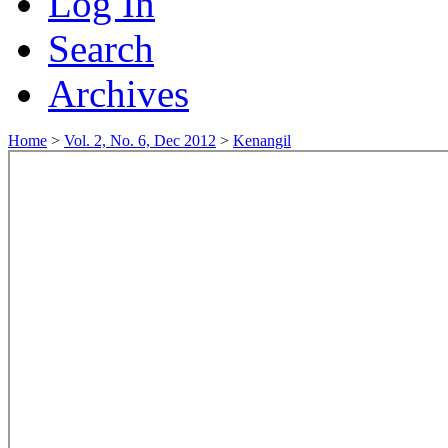
Log In
Search
Archives
Home
>
Vol. 2, No. 6, Dec 2012
>
Kenangil