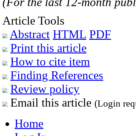
(For the last 12-month publ
Article Tools
Abstract
HTML
PDF
Print this article
How to cite item
Finding References
Review policy
Email this article
(Login req
Home