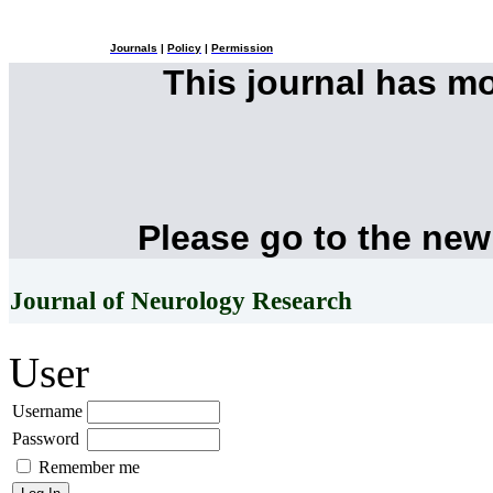
Journals
|
Policy
|
Permission
This journal has m
Please go to the new
Journal of Neurology Research
User
Username
Password
Remember me