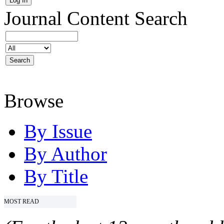
Journal Content
Search
Browse
By Issue
By Author
By Title
MOST READ