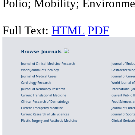
Polio; Mobility; Environme
Full Text:
HTML
PDF
Browse Journals
Journal of Clinical Medicine Research
Journal of Endo
World Journal of Oncology
Gastroenterolo
Journal of Medical Cases
Journal of Curre
Cardiology Research
World Journal o
Journal of Neurology Research
International Jou
Current Translational Medicine
Current Public 
Clinical Research of Dermatology
Food Sciences an
Current Emergency Medicine
Journal of Curr
Current Research of Life Sciences
Journal of Spor
Plastic Surgery and Aesthetic Medicine
Clinical Geriatr