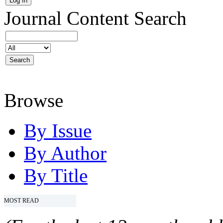
Journal Content
Search
Browse
By Issue
By Author
By Title
MOST READ