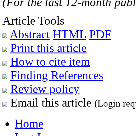
(For the last 12-month publ
Article Tools
Abstract
HTML
PDF
Print this article
How to cite item
Finding References
Review policy
Email this article
(Login req
Home