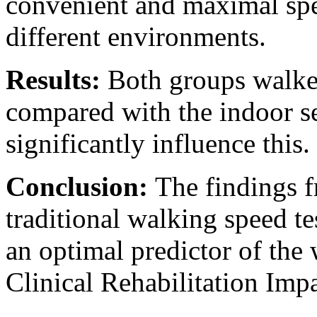
convenient and maximal spe
different environments.
Results:
Both groups walke
compared with the indoor set
significantly influence this.
Conclusion:
The findings f
traditional walking speed t
an optimal predictor of the
Clinical Rehabilitation Impac