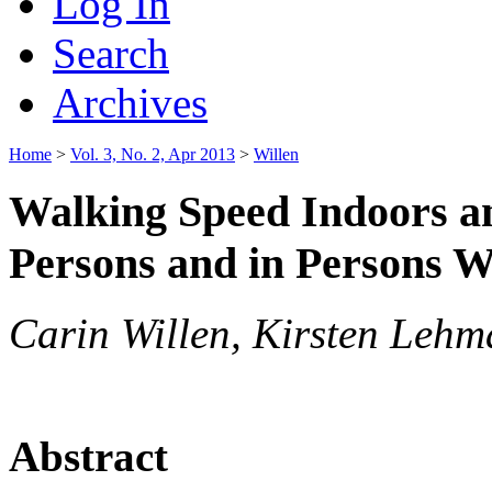
Log In
Search
Archives
Home
>
Vol. 3, No. 2, Apr 2013
>
Willen
Walking Speed Indoors a
Persons and in Persons Wi
Carin Willen, Kirsten Leh
Abstract