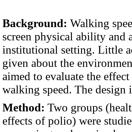
Background:
Walking spee
screen physical ability and 
institutional setting. Little
given about the environment
aimed to evaluate the effect
walking speed. The design i
Method:
Two groups (health
effects of polio) were studi