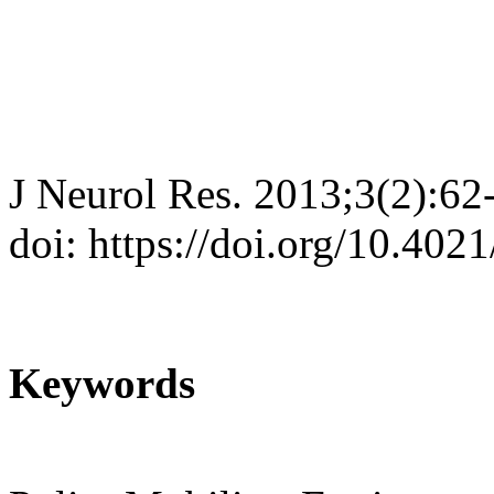
J Neurol Res. 2013;3(2):62
doi: https://doi.org/10.402
Keywords