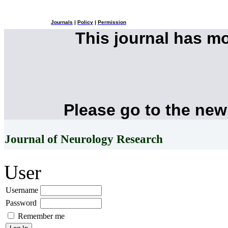
Journals
|
Policy
|
Permission
This journal has m
Please go to the new
Journal of Neurology Research
User
Username
Password
Remember me