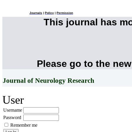
Journals
|
Policy
|
Permission
This journal has m
Please go to the new
Journal of Neurology Research
User
Username
Password
Remember me