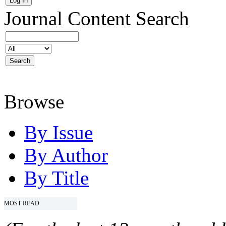
Journal Content
Search
Browse
By Issue
By Author
By Title
MOST READ