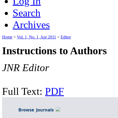
Log In
Search
Archives
Home
>
Vol. 1, No. 1, Apr 2011
>
Editor
Instructions to Authors
JNR Editor
Full Text:
PDF
Browse Journals