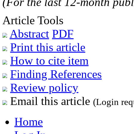
(For the last 12-month publ
Article Tools
Abstract
PDF
Print this article
How to cite item
Finding References
Review policy
Email this article
(Login req
Home