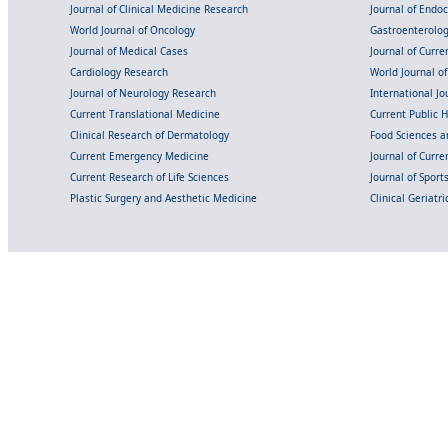
Journal of Clinical Medicine Research
Journal of Endo
World Journal of Oncology
Gastroenterolo
Journal of Medical Cases
Journal of Curre
Cardiology Research
World Journal o
Journal of Neurology Research
International Jou
Current Translational Medicine
Current Public 
Clinical Research of Dermatology
Food Sciences an
Current Emergency Medicine
Journal of Curr
Current Research of Life Sciences
Journal of Spor
Plastic Surgery and Aesthetic Medicine
Clinical Geriatr