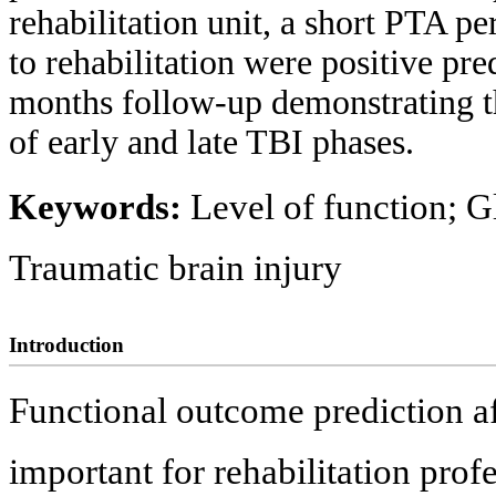
rehabilitation unit, a short PTA p
to rehabilitation were positive pre
months follow-up demonstrating t
of early and late TBI phases.
Keywords:
Level of function; G
Traumatic brain injury
Introduction
Functional outcome prediction aft
important for rehabilitation profe