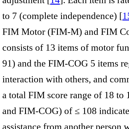
to 7 (complete independence) [
1
FIM Motor (FIM-M) and FIM C
consists of 13 items of motor f
91) and the FIM-COG 5 items reg
interaction with others, and com
a total FIM score range of 18 to
and FIM-COG) of ≤ 108 indicates 
assistance from another person w