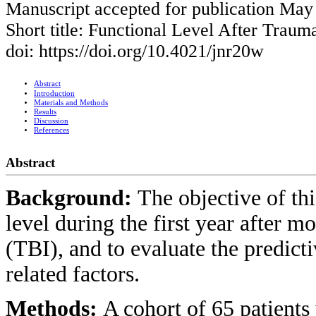
Manuscript accepted for publication May
Short title: Functional Level After Trauma
doi: https://doi.org/10.4021/jnr20w
Abstract
Introduction
Materials and Methods
Results
Discussion
References
Abstract
Background:
The objective of thi
level during the first year after m
(TBI), and to evaluate the predict
related factors.
Methods:
A cohort of 65 patients