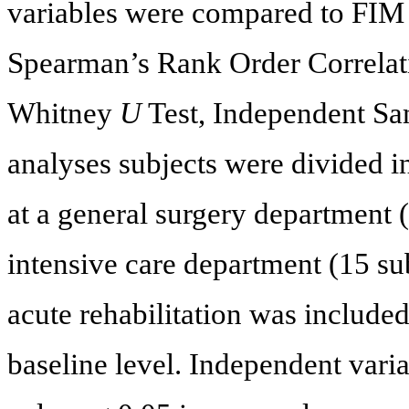
variables were compared to FIM 
Spearman’s Rank Order Correlati
Whitney
U
Test, Independent Sa
analyses subjects were divided i
at a general surgery department 
intensive care department (15 su
acute rehabilitation was included 
baseline level. Independent varia