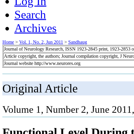
Log In
Search
Archives
Home
>
Vol. 1, No. 2, Jun 2011
>
Sandhaug
Journal of Neurology Research, ISSN 1923-2845 print, 1923-2853 o
Article copyright, the authors; Journal compilation copyright, J Neu
Journal website http://www.neurores.org
Original Article
Volume 1, Number 2, June 2011,
Functional Level During 