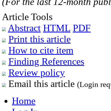
(For the last 12-month publ
Article Tools
Abstract
HTML
PDF
Print this article
How to cite item
Finding References
Review policy
Email this article
(Login req
Home