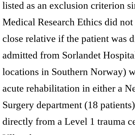
listed as an exclusion criterion 
Medical Research Ethics did not 
close relative if the patient was
admitted from Sorlandet Hospital 
locations in Southern Norway) wh
acute rehabilitation in either a 
Surgery department (18 patients)
directly from a Level 1 trauma ce