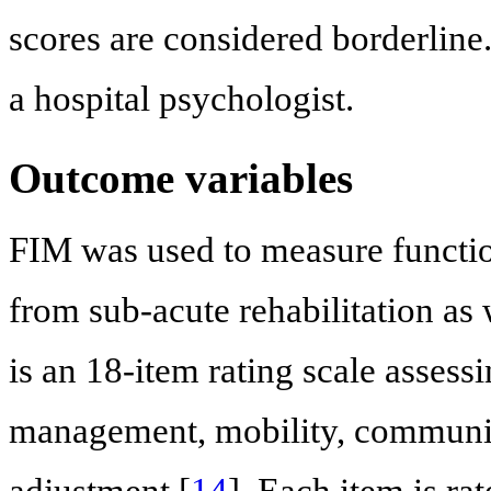
scores are considered borderli
a hospital psychologist.
Outcome variables
FIM was used to measure functio
from sub-acute rehabilitation as
is an 18-item rating scale assess
management, mobility, communic
adjustment [
14
]. Each item is ra