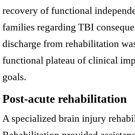
recovery of functional independe
families regarding TBI conseque
discharge from rehabilitation wa
functional plateau of clinical i
goals.
Post-acute rehabilitation
A specialized brain injury rehabi
Rehabilitation provided assistanc