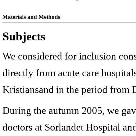
Materials and Methods
Subjects
We considered for inclusion cons
directly from acute care hospitals
Kristiansand in the period fro
During the autumn 2005, we gave 
doctors at Sorlandet Hospital an