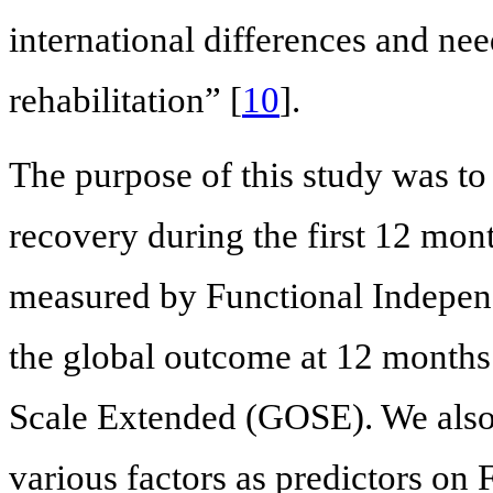
international differences and need
rehabilitation” [
10
].
The purpose of this study was to 
recovery during the first 12 mon
measured by Functional Indepen
the global outcome at 12 month
Scale Extended (GOSE). We also 
various factors as predictors on