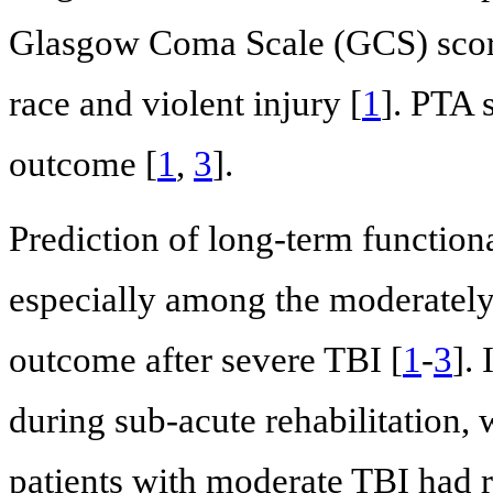
Glasgow Coma Scale (GCS) scor
race and violent injury [
1
]. PTA 
outcome [
1
,
3
].
Prediction of long-term functiona
especially among the moderately 
outcome after severe TBI [
1
-
3
].
during sub-acute rehabilitation, 
patients with moderate TBI had r