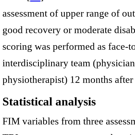
assessment of upper range of out
good recovery or moderate disabi
scoring was performed as face-to
interdisciplinary team (physician
physiotherapist) 12 months after 
Statistical analysis
FIM variables from three assess