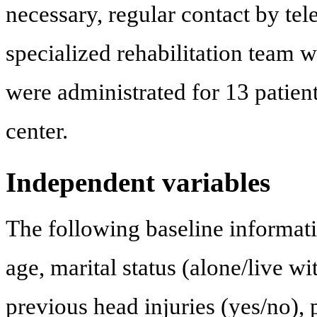
necessary, regular contact by te
specialized rehabilitation team 
were administrated for 13 patien
center.
Independent variables
The following baseline informati
age, marital status (alone/live wi
previous head injuries (yes/no), 