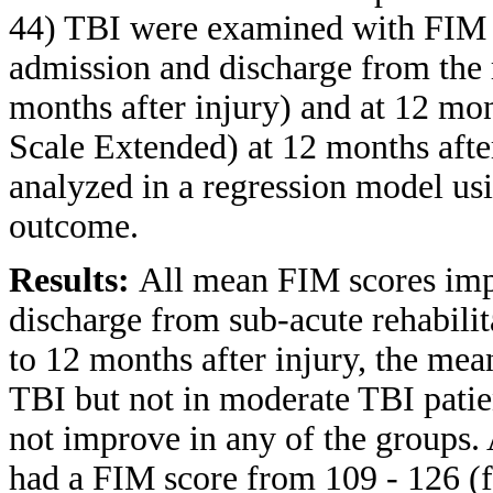
44) TBI were examined with FIM 
admission and discharge from the r
months after injury) and at 12 
Scale Extended) at 12 months after
analyzed in a regression model us
outcome.
Results:
All mean FIM scores impr
discharge from sub-acute rehabilit
to 12 months after injury, the me
TBI but not in moderate TBI patie
not improve in any of the groups
had a FIM score from 109 - 126 (