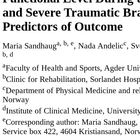
and Severe Traumatic Bra
Predictors of Outcome
a, b, e
c
Maria Sandhaug
, Nada Andelic
, S
b, d
a
Faculty of Health and Sports, Agder Uni
b
Clinic for Rehabilitation, Sorlandet Hos
c
Department of Physical Medicine and reha
Norway
d
Institute of Clinical Medicine, Univers
e
Corresponding author: Maria Sandhaug, F
Service box 422, 4604 Kristiansand, No