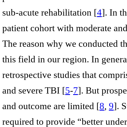
sub-acute rehabilitation [
4
]. In 
patient cohort with moderate and
The reason why we conducted thi
this field in our region. In gener
retrospective studies that compr
and severe TBI [
5
-
7
]. But prospe
and outcome are limited [
8
,
9
]. 
required to provide “better under