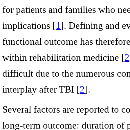
for patients and families who ne
implications [
1
]. Defining and ev
functional outcome has therefore 
within rehabilitation medicine [
2
difficult due to the numerous co
interplay after TBI [
2
].
Several factors are reported to c
long-term outcome: duration of 