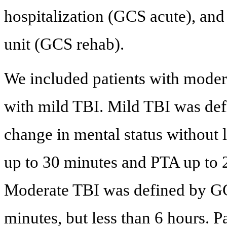
hospitalization (GCS acute), and
unit (GCS rehab).
We included patients with moder
with mild TBI. Mild TBI was defi
change in mental status without
up to 30 minutes and PTA up to
Moderate TBI was defined by GC
minutes, but less than 6 hours. Pa