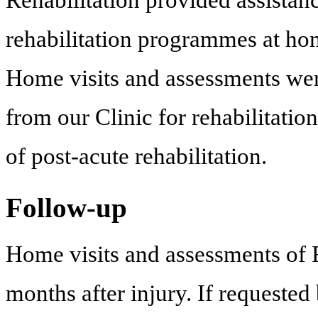
rehabilitation programmes at home
Home visits and assessments wer
from our Clinic for rehabilitation
of post-acute rehabilitation.
Follow-up
Home visits and assessments o
months after injury. If requested