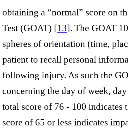
obtaining a “normal” score on t
Test (GOAT) [
13
]. The GOAT 10-
spheres of orientation (time, plac
patient to recall personal inform
following injury. As such the GO
concerning the day of week, day 
total score of 76 - 100 indicates t
score of 65 or less indicates impa