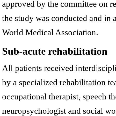
approved by the committee on res
the study was conducted and in a
World Medical Association.
Sub-acute rehabilitation
All patients received interdiscipl
by a specialized rehabilitation te
occupational therapist, speech th
neuropsychologist and social wor