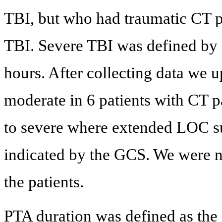
TBI, but who had traumatic CT 
TBI. Severe TBI was defined by
hours. After collecting data we 
moderate in 6 patients with CT 
to severe where extended LOC su
indicated by the GCS. We were n
the patients.
PTA duration was defined as the 