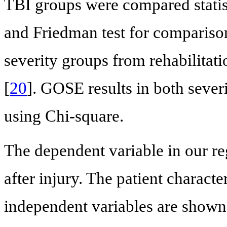
TBI groups were compared stati
and Friedman test for comparison
severity groups from rehabilitati
[
20
]. GOSE results in both sever
using Chi-square.
The dependent variable in our r
after injury. The patient characte
independent variables are shown