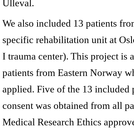
Ulleval.
We also included 13 patients from
specific rehabilitation unit at Os
I trauma center). This project is
patients from Eastern Norway wh
applied. Five of the 13 included
consent was obtained from all p
Medical Research Ethics approve