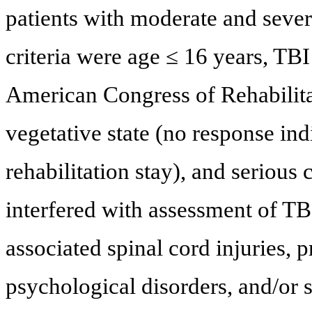
patients with moderate and sever
criteria were age ≤ 16 years, TBI
American Congress of Rehabilit
vegetative state (no response ind
rehabilitation stay), and seriou
interfered with assessment of TB
associated spinal cord injuries, 
psychological disorders, and/or 