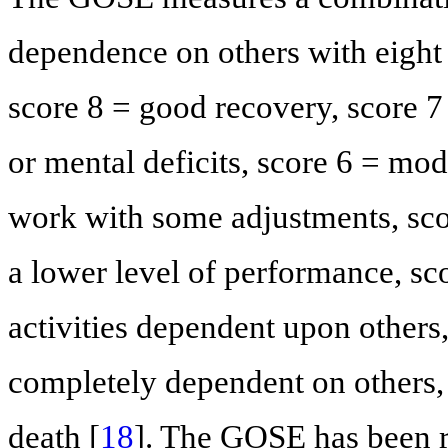
dependence on others with eight
score 8 = good recovery, score 
or mental deficits, score 6 = mod
work with some adjustments, sco
a lower level of performance, sc
activities dependent upon others,
completely dependent on others, 
death [
18
]. The GOSE has been r