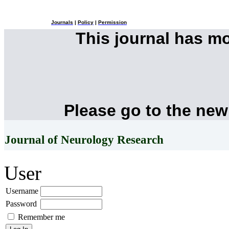
Journals
|
Policy
|
Permission
This journal has m
Please go to the new
Journal of Neurology Research
User
Username
Password
Remember me