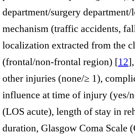
department/surgery department/le
mechanism (traffic accidents, fall
localization extracted from the c
(frontal/non-frontal region) [
12
]
other injuries (none/≥ 1), compli
influence at time of injury (yes/n
(LOS acute), length of stay in re
duration, Glasgow Coma Scale (