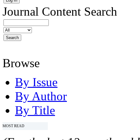
Journal Content
Search
Browse
By Issue
By Author
By Title
MOST READ