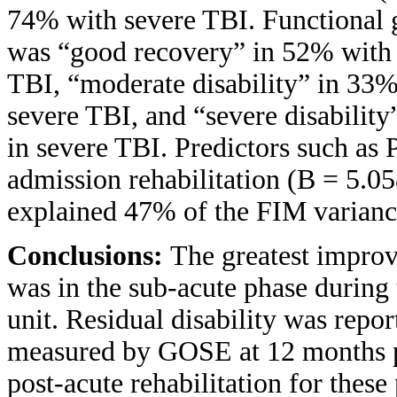
74% with severe TBI. Functional
was “good recovery” in 52% with
TBI, “moderate disability” in 33
severe TBI, and “severe disabili
in severe TBI. Predictors such as
admission rehabilitation (B = 5.0
explained 47% of the FIM varianc
Conclusions:
The greatest impro
was in the sub-acute phase during t
unit. Residual disability was repo
measured by GOSE at 12 months po
post-acute rehabilitation for these 