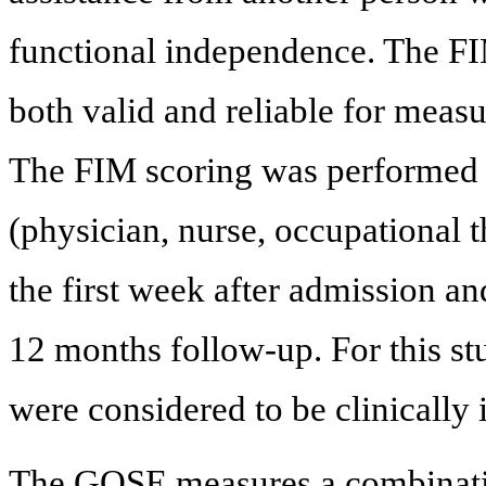
functional independence. The FI
both valid and reliable for meas
The FIM scoring was performed by
(physician, nurse, occupational t
the first week after admission an
12 months follow-up. For this st
were considered to be clinically 
The GOSE measures a combinatio