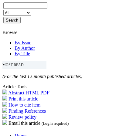
Browse
By Issue
By Author
By Title
MOST READ
(For the last 12-month published articles)
Article Tools
Abstract
HTML
PDF
Print this article
How to cite item
Finding References
Review policy
Email this article
(Login required)
Home