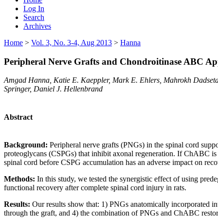
Log In
Search
Archives
Home
>
Vol. 3, No. 3-4, Aug 2013
>
Hanna
Peripheral Nerve Grafts and Chondroitinase ABC App
Amgad Hanna, Katie E. Kaeppler, Mark E. Ehlers, Mahrokh Dadseta
Springer, Daniel J. Hellenbrand
Abstract
Background:
Peripheral nerve grafts (PNGs) in the spinal cord sup
proteoglycans (CSPGs) that inhibit axonal regeneration. If ChABC is e
spinal cord before CSPG accumulation has an adverse impact on reco
Methods:
In this study, we tested the synergistic effect of using p
functional recovery after complete spinal cord injury in rats.
Results:
Our results show that: 1) PNGs anatomically incorporated int
through the graft, and 4) the combination of PNGs and ChABC restored