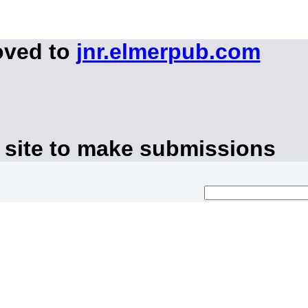
oved to
jnr.elmerpub.com
 site to make submissions