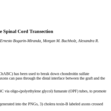
e Spinal Cord Transection
 Ernesto Bogarin-Miranda, Morgan M. Buchholz, Alexandra R.
 (ChABC) has been used to break down chondroitin sulfate
ons can pass through the distal interface between the graft and the
ABC via oligo-(polyethylene glycol) fumarate (OPF) tubes, to promote
egenerated into the PNGs, 3) cholera toxin-B labeled axons crossed