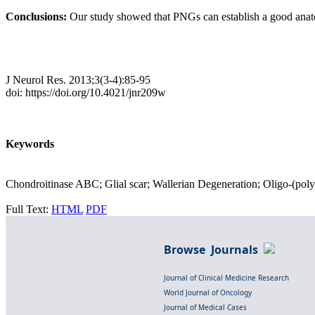
Conclusions:
Our study showed that PNGs can establish a good anatom
J Neurol Res. 2013;3(3-4):85-95
doi: https://doi.org/10.4021/jnr209w
Keywords
Chondroitinase ABC; Glial scar; Wallerian Degeneration; Oligo-(poly
Full Text:
HTML
PDF
Browse Journals
Journal of Clinical Medicine Research
World Journal of Oncology
Journal of Medical Cases