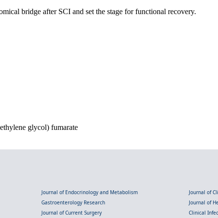
ical bridge after SCI and set the stage for functional recovery.
ethylene glycol) fumarate
Journal of Endocrinology and Metabolism
Journal of C
Gastroenterology Research
Journal of 
Journal of Current Surgery
Clinical Inf