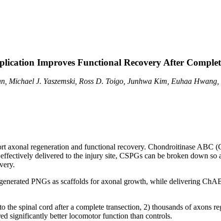
lication Improves Functional Recovery After Complet
n, Michael J. Yaszemski, Ross D. Toigo, Junhwa Kim, Euhaa Hwang,
port axonal regeneration and functional recovery. Chondroitinase ABC
ffectively delivered to the injury site, CSPGs can be broken down so ax
very.
redegenerated PNGs as scaffolds for axonal growth, while delivering Ch
o the spinal cord after a complete transection, 2) thousands of axons r
 significantly better locomotor function than controls.