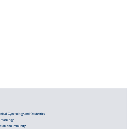
linical Gynecology and Obstetrics
Hematology
ection and Immunity