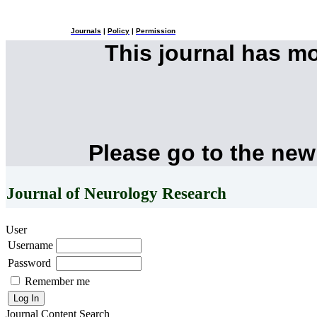
Journals
|
Policy
|
Permission
This journal has m
Please go to the new
Journal of Neurology Research
User
Username
Password
Remember me
Journal Content
Search