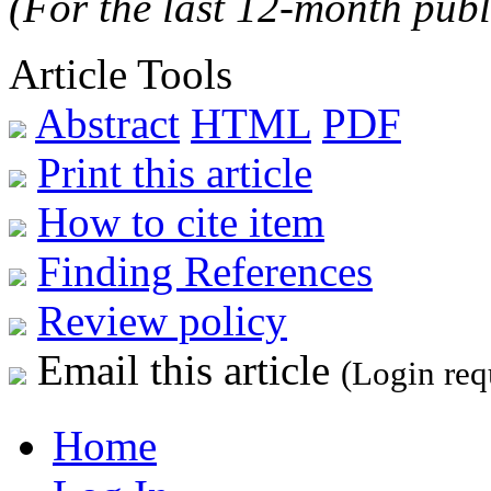
(For the last 12-month publ
Article Tools
Abstract
HTML
PDF
Print this article
How to cite item
Finding References
Review policy
Email this article
(Login req
Home