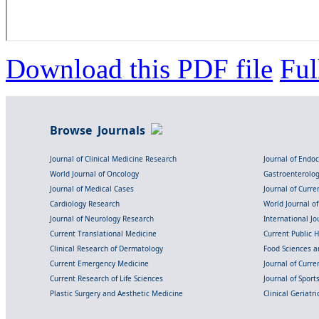
Download this PDF file
Ful
Browse Journals
Journal of Clinical Medicine Research
Journal of Endo
World Journal of Oncology
Gastroenterolo
Journal of Medical Cases
Journal of Curre
Cardiology Research
World Journal o
Journal of Neurology Research
International Jou
Current Translational Medicine
Current Public 
Clinical Research of Dermatology
Food Sciences an
Current Emergency Medicine
Journal of Curr
Current Research of Life Sciences
Journal of Spor
Plastic Surgery and Aesthetic Medicine
Clinical Geriatr