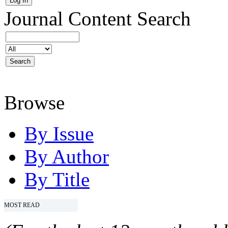
Journal Content
Search
Browse
By Issue
By Author
By Title
MOST READ