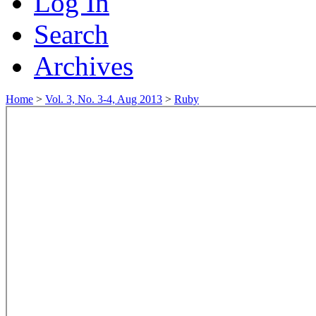
Log In
Search
Archives
Home
>
Vol. 3, No. 3-4, Aug 2013
>
Ruby