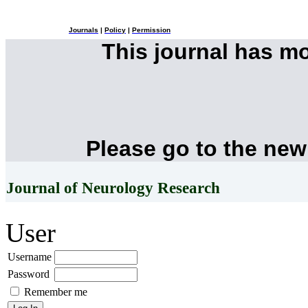
Journals
|
Policy
|
Permission
This journal has m
Please go to the new
Journal of Neurology Research
User
Username
Password
Remember me