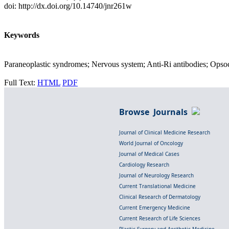
doi: http://dx.doi.org/10.14740/jnr261w
Keywords
Paraneoplastic syndromes; Nervous system; Anti-Ri antibodies; Op
Full Text:
HTML
PDF
Browse Journals
Journal of Clinical Medicine Research
World Journal of Oncology
Journal of Medical Cases
Cardiology Research
Journal of Neurology Research
Current Translational Medicine
Clinical Research of Dermatology
Current Emergency Medicine
Current Research of Life Sciences