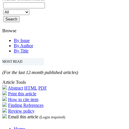
Browse
By Issue
By Author
By Title
MOST READ
(For the last 12-month published articles)
Article Tools
Abstract
HTML
PDF
Print this article
How to cite item
Finding References
Review policy
Email this article
(Login required)
Home