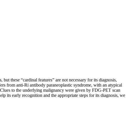
but these “cardinal features” are not necessary for its diagnosis,
fers from anti-Ri antibody paraneoplastic syndrome, with an atypical
ies. Clues to the underlying malignancy were given by FDG-PET scan
p its early recognition and the appropriate steps for its diagnosis, we