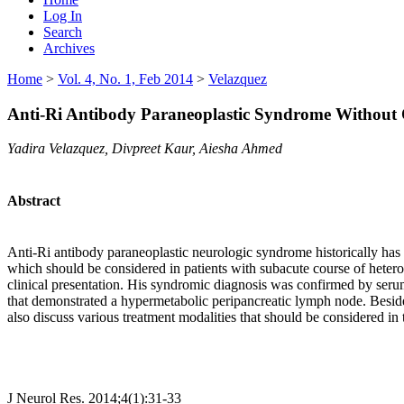
Log In
Search
Archives
Home
>
Vol. 4, No. 1, Feb 2014
>
Velazquez
Anti-Ri Antibody Paraneoplastic Syndrome Without
Yadira Velazquez, Divpreet Kaur, Aiesha Ahmed
Abstract
Anti-Ri antibody paraneoplastic neurologic syndrome historically has b
which should be considered in patients with subacute course of hetero
clinical presentation. His syndromic diagnosis was confirmed by seru
that demonstrated a hypermetabolic peripancreatic lymph node. Besides h
also discuss various treatment modalities that should be considered in 
J Neurol Res. 2014;4(1):31-33