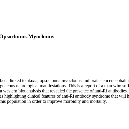
 Opsoclonus-Myoclonus
een linked to ataxia, opsoclonus-myoclonus and brainstem encephalitis, 
geneous neurological manifestations. This is a report of a man who suf
m western blot analysis that revealed the presence of anti-Ri antibod
ighlighting clinical features of anti-Ri antibody syndrome that will hel
this population in order to improve morbidity and mortality.