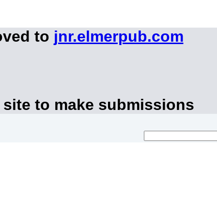
oved to
jnr.elmerpub.com
 site to make submissions