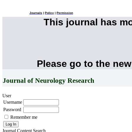
Journals
|
Policy
|
Permission
This journal has m
Please go to the new
Journal of Neurology Research
User
Username
Password
Remember me
Journal Content
Search