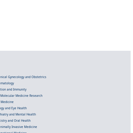
linical Gynecology and Obstetrics
Hematology
ection and Immunity
d Molecular Medicine Research
l Medicine
gy and Eye Health
chiatry and Mental Health
istry and Oral Health
inimally Invasive Medicine