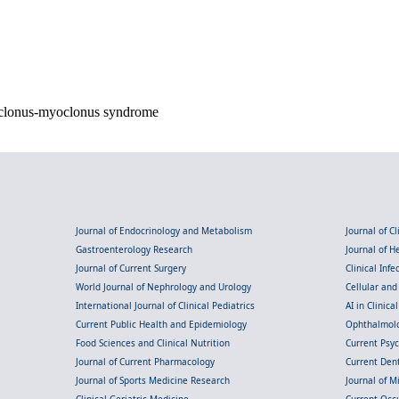
soclonus-myoclonus syndrome
Journal of Endocrinology and Metabolism
Journal of C
Gastroenterology Research
Journal of 
Journal of Current Surgery
Clinical Inf
World Journal of Nephrology and Urology
Cellular an
International Journal of Clinical Pediatrics
AI in Clinica
Current Public Health and Epidemiology
Ophthalmolo
Food Sciences and Clinical Nutrition
Current Psy
Journal of Current Pharmacology
Current Dent
Journal of Sports Medicine Research
Journal of M