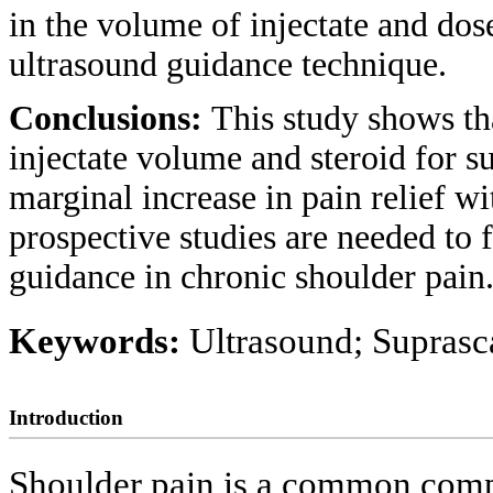
in the volume of injectate and do
ultrasound guidance technique.
Conclusions:
This study shows tha
injectate volume and steroid for s
marginal increase in pain relief w
prospective studies are needed to f
guidance in chronic shoulder pain
Keywords:
Ultrasound; Suprasc
Introduction
Shoulder pain is a common compl