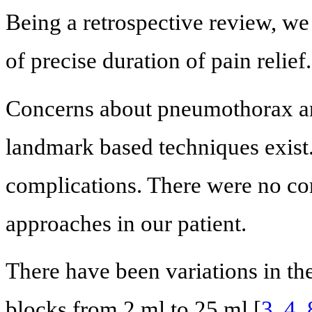
Being a retrospective review, w
of precise duration of pain relief.
Concerns about pneumothorax and
landmark based techniques exist
complications. There were no com
approaches in our patient.
There have been variations in th
blocks from 2 ml to 25 ml [
3
,
4
,