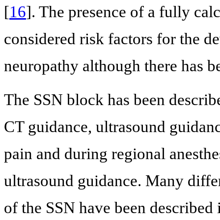
[
16
]. The presence of a fully cal
considered risk factors for the 
neuropathy although there has bee
The SSN block has been describ
CT guidance, ultrasound guidan
pain and during regional anesth
ultrasound guidance. Many differ
of the SSN have been described i