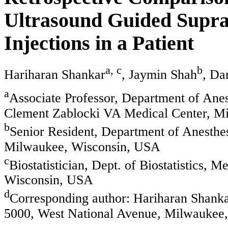
Ultrasound Guided Supra
Injections in a Patient
a, c
b
Hariharan Shankar
, Jaymin Shah
, Da
a
Associate Professor, Department of Ane
Clement Zablocki VA Medical Center, M
b
Senior Resident, Department of Anesthe
Milwaukee, Wisconsin, USA
c
Biostatistician, Dept. of Biostatistics,
Wisconsin, USA
d
Corresponding author: Hariharan Shank
5000, West National Avenue, Milwauke