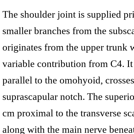
The shoulder joint is supplied p
smaller branches from the subsca
originates from the upper trunk
variable contribution from C4. It 
parallel to the omohyoid, crosses 
suprascapular notch. The superio
cm proximal to the transverse sc
along with the main nerve beneat