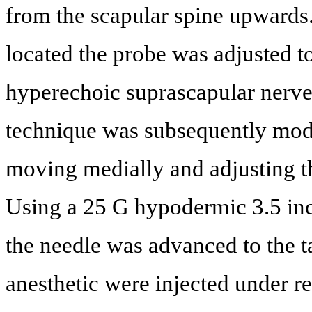
from the scapular spine upwards
located the probe was adjusted to
hyperechoic suprascapular nerve 
technique was subsequently modi
moving medially and adjusting the
Using a 25 G hypodermic 3.5 inc
the needle was advanced to the t
anesthetic were injected under r