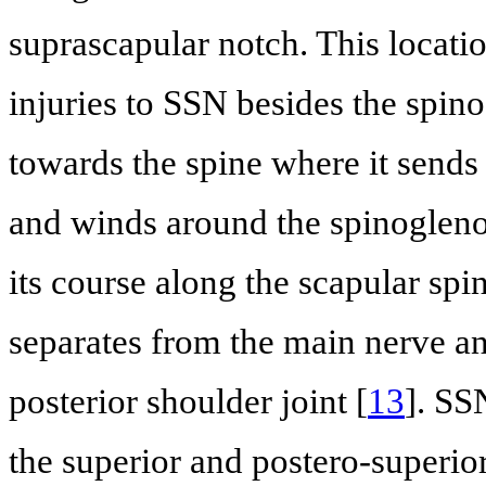
suprascapular notch. This locati
injuries to SSN besides the spin
towards the spine where it sends
and winds around the spinoglenoi
its course along the scapular spin
separates from the main nerve an
posterior shoulder joint [
13
]. SS
the superior and postero-superior