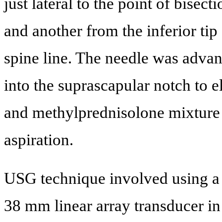
just lateral to the point of bisect
and another from the inferior tip
spine line. The needle was advan
into the suprascapular notch to el
and methylprednisolone mixture w
aspiration.
USG technique involved using a
38 mm linear array transducer in 