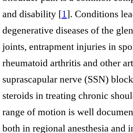
and disability [
1
]. Conditions le
degenerative diseases of the gl
joints, entrapment injuries in sp
rheumatoid arthritis and other ar
suprascapular nerve (SSN) block 
steroids in treating chronic shou
range of motion is well documen
both in regional anesthesia and i