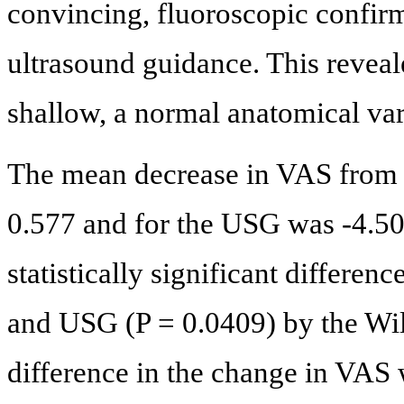
convincing, fluoroscopic confir
ultrasound guidance. This reveale
shallow, a normal anatomical var
The mean decrease in VAS from 
0.577 and for the USG was -4.50
statistically significant differe
and USG (P = 0.0409) by the Wi
difference in the change in VAS