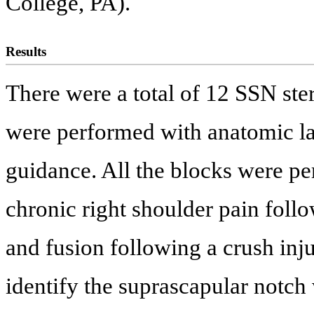
College, PA).
Results
There were a total of 12 SSN ste
were performed with anatomic l
guidance. All the blocks were p
chronic right shoulder pain foll
and fusion following a crush inju
identify the suprascapular notch 