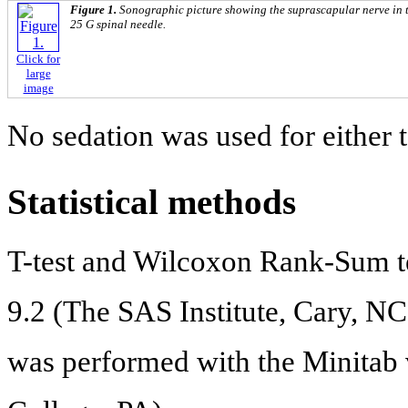
Figure 1.
Sonographic picture showing the suprascapular nerve in 
25 G spinal needle.
Click for
large
image
No sedation was used for either 
Statistical methods
T-test and Wilcoxon Rank-Sum t
9.2 (The SAS Institute, Cary, N
was performed with the Minitab v