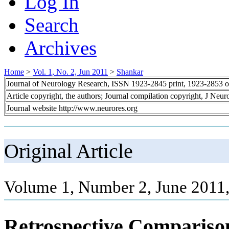
Log In
Search
Archives
Home
>
Vol. 1, No. 2, Jun 2011
>
Shankar
Journal of Neurology Research, ISSN 1923-2845 print, 1923-2853 o
Article copyright, the authors; Journal compilation copyright, J Neu
Journal website http://www.neurores.org
Original Article
Volume 1, Number 2, June 2011,
Retrospective Compariso