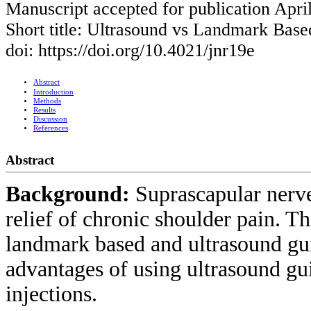
Manuscript accepted for publication Apri
Short title: Ultrasound vs Landmark Base
doi: https://doi.org/10.4021/jnr19e
Abstract
Introduction
Methods
Results
Discussion
References
Abstract
Background:
Suprascapular nerve
relief of chronic shoulder pain. T
landmark based and ultrasound gu
advantages of using ultrasound gu
injections.