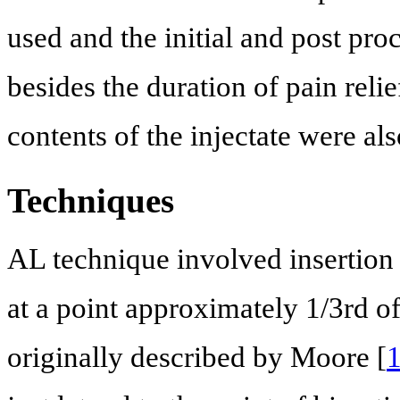
used and the initial and post pr
besides the duration of pain rel
contents of the injectate were al
Techniques
AL technique involved insertion o
at a point approximately 1/3rd o
originally described by Moore [