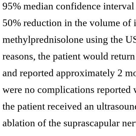
95% median confidence interval w
50% reduction in the volume of i
methylprednisolone using the US
reasons, the patient would retur
and reported approximately 2 mon
were no complications reported w
the patient received an ultrasou
ablation of the suprascapular ner