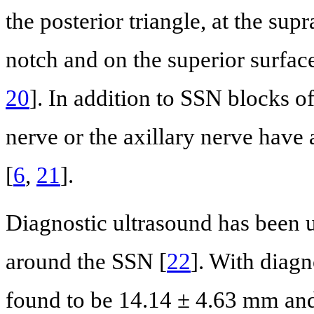
the posterior triangle, at the sup
notch and on the superior surface
20
]. In addition to SSN blocks of
nerve or the axillary nerve have 
[
6
,
21
].
Diagnostic ultrasound has been u
around the SSN [
22
]. With diagn
found to be 14.14 ± 4.63 mm and 