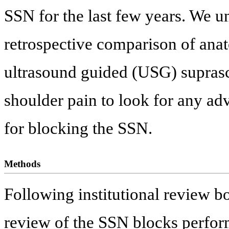
SSN for the last few years. We un
retrospective comparison of ana
ultrasound guided (USG) suprasc
shoulder pain to look for any ad
for blocking the SSN.
Methods
Following institutional review b
review of the SSN blocks perform