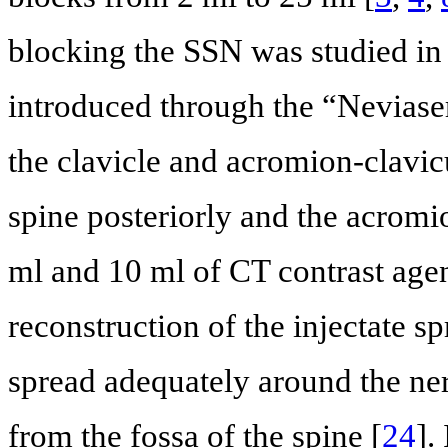
blocking the SSN was studied in
introduced through the “Neviaser
the clavicle and acromion-clavicula
spine posteriorly and the acromi
ml and 10 ml of CT contrast age
reconstruction of the injectate s
spread adequately around the ne
from the fossa of the spine [
24
].