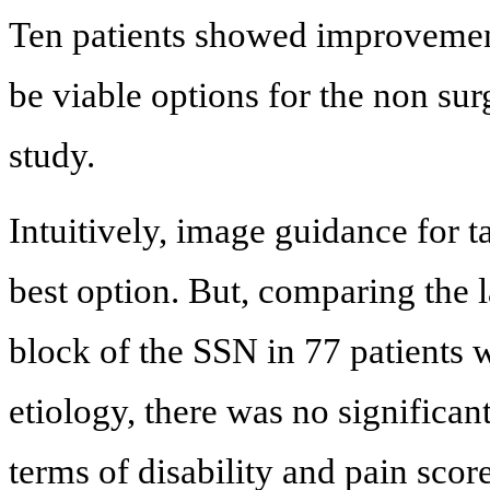
Ten patients showed improvement
be viable options for the non sur
study.
Intuitively, image guidance for t
best option. But, comparing the
block of the SSN in 77 patients 
etiology, there was no significan
terms of disability and pain score