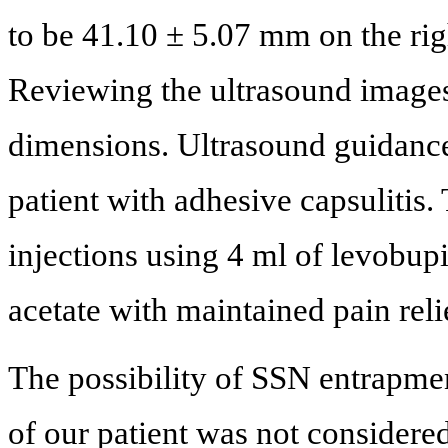
to be 41.10 ± 5.07 mm on the ri
Reviewing the ultrasound images
dimensions. Ultrasound guidance
patient with adhesive capsulitis.
injections using 4 ml of levobu
acetate with maintained pain reli
The possibility of SSN entrapment
of our patient was not considere