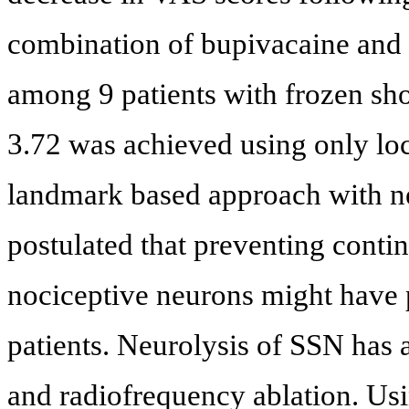
combination of bupivacaine and
among 9 patients with frozen sh
3.72 was achieved using only loc
landmark based approach with ne
postulated that preventing contin
nociceptive neurons might have p
patients. Neurolysis of SSN has a
and radiofrequency ablation. Us