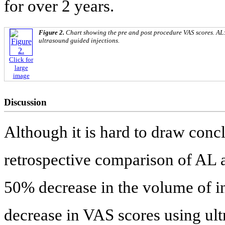
for over 2 years.
Figure 2.
Chart showing the pre and post procedure VAS scores. AL
ultrasound guided injections.
Click for
large
image
Discussion
Although it is hard to draw concl
retrospective comparison of AL
50% decrease in the volume of in
decrease in VAS scores using ul