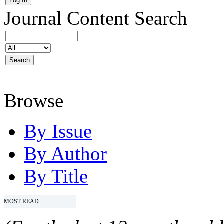
Journal Content
Search
Browse
By Issue
By Author
By Title
MOST READ