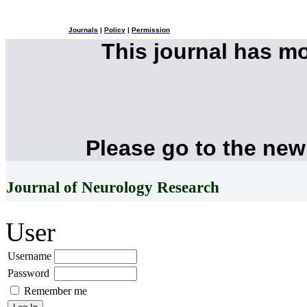
Journals
|
Policy
|
Permission
This journal has m
Please go to the new
Journal of Neurology Research
User
Username
Password
Remember me