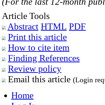
(For the last 12-month publ
Article Tools
Abstract
HTML
PDF
Print this article
How to cite item
Finding References
Review policy
Email this article
(Login req
Home