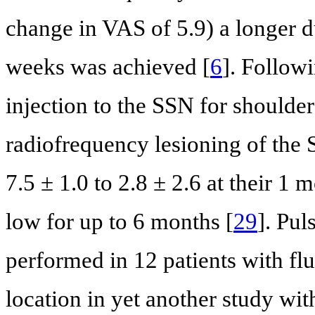
change in VAS of 5.9) a longer du
weeks was achieved [
6
]. Followi
injection to the SSN for shoulde
radiofrequency lesioning of th
7.5 ± 1.0 to 2.8 ± 2.6 at their 1
low for up to 6 months [
29
]. Pul
performed in 12 patients with fl
location in yet another study wi