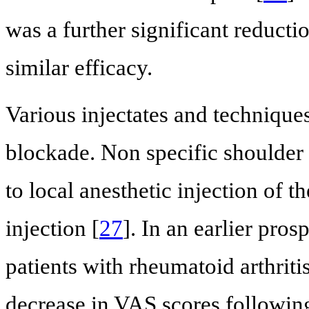
was a further significant reducti
similar efficacy.
Various injectates and techniqu
blockade. Non specific shoulder 
to local anesthetic injection of 
injection [
27
]. In an earlier pro
patients with rheumatoid arthriti
decrease in VAS scores followin