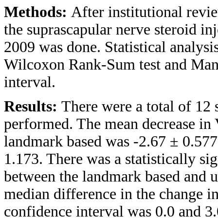
Methods:
After institutional revi
the suprascapular nerve steroid i
2009 was done. Statistical analysi
Wilcoxon Rank-Sum test and Mann
interval.
Results:
There were a total of 12 
performed. The mean decrease in 
landmark based was -2.67 ± 0.577
1.173. There was a statistically s
between the landmark based and u
median difference in the change 
confidence interval was 0.0 and 3.