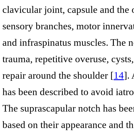
clavicular joint, capsule and the 
sensory branches, motor innervat
and infraspinatus muscles. The ne
trauma, repetitive overuse, cyst
repair around the shoulder [
14
].
has been described to avoid iatro
The suprascapular notch has been 
based on their appearance and the