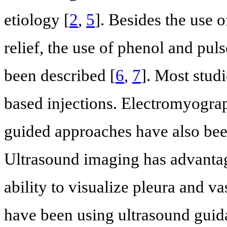
etiology [
2
,
5
]. Besides the use o
relief, the use of phenol and pul
been described [
6
,
7
]. Most studi
based injections. Electromyograp
guided approaches have also bee
Ultrasound imaging has advantage
ability to visualize pleura and va
have been using ultrasound guida