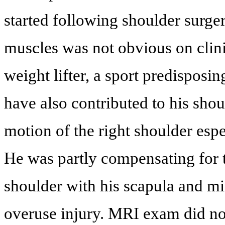
started following shoulder surge
muscles was not obvious on clini
weight lifter, a sport predisposi
have also contributed to his shou
motion of the right shoulder espe
He was partly compensating for 
shoulder with his scapula and mi
overuse injury. MRI exam did not