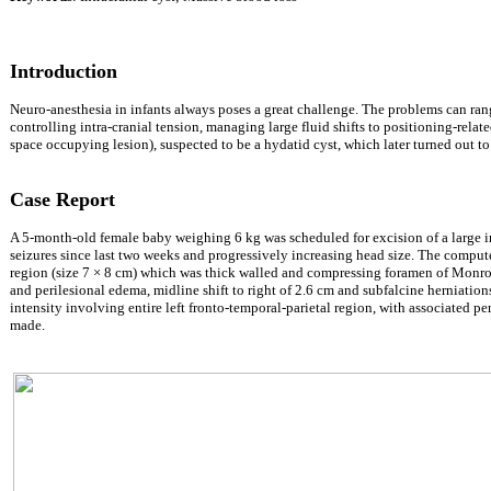
Introduction
Neuro-anesthesia in infants always poses a great challenge. The problems can range
controlling intra-cranial tension, managing large fluid shifts to positioning-rela
space occupying lesion), suspected to be a hydatid cyst, which later turned out to
Case Report
A 5-month-old female baby weighing 6 kg was scheduled for excision of a large intr
seizures since last two weeks and progressively increasing head size. The comput
region (size 7
×
8 cm) which was thick walled and compressing foramen of Monro
and perilesional edema, midline shift to right of 2.6 cm and subfalcine herniati
intensity involving entire left fronto-temporal-parietal region, with associated pe
made.