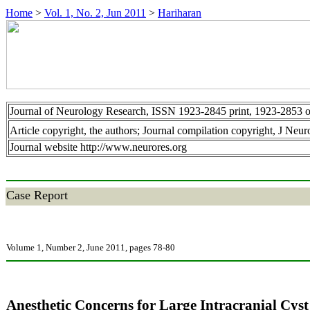
Home
>
Vol. 1, No. 2, Jun 2011
>
Hariharan
Journal of Neurology Research, ISSN 1923-2845 print, 1923-2853 o
Article copyright, the authors; Journal compilation copyright, J Neu
Journal website http://www.neurores.org
Case Report
Volume 1, Number 2, June 2011, pages 78-80
Anesthetic Concerns for Large Intracranial Cyst