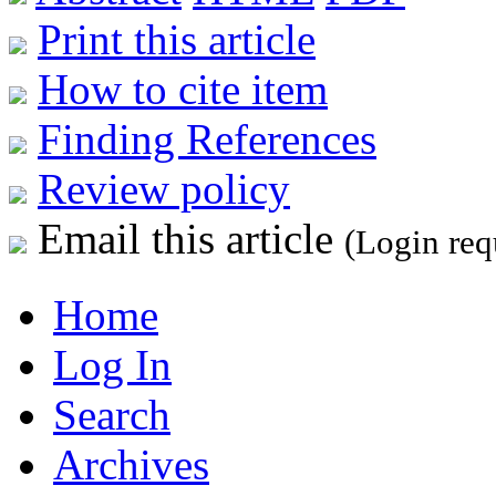
Print this article
How to cite item
Finding References
Review policy
Email this article
(Login req
Home
Log In
Search
Archives