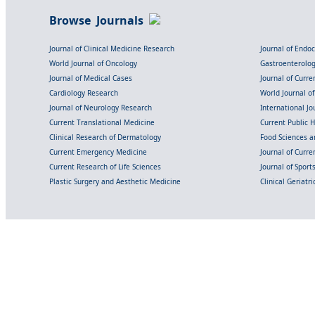
Browse Journals
Journal of Clinical Medicine Research
Journal of Endo
World Journal of Oncology
Gastroenterolo
Journal of Medical Cases
Journal of Curre
Cardiology Research
World Journal o
Journal of Neurology Research
International Jou
Current Translational Medicine
Current Public 
Clinical Research of Dermatology
Food Sciences an
Current Emergency Medicine
Journal of Curr
Current Research of Life Sciences
Journal of Spor
Plastic Surgery and Aesthetic Medicine
Clinical Geriatr