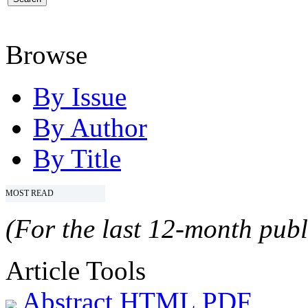
Browse
By Issue
By Author
By Title
MOST READ
(For the last 12-month publ
Article Tools
Abstract
HTML
PDF