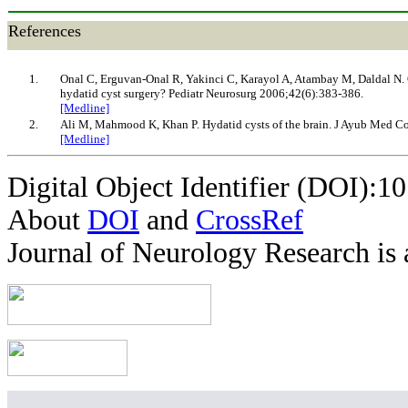
References
1.
Onal C, Erguvan-Onal R, Yakinci C, Karayol A, Atambay M, Daldal N. C
hydatid cyst surgery? Pediatr Neurosurg 2006;42(6):383-386.
[Medline]
2.
Ali M, Mahmood K, Khan P. Hydatid cysts of the brain. J Ayub Med C
[Medline]
Digital Object Identifier (DOI):1
About
DOI
and
CrossRef
Journal of Neurology Research is