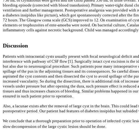
750 mL of crystalloids were given and the child passed 550 mL of urine overall. 
bleeding episode (corrected with blood transfusion). Primary water-tight dural clo
ventilation and further management. Postoperative analgesia was provided with rect
a diabetes insipidus like picture), which got spontaneously corrected after the fir
72 hours. The Glasgow coma scale (GCS) improved to 12. On examination of cyst f
elements or trophozoites of ente-amoeba were noted. On bacterial culture, Catala
inflammatory cells against necrotic background. Child was managed accordingly 
Discussion
Patients with intracranial cysts usually present with focal neurological deficit and 
interference with pathway of CSF flow [1]. Surgically intact cyst excision is the i
but also due to neurosurgical procedure. Such patients pose many intraoperative ch
spillage of the pus in the adjoining tissues and its consequences. So careful disse
aspirated the cyst contents and then dissected the cyst to avoid spillage of the pu
increased vascularity. So during the dissection, there is additional risk of increa
vessels under pressure but after opening the dura, such pressure effect is reduced a
tissues and thus increases chances of bleeding. Similar problems happened in our 
ensured in such patient prior to operation.
Also, a lacunae exists after the removal of large cyst in the brain. This could lead 
postoperative period. Our patient had features of diabetes insipidus but subside
We conclude that a thorough preparation prior to operation of infected cystic les
slow decompression of the large cystic lesion should be done.