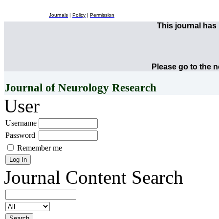
Journals
|
Policy
|
Permission
This journal ha
Please go to the 
Journal of Neurology Research
User
Username
Password
Remember me
Journal Content
Search