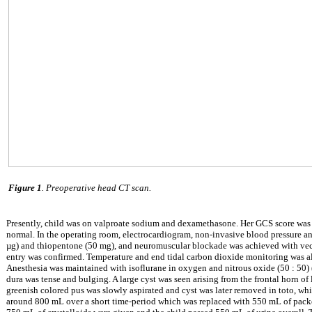
Figure 1
. Preoperative head CT scan.
Presently, child was on valproate sodium and dexamethasone. Her GCS score was 
normal. In the operating room, electrocardiogram, non-invasive blood pressure a
µ
g) and thiopentone (50 mg), and neuromuscular blockade was achieved with vecu
entry was confirmed. Temperature and end tidal carbon dioxide monitoring was al
Anesthesia was maintained with isoflurane in oxygen and nitrous oxide (50 : 50)
dura was tense and bulging. A large cyst was seen arising from the frontal horn of l
greenish colored pus was slowly aspirated and cyst was later removed in toto, whic
around 800 mL over a short time-period which was replaced with 550 mL of packed 