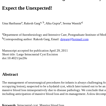
Expect the Unexpected!
a
a, b
a
a|
Uma Hariharan
, Rakesh Garg
, Alka Gupta
, Seema Wasnik
a
Department of Anesthesiology and Intensive Care, Postgraduate Institute of M
b
Corresponding author: Rakesh Garg, Email:
drrgarg@hotmail.com
Manuscript accepted for publication April 29, 2011
Short title:
Large Intracranial Cyst Excision
doi:10.4021/jnr20e
Abstract
The management of neurosurgical procedures for infants is always challenging for 
occupying lesion), suspected to be a hydatid cyst, which later turned out to be a
massive blood loss intraoperatively due to disease pathology.
We conclude that a 
including anticipation of massive blood loss and its management. A slow decompre
Keywords
: Intracranial cyst; Massive blood loss