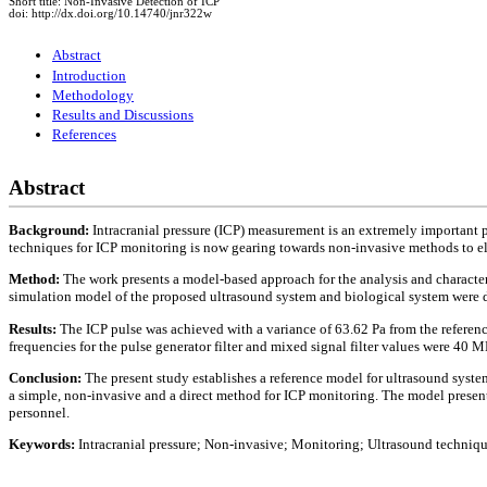
Short title: Non-Invasive Detection of ICP
doi: http://dx.doi.org/10.14740/jnr322w
Abstract
Introduction
Methodology
Results and Discussions
References
Abstract
Background:
Intracranial pressure (ICP) measurement is an extremely important 
techniques for ICP monitoring is now gearing towards non-invasive methods to el
Method:
The work presents a model-based approach for the analysis and characte
simulation model of the proposed ultrasound system and biological system were 
Results:
The ICP pulse was achieved with a variance of 63.62 Pa from the refere
frequencies for the pulse generator filter and mixed signal filter values were 40
Conclusion:
The present study establishes a reference model for ultrasound syst
a simple, non-invasive and a direct method for ICP monitoring. The model presented
personnel.
Keywords:
Intracranial pressure; Non-invasive; Monitoring; Ultrasound techni