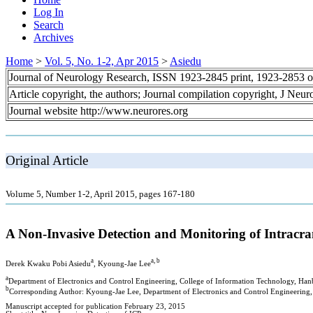
Log In
Search
Archives
Home
>
Vol. 5, No. 1-2, Apr 2015
>
Asiedu
Journal of Neurology Research, ISSN 1923-2845 print, 1923-2853 o
Article copyright, the authors; Journal compilation copyright, J Neu
Journal website http://www.neurores.org
Original Article
Volume 5, Number 1-2, April 2015, pages 167-180
A Non-Invasive Detection and Monitoring of Intracra
a
a, b
Derek Kwaku Pobi Asiedu
, Kyoung-Jae Lee
a
Department of Electronics and Control Engineering, College of Information Technology, Hanb
b
Corresponding Author: Kyoung-Jae Lee, Department of Electronics and Control Engineering, 
Manuscript accepted for publication February 23, 2015