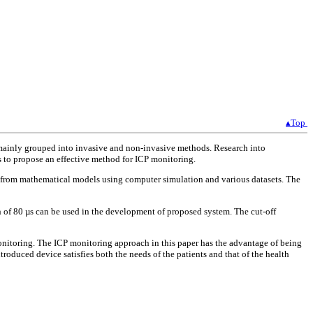
▴Top
e mainly grouped into invasive and non-invasive methods. Research into
 to propose an effective method for ICP monitoring.
d from mathematical models using computer simulation and various datasets. The
of 80 µs can be used in the development of proposed system. The cut-off
onitoring. The ICP monitoring approach in this paper has the advantage of being
roduced device satisfies both the needs of the patients and that of the health