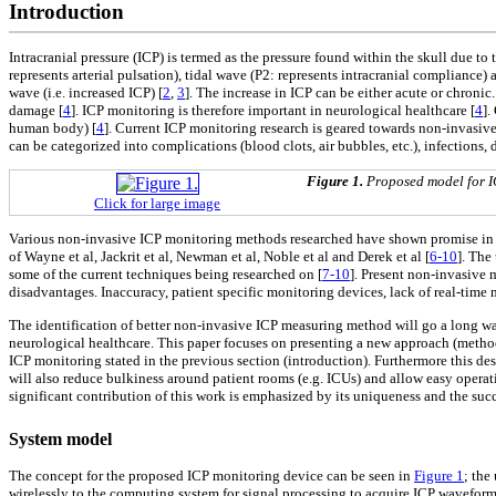
Introduction
Intracranial pressure (ICP) is termed as the pressure found within the skull due to 
represents arterial pulsation), tidal wave (P2: represents intracranial compliance
wave (i.e. increased ICP) [
2
,
3
]. The increase in ICP can be either acute or chroni
damage [
4
]. ICP monitoring is therefore important in neurological healthcare [
4
].
human body) [
4
]. Current ICP monitoring research is geared towards non-invasive
can be categorized into complications (blood clots, air bubbles, etc.), infection
Figure 1.
Proposed model for I
Click for large image
Various non-invasive ICP monitoring methods researched have shown promise in el
of Wayne et al, Jackrit et al, Newman et al, Noble et al and Derek et al [
6-10
]. The
some of the current techniques being researched on [
7-10
]. Present non-invasive 
disadvantages. Inaccuracy, patient specific monitoring devices, lack of real-tim
The identification of better non-invasive ICP measuring method will go a long way
neurological healthcare. This paper focuses on presenting a new approach (method
ICP monitoring stated in the previous section (introduction). Furthermore this de
will also reduce bulkiness around patient rooms (e.g. ICUs) and allow easy opera
significant contribution of this work is emphasized by its uniqueness and the su
System model
The concept for the proposed ICP monitoring device can be seen in
Figure 1
; the
wirelessly to the computing system for signal processing to acquire ICP waveform