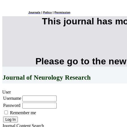
Journals
|
Policy
|
Permission
This journal has m
Please go to the new
Journal of Neurology Research
User
Username
Password
Remember me
Journal Content
Search