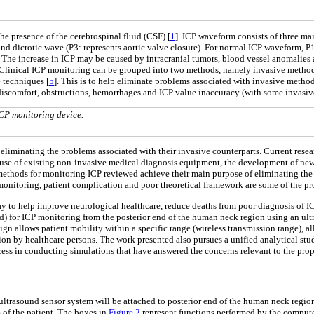
the presence of the cerebrospinal fluid (CSF) [
1
]. ICP waveform consists of three ma
) and dicrotic wave (P3: represents aortic valve closure). For normal ICP waveform, 
c. The increase in ICP may be caused by intracranial tumors, blood vessel anomalies 
 Clinical ICP monitoring can be grouped into two methods, namely invasive metho
 techniques [
5
]. This is to help eliminate problems associated with invasive metho
s, discomfort, obstructions, hemorrhages and ICP value inaccuracy (with some invasi
CP monitoring device.
iminating the problems associated with their invasive counterparts. Current rese
 use of existing non-invasive medical diagnosis equipment, the development of ne
methods for monitoring ICP reviewed achieve their main purpose of eliminating the 
e monitoring, patient complication and poor theoretical framework are some of the 
 to help improve neurological healthcare, reduce deaths from poor diagnosis of ICP
) for ICP monitoring from the posterior end of the human neck region using an ultr
sign allows patient mobility within a specific range (wireless transmission range), 
tion by healthcare persons. The work presented also pursues a unified analytical 
ccess in conducting simulations that have answered the concerns relevant to the pr
 ultrasound sensor system will be attached to posterior end of the human neck region
 of the patient. The boxes in
Figure 2
represent functions performed by the computer