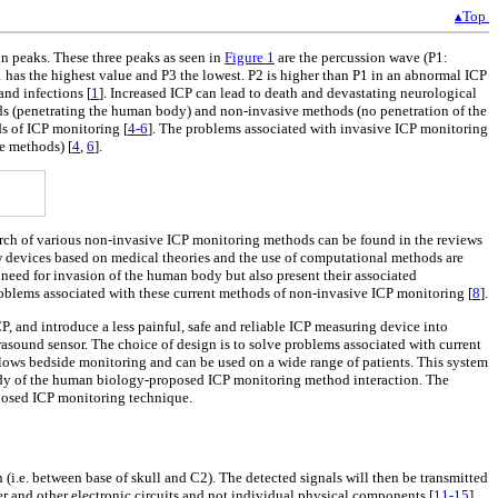
▴Top
in peaks. These three peaks as seen in
Figure 1
are the percussion wave (P1:
P1 has the highest value and P3 the lowest. P2 is higher than P1 in an abnormal ICP
and infections [
1
]. Increased ICP can lead to death and devastating neurological
ds (penetrating the human body) and non-invasive methods (no penetration of the
ds of ICP monitoring [
4-6
]. The problems associated with invasive ICP monitoring
ve methods) [
4
,
6
].
arch of various non-invasive ICP monitoring methods can be found in the reviews
w devices based on medical theories and the use of computational methods are
need for invasion of the human body but also present their associated
problems associated with these current methods of non-invasive ICP monitoring [
8
].
, and introduce a less painful, safe and reliable ICP measuring device into
asound sensor. The choice of design is to solve problems associated with current
allows bedside monitoring and can be used on a wide range of patients. This system
study of the human biology-proposed ICP monitoring method interaction. The
oposed ICP monitoring technique.
 (i.e. between base of skull and C2). The detected signals will then be transmitted
 and other electronic circuits and not individual physical components [
11-15
].