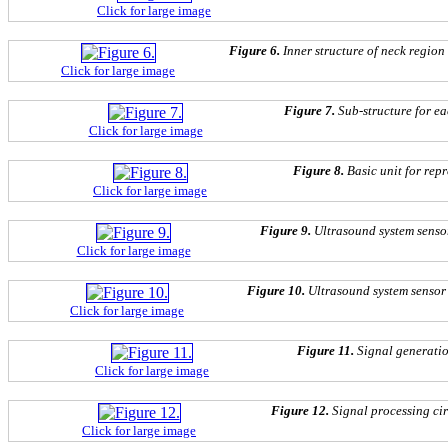
Click for large image
Figure 6.
Inner structure of neck region
Click for large image
Figure 7.
Sub-structure for ea
Click for large image
Figure 8.
Basic unit for repr
Click for large image
Figure 9.
Ultrasound system sensor
Click for large image
Figure 10.
Ultrasound system sensor 
Click for large image
Figure 11.
Signal generat
Click for large image
Figure 12.
Signal processing c
Click for large image