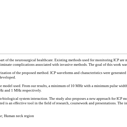
part of the neurosurgical healthcare. Existing methods used for monitoring ICP ar
iminate complications associated with invasive methods. The goal of this work was
rization of the proposed method. ICP waveforms and characteristics were generate
developed.
nce model used. From our results, a minimum of 10 MHz with a minimum pulse width 
 MHz and 1 MHz respectively.
em-biological system interaction. The study also proposes a new approach for ICP m
 is an effective tool in the field of research, coursework and presentations. The int
que; Human neck region