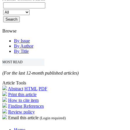
Browse
By Issue
By Author
By Title
MOST READ
(For the last 12-month published articles)
Article Tools
Abstract
HTML
PDF
Print this article
How to cite item
Finding References
Review policy
Email this article
(Login required)
Home