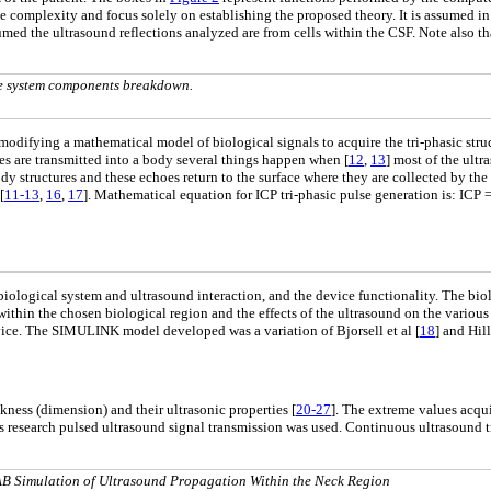
complexity and focus solely on establishing the proposed theory. It is assumed in t
ssumed the ultrasound reflections analyzed are from cells within the CSF. Note also t
e system components breakdown.
modifying a mathematical model of biological signals to acquire the tri-phasic struc
es are transmitted into a body several things happen when [
12
,
13
] most of the ult
ody structures and these echoes return to the surface where they are collected by th
[
11-13
,
16
,
17
]. Mathematical equation for ICP tri-phasic pulse generation is: ICP 
 biological system and ultrasound interaction, and the device functionality. The bi
ithin the chosen biological region and the effects of the ultrasound on the various
ce. The SIMULINK model developed was a variation of Bjorsell et al [
18
] and Hill
ckness (dimension) and their ultrasonic properties [
20-27
]. The extreme values acqui
his research pulsed ultrasound signal transmission was used. Continuous ultrasound 
AB Simulation of Ultrasound Propagation Within the Neck Region