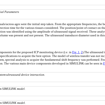
tial Parameters
uals/across ages were the initial step taken. From the appropriate frequencies, th
ection time for the various tissues considered. The position/point of contact on the
on was identified using the amplitude of ultrasound signal received. These analys
 column was present and not present. The ultrasound transducer diameter used in th
mponents for the proposed ICP monitoring device (i.e. in
Fig. 1
,
2
).The ultrasound t
pecifications to acquire the best option. The model of wireless transfer was not in
stem, spectral analysis to acquire the fundamental shift frequency was performed. F
ation. The various main device components developed in SIMULINK can be seen in
F
tem-ultrasound device interaction.
em SIMULINK model.
em SIMULINK model.