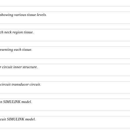
 showing various tissue levels.
ch neck region tissue.
esenting each tissue.
 circuit inner structure.
circuit transducer circuit.
ion SIMULINK model.
ircuit SIMULINK model.