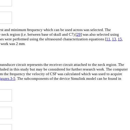
e best and minimum frequency which can be used across was selected. The
 neck region (i.e. between base of skull and C7) [
29
] was also selected using
es were performed using the ultrasound characterization equations [
11
,
13
,
15
,
is work was 2 mm.
ransducer circuit represents the receiver circuit attached to the neck region. The
cluded in this study but may be considered for further research work. The computer
rom the frequency the velocity of CSF was calculated which was used to acquire
igures 3
-
5
. The subcomponents of the device Simulink model can be found in