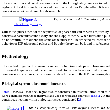
The assumptions and considerations made for the biological system were to reduce 
regions of the skin, muscle, mater and the spinal cord. For Doppler effect, it is a
content were not considered in this research.
Figure 2.
Proposed ICP monitoring devic
Click for large image
Ultrasound pulses used for the acquisition of phase shift values were acquired by 
consists of basic ultrasound theory and the Doppler theory. When ultrasound puls
do not contribute to diagnosis), some of the pulses will be reflected by internal b
behavior of ICP, ultrasound pulses and Doppler theory can be found in references 
Methodology
The methodology for this research can be split into two main parts. These are the
ultrasound frequencies and transmission mode to use, the behavior of ultrasound w
components needed in specifications and development of the ICP monitoring devi
Biological system-ultrasound interaction
Table 1
shows a list of neck region tissues considered in this simulation, their thi
were generated from these intervals and used for research analysis (
Table 2
). In t
continuous heating within biological tissues considered [
28
].
Table 1.
Properties of Various Tissue Regions Used in MATL