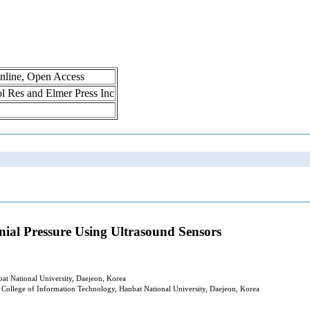
nline, Open Access
rol Res and Elmer Press Inc
nial Pressure Using Ultrasound Sensors
at National University, Daejeon, Korea
College of Information Technology, Hanbat National University, Daejeon, Korea