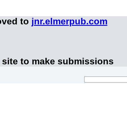
oved to
jnr.elmerpub.com
 site to make submissions