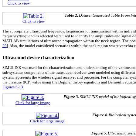
Click to view
Table 2.
Dataset Generated Table From Ini
Click to view
The appropriate ultrasound frequency/frequencies for transmission within individ
frequency/frequencies selected were used to identify the amplitudes and signal det
MATLAB simulations of ultrasound propagation within the neck region. The positi
20
]. Also, the model considered scenarios within the neck region where vertebra
Ultrasound device characterization
SIMULINK was used for the characterization and understanding of the various co
sub-systems/ components of the transducer receiver were modeled using different s
system represents the wireless signal receiver and processor. For the computer sy
the pressure (ICP) value using the Doppler theory equations and Bernoulli equ
Figures 6
-
13
.
Figure 3.
SIMULINK model of biological sys
Click for large image
Figure 4.
Biological syst
Click for large image
Figure 5.
Ultrasound syst