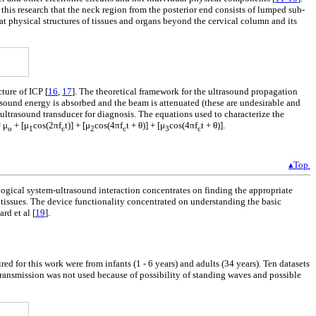
his research that the neck region from the posterior end consists of lumped sub-
hat physical structures of tissues and organs beyond the cervical column and its
ture of ICP [
16
,
17
]. The theoretical framework for the ultrasound propagation
rasound energy is absorbed and the beam is attenuated (these are undesirable and
e ultrasound transducer for diagnosis. The equations used to characterize the
= μ
+ [μ
cos(2πf
t)] + [μ
cos(4πf
t + θ)] + [μ
cos(4πf
t + θ)].
o
1
c
2
c
3
c
▴Top
ological system-ultrasound interaction concentrates on finding the appropriate
 tissues. The device functionality concentrated on understanding the basic
ard et al [
19
].
red for this work were from infants (1 - 6 years) and adults (34 years). Ten datasets
transmission was not used because of possibility of standing waves and possible