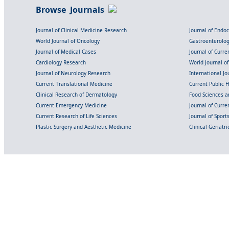
Browse Journals
Journal of Clinical Medicine Research
Journal of Endo
World Journal of Oncology
Gastroenterolo
Journal of Medical Cases
Journal of Curre
Cardiology Research
World Journal o
Journal of Neurology Research
International Jou
Current Translational Medicine
Current Public 
Clinical Research of Dermatology
Food Sciences an
Current Emergency Medicine
Journal of Curr
Current Research of Life Sciences
Journal of Spor
Plastic Surgery and Aesthetic Medicine
Clinical Geriatr