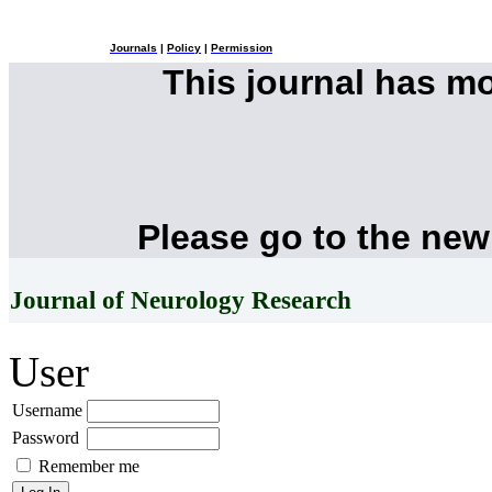
Journals
|
Policy
|
Permission
This journal has m
Please go to the new
Journal of Neurology Research
User
Username
Password
Remember me