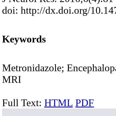
doi: http://dx.doi.org/10.1
Keywords
Metronidazole; Encephalop
MRI
Full Text:
HTML
PDF