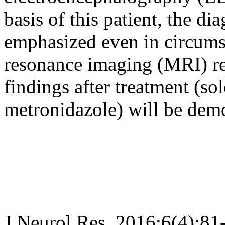
basis of this patient, the d
emphasized even in circums
resonance imaging (MRI) re
findings after treatment (so
metronidazole) will be demo
J Neurol Res. 2016;6(4):81