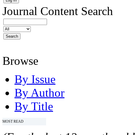
Journal Content
Search
Browse
By Issue
By Author
By Title
MOST READ