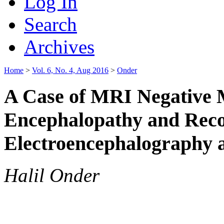
Log In
Search
Archives
Home
>
Vol. 6, No. 4, Aug 2016
>
Onder
A Case of MRI Negative 
Encephalopathy and Reco
Electroencephalography 
Halil Onder