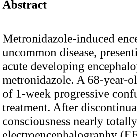
Abstract
Metronidazole-induced enc
uncommon disease, presentin
acute developing encephalop
metronidazole. A 68-year-ol
of 1-week progressive conf
treatment. After discontinua
consciousness nearly totall
electroencephalography (EE