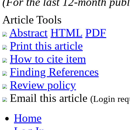
(For the last 12-month publ
Article Tools
Abstract
HTML
PDF
Print this article
How to cite item
Finding References
Review policy
Email this article
(Login req
Home