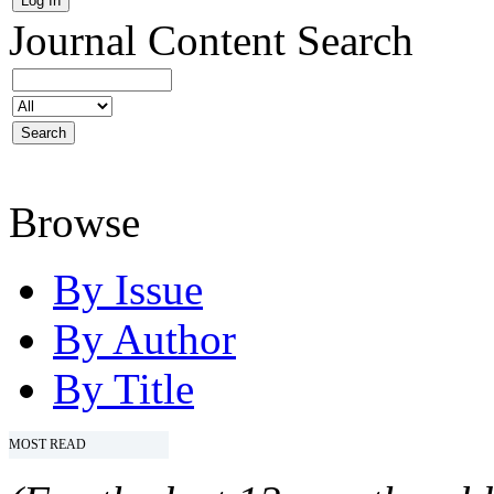
Journal Content
Search
Browse
By Issue
By Author
By Title
MOST READ