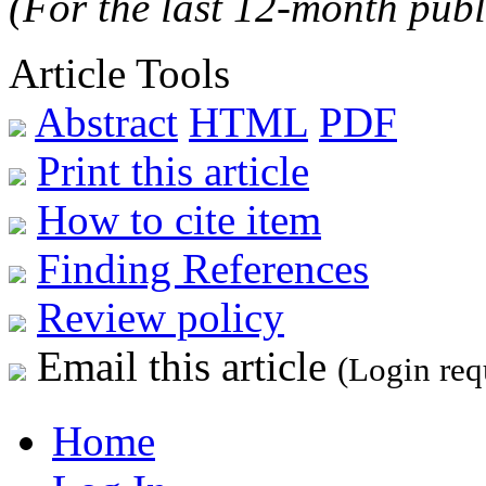
(For the last 12-month publ
Article Tools
Abstract
HTML
PDF
Print this article
How to cite item
Finding References
Review policy
Email this article
(Login req
Home