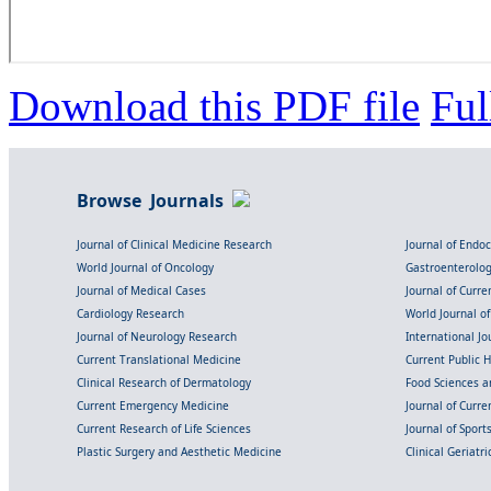
Download this PDF file
Ful
Browse Journals
Journal of Clinical Medicine Research
Journal of Endo
World Journal of Oncology
Gastroenterolo
Journal of Medical Cases
Journal of Curre
Cardiology Research
World Journal o
Journal of Neurology Research
International Jou
Current Translational Medicine
Current Public 
Clinical Research of Dermatology
Food Sciences an
Current Emergency Medicine
Journal of Curr
Current Research of Life Sciences
Journal of Spor
Plastic Surgery and Aesthetic Medicine
Clinical Geriatr