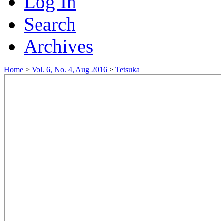
Log In
Search
Archives
Home
>
Vol. 6, No. 4, Aug 2016
>
Tetsuka