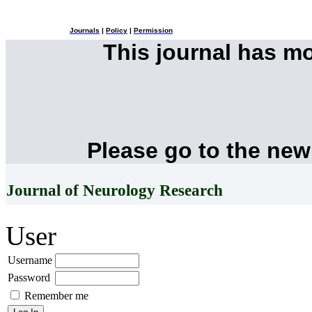
Journals
|
Policy
|
Permission
This journal has m
Please go to the new
Journal of Neurology Research
User
Username
Password
Remember me