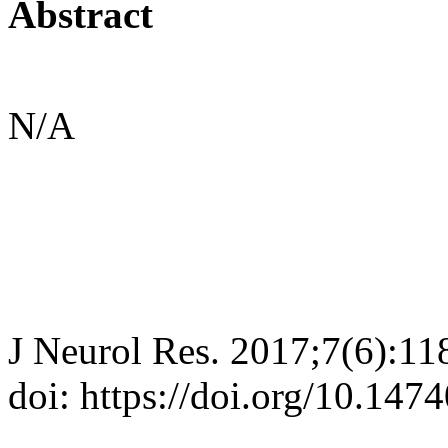
Abstract
N/A
J Neurol Res. 2017;7(6):11
doi: https://doi.org/10.147