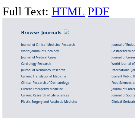
Full Text:
HTML
PDF
Browse Journals
Journal of Clinical Medicine Research
Journal of Endo
World Journal of Oncology
Gastroenterolo
Journal of Medical Cases
Journal of Curre
Cardiology Research
World Journal o
Journal of Neurology Research
International Jou
Current Translational Medicine
Current Public 
Clinical Research of Dermatology
Food Sciences an
Current Emergency Medicine
Journal of Curr
Current Research of Life Sciences
Journal of Spor
Plastic Surgery and Aesthetic Medicine
Clinical Geriatr