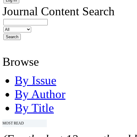
Journal Content
Search
Browse
By Issue
By Author
By Title
MOST READ