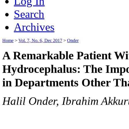
Log In
Search
Archives
Home
>
Vol. 7, No. 6, Dec 2017
>
Onder
A Remarkable Patient Wi
Hydrocephalus: The Impo
in Departments Other Th
Halil Onder, Ibrahim Akkur