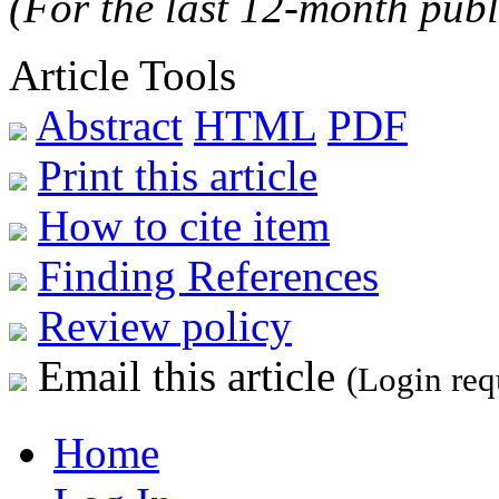
(For the last 12-month publ
Article Tools
Abstract
HTML
PDF
Print this article
How to cite item
Finding References
Review policy
Email this article
(Login req
Home