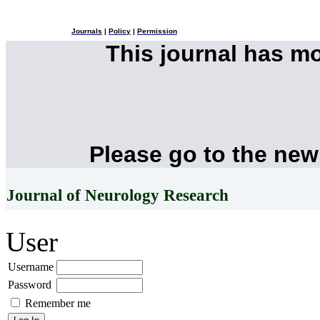
Journals
|
Policy
|
Permission
This journal has m
Please go to the new
Journal of Neurology Research
User
Username
Password
Remember me