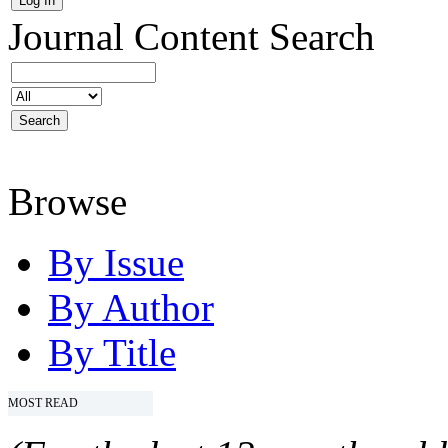
Journal Content
Search
Browse
By Issue
By Author
By Title
MOST READ