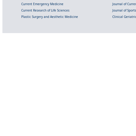
Current Emergency Medicine
Journal of Curr
Current Research of Life Sciences
Journal of Spor
Plastic Surgery and Aesthetic Medicine
Clinical Geriatr