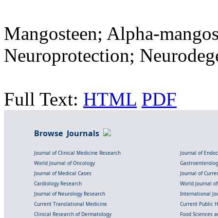
Mangosteen; Alpha-mangost
Neuroprotection; Neurodeg
Full Text:
HTML
PDF
Browse Journals
Journal of Clinical Medicine Research
Journal of Endo
World Journal of Oncology
Gastroenterolo
Journal of Medical Cases
Journal of Curre
Cardiology Research
World Journal o
Journal of Neurology Research
International Jou
Current Translational Medicine
Current Public 
Clinical Research of Dermatology
Food Sciences an