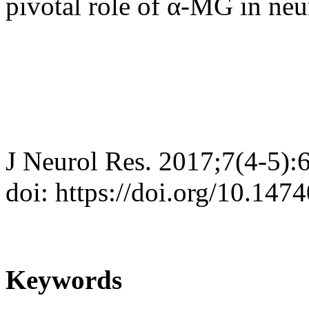
pivotal role of α-MG in ne
J Neurol Res. 2017;7(4-5):
doi: https://doi.org/10.147
Keywords