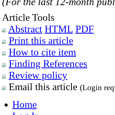
(For the last 12-month publ
Article Tools
Abstract
HTML
PDF
Print this article
How to cite item
Finding References
Review policy
Email this article
(Login req
Home