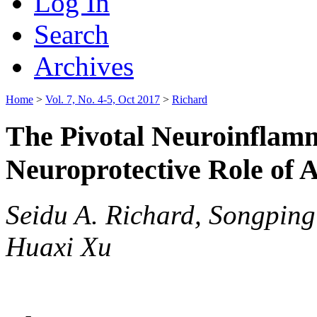
Log In
Search
Archives
Home
>
Vol. 7, No. 4-5, Oct 2017
>
Richard
The Pivotal Neuroinflam
Neuroprotective Role of 
Seidu A. Richard, Songping
Huaxi Xu