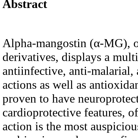
Abstract
Alpha-mangostin (α-MG), o
derivatives, displays a multi
antiinfective, anti-malarial,
actions as well as antioxida
proven to have neuroprotect
cardioprotective features, o
action is the most auspiciou