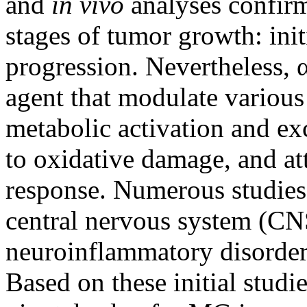
and
in vivo
analyses confirm
stages of tumor growth: ini
progression. Nevertheless, 
agent that modulate various
metabolic activation and exc
to oxidative damage, and at
response. Numerous studies
central nervous system (CN
neuroinflammatory disorders
Based on these initial stud