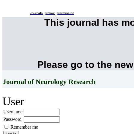
Journals
|
Policy
|
Permission
This journal has m
Please go to the new
Journal of Neurology Research
User
Username
Password
Remember me