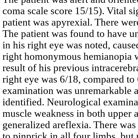
coma scale score 15/15). Vital s
patient was apyrexial. There wer
The patient was found to have u
in his right eye was noted, caus
right homonymous hemianopia wa
result of his previous intracereb
right eye was 6/18, compared to 6/
examination was unremarkable a
identified. Neurological examin
muscle weakness in both upper an
generalized areflexia. There was 
to pinprick in all four limbs, bu