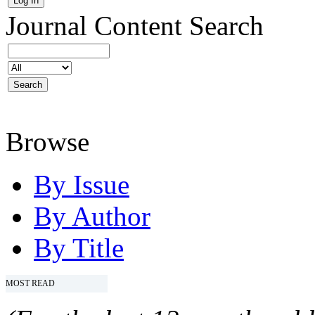
Journal Content
Search
Browse
By Issue
By Author
By Title
MOST READ