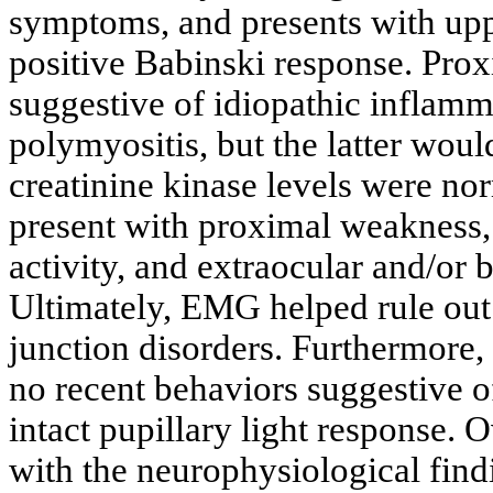
symptoms, and presents with upp
positive Babinski response. Pro
suggestive of idiopathic inflam
polymyositis, but the latter would
creatinine kinase levels were no
present with proximal weakness, 
activity, and extraocular and/or 
Ultimately, EMG helped rule out
junction disorders. Furthermore, 
no recent behaviors suggestive of
intact pupillary light response. 
with the neurophysiological find