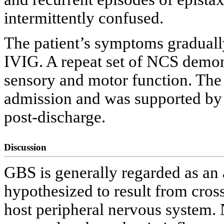
intermittently confused.
The patient’s symptoms graduall
IVIG. A repeat set of NCS demon
sensory and motor function. The
admission and was supported by 
post-discharge.
Discussion
GBS is generally regarded as a
hypothesized to result from cross
host peripheral nervous system.