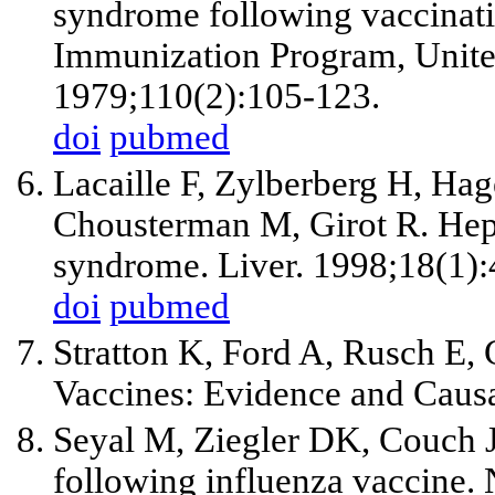
syndrome following vaccinati
Immunization Program, Unite
1979;110(2):105-123.
doi
pubmed
Lacaille F, Zylberberg H, Ha
Chousterman M, Girot R. Hepa
syndrome. Liver. 1998;18(1):
doi
pubmed
Stratton K, Ford A, Rusch E, 
Vaccines: Evidence and Causa
Seyal M, Ziegler DK, Couch 
following influenza vaccine.