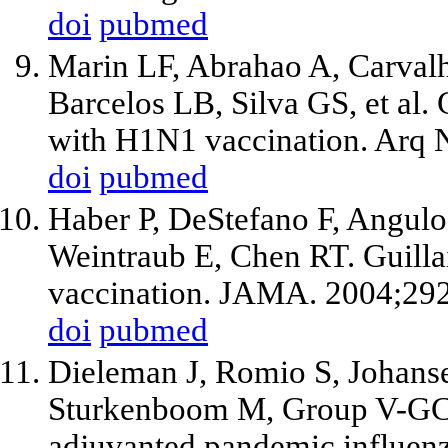
doi
pubmed
Marin LF, Abrahao A, Carval
Barcelos LB, Silva GS, et al.
with H1N1 vaccination. Arq N
doi
pubmed
Haber P, DeStefano F, Angulo
Weintraub E, Chen RT. Guilla
vaccination. JAMA. 2004;29
doi
pubmed
Dieleman J, Romio S, Johanse
Sturkenboom M, Group V-GC-
adjuvanted pandemic influen