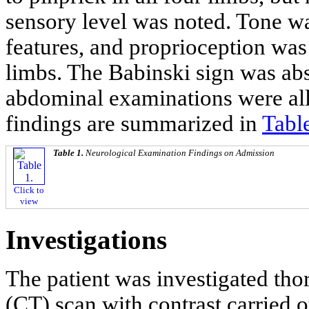
sensory level was noted. Tone w
features, and proprioception was
limbs. The Babinski sign was abs
abdominal examinations were al
findings are summarized in
Tabl
Table 1.
Neurological Examination Findings on Admission
Click to
view
Investigations
The patient was investigated t
(CT) scan with contrast carried 