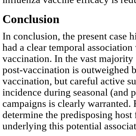
Conclusion
In conclusion, the present case h
had a clear temporal association
vaccination. In the vast majority
post-vaccination is outweighed b
vaccination, but careful active 
incidence during seasonal (and 
campaigns is clearly warranted. 
determine the predisposing host
underlying this potential associa