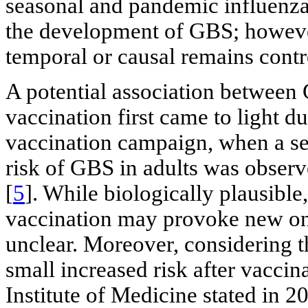
seasonal and pandemic influenza
the development of GBS; however
temporal or causal remains contr
A potential association betwee
vaccination first came to light d
vaccination campaign, when a sev
risk of GBS in adults was observ
[
5
]. While biologically plausibl
vaccination may provoke new on
unclear. Moreover, considering th
small increased risk after vaccin
Institute of Medicine stated in 2