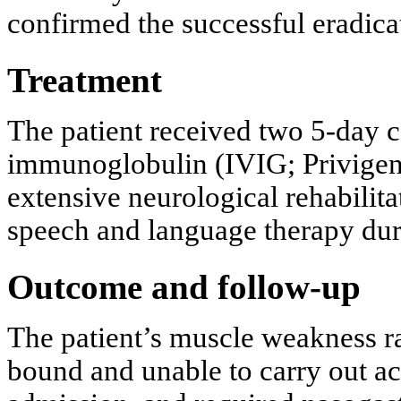
confirmed the successful eradicat
Treatment
The patient received two 5-day c
immunoglobulin (IVIG; Privigen)
extensive neurological rehabilit
speech and language therapy duri
Outcome and follow-up
The patient’s muscle weakness r
bound and unable to carry out act