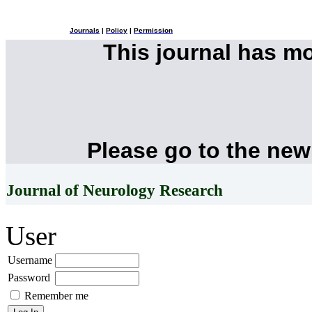
Journals
|
Policy
|
Permission
This journal has m
Please go to the new
Journal of Neurology Research
User
Username
Password
Remember me