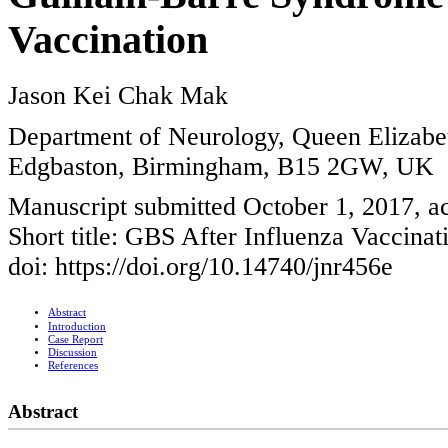
Vaccination
Jason Kei Chak Mak
Department of Neurology, Queen Elizabe
Edgbaston, Birmingham, B15 2GW, UK
Manuscript submitted October 1, 2017, a
Short title: GBS After Influenza Vaccinat
doi: https://doi.org/10.14740/jnr456e
Abstract
Introduction
Case Report
Discussion
References
Abstract