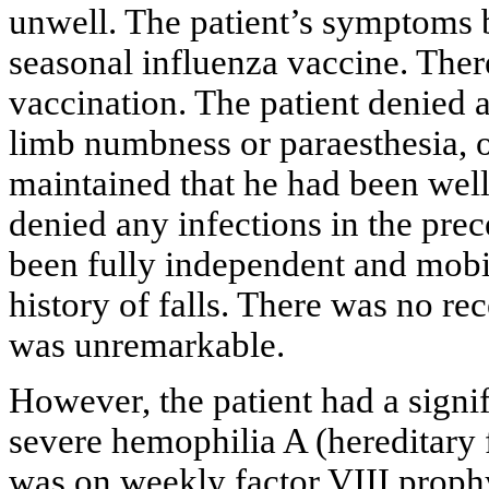
unwell. The patient’s symptoms b
seasonal influenza vaccine. Ther
vaccination. The patient denied 
limb numbness or paraesthesia, 
maintained that he had been well 
denied any infections in the pre
been fully independent and mobil
history of falls. There was no rec
was unremarkable.
However, the patient had a signi
severe hemophilia A (hereditary 
was on weekly factor VIII prophy