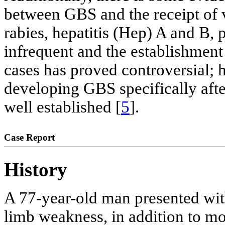
between GBS and the receipt of v
rabies, hepatitis (Hep) A and B, 
infrequent and the establishment 
cases has proved controversial; 
developing GBS specifically after
well established [
5
].
Case Report
History
A 77-year-old man presented with
limb weakness, in addition to mo