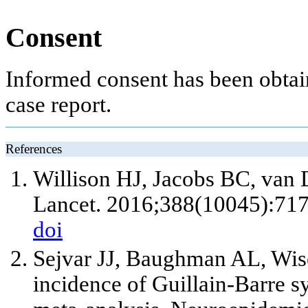
Consent
Informed consent has been obtain
case report.
References
Willison HJ, Jacobs BC, van 
Lancet. 2016;388(10045):717
doi
Sejvar JJ, Baughman AL, Wi
incidence of Guillain-Barre 