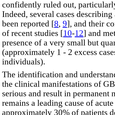
confidently ruled out, particularl
Indeed, several cases describing
been reported [
8
,
9
], and their c
of recent studies [
10
-
12
] and met
presence of a very small but quant
(approximately 1 - 2 excess case
individuals).
The identification and understand
the clinical manifestations of GB
serious and result in permanent
remains a leading cause of acute
approximately 30% of patients de