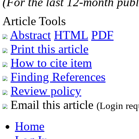
(For the last 12-month publ
Article Tools
Abstract
HTML
PDF
Print this article
How to cite item
Finding References
Review policy
Email this article
(Login req
Home