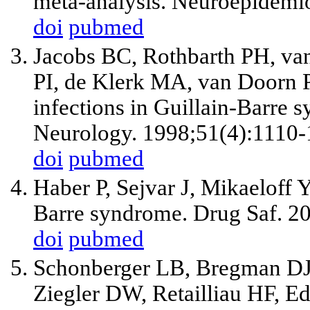
meta-analysis. Neuroepidemi
doi
pubmed
Jacobs BC, Rothbarth PH, va
PI, de Klerk MA, van Doorn P
infections in Guillain-Barre s
Neurology. 1998;51(4):1110-
doi
pubmed
Haber P, Sejvar J, Mikaeloff 
Barre syndrome. Drug Saf. 2
doi
pubmed
Schonberger LB, Bregman DJ,
Ziegler DW, Retailliau HF, Ed