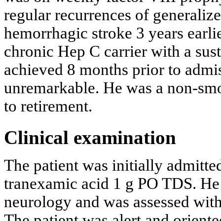
regular recurrences of generalize
hemorrhagic stroke 3 years earlie
chronic Hep C carrier with a sus
achieved 8 months prior to admis
unremarkable. He was a non-smok
to retirement.
Clinical examination
The patient was initially admit
tranexamic acid 1 g PO TDS. He 
neurology and was assessed with
The patient was alert and orient