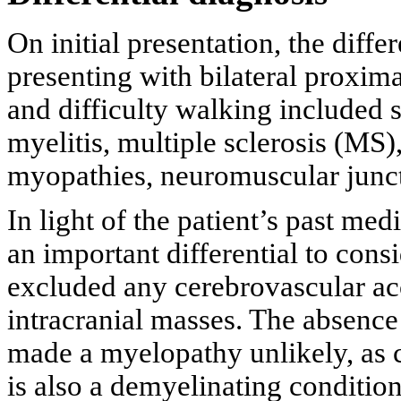
On initial presentation, the diffe
presenting with bilateral proxim
and difficulty walking included s
myelitis, multiple sclerosis (MS
myopathies, neuromuscular junct
In light of the patient’s past me
an important differential to con
excluded any cerebrovascular acc
intracranial masses. The absence 
made a myelopathy unlikely, as
is also a demyelinating condition