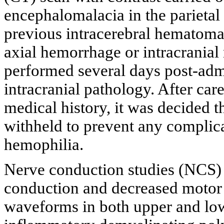
encephalomalacia in the parietal
previous intracerebral hematoma,
axial hemorrhage or intracranial
performed several days post-adm
intracranial pathology. After care
medical history, it was decided 
withheld to prevent any complica
hemophilia.
Nerve conduction studies (NCS)
conduction and decreased motor 
waveforms in both upper and low