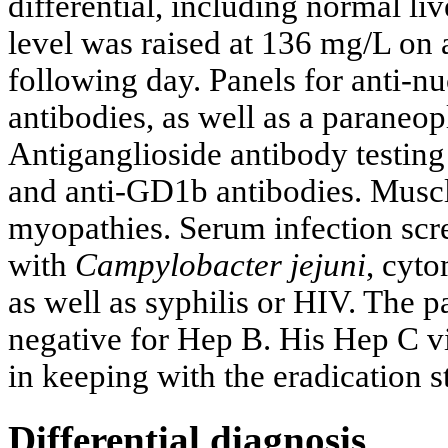
differential, including normal liv
level was raised at 136 mg/L on
following day. Panels for anti-n
antibodies, as well as a paraneopl
Antiganglioside antibody testing
and anti-GD1b antibodies. Musc
myopathies. Serum infection scre
with
Campylobacter jejuni
, cyto
as well as syphilis or HIV. The
negative for Hep B. His Hep C v
in keeping with the eradication s
Differential diagnosis