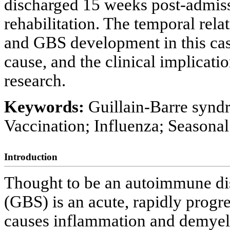
discharged 15 weeks post-admi
rehabilitation. The temporal rel
and GBS development in this cas
cause, and the clinical implicatio
research.
Keywords:
Guillain-Barre syn
Vaccination; Influenza; Seasonal
Introduction
Thought to be an autoimmune di
(GBS) is an acute, rapidly progr
causes inflammation and demyel