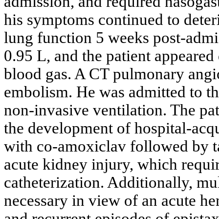
admission, and required nasogast
his symptoms continued to deteri
lung function 5 weeks post-admis
0.95 L, and the patient appeared 
blood gas. A CT pulmonary angi
embolism. He was admitted to the
non-invasive ventilation. The pa
the development of hospital-acq
with co-amoxiclav followed by ta
acute kidney injury, which requi
catheterization. Additionally, mu
necessary in view of an acute hem
and recurrent episodes of epistax