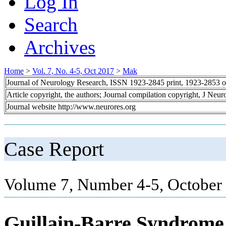
Log In
Search
Archives
Home
>
Vol. 7, No. 4-5, Oct 2017
>
Mak
Journal of Neurology Research, ISSN 1923-2845 print, 1923-2853 o
Article copyright, the authors; Journal compilation copyright, J Neu
Journal website http://www.neurores.org
Case Report
Volume 7, Number 4-5, October
Guillain-Barre Syndrome 