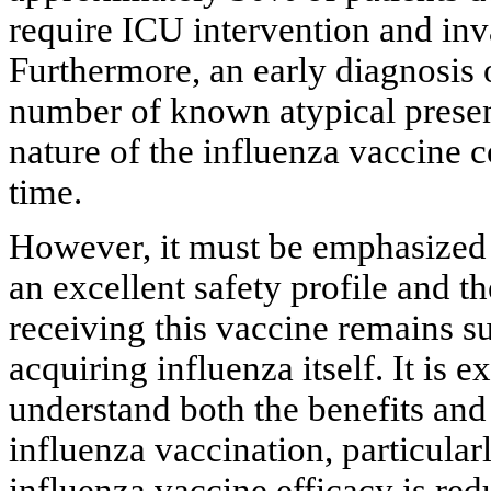
require ICU intervention and inv
Furthermore, an early diagnosis
number of known atypical present
nature of the influenza vaccine 
time.
However, it must be emphasized t
an excellent safety profile and t
receiving this vaccine remains su
acquiring influenza itself. It is 
understand both the benefits and
influenza vaccination, particula
influenza vaccine efficacy is re