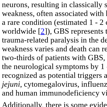
neurons, resulting in classicall
weakness, often associated with h
a rare condition (estimated 1 - 
worldwide [
2
]), GBS represents
trauma-related paralysis in the 
weakness varies and death can re
two-thirds of patients with GBS,
the neurological symptoms by 1 
recognized as potential triggers 
jejuni
, cytomegalovirus, influen
and human immunodeficiency vi
Additionally, there is some evide