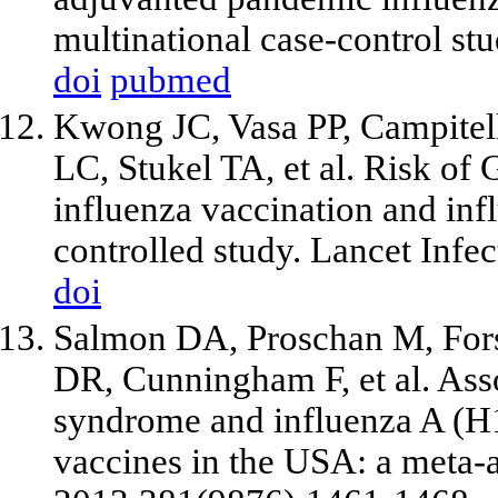
multinational case-control s
doi
pubmed
Kwong JC, Vasa PP, Campitel
LC, Stukel TA, et al. Risk of
influenza vaccination and infl
controlled study. Lancet Infe
doi
Salmon DA, Proschan M, Fors
DR, Cunningham F, et al. Ass
syndrome and influenza A (H
vaccines in the USA: a meta-a