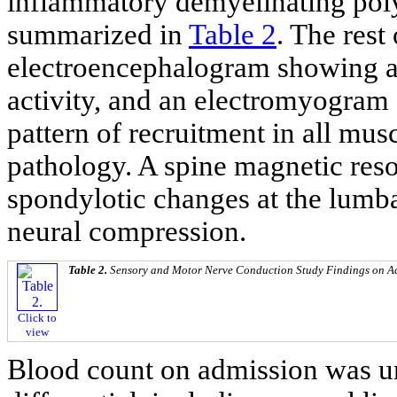
inflammatory demyelinating poly
summarized in
Table 2
. The rest
electroencephalogram showing an
activity, and an electromyogra
pattern of recruitment in all mus
pathology. A spine magnetic res
spondylotic changes at the lumbar
neural compression.
Table 2.
Sensory and Motor Nerve Conduction Study Findings on A
Click to
view
Blood count on admission was u