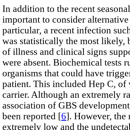
In addition to the recent seasona
important to consider alternative 
particular, a recent infection suc
was statistically the most likely,
of illness and clinical signs sup
were absent. Biochemical tests ru
organisms that could have trigg
patient. This included Hep C, of
carrier. Although an extremely r
association of GBS development 
been reported [
6
]. However, the 
extremely low and the undetectab