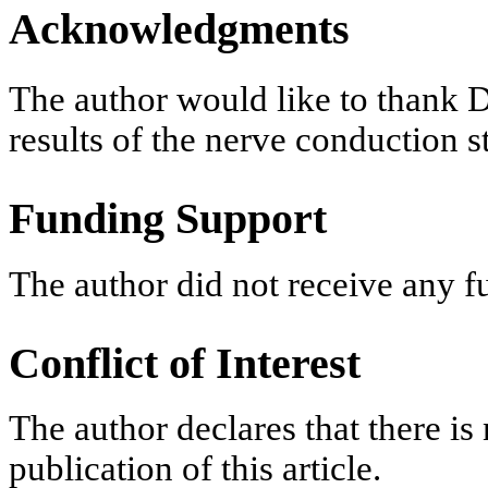
Acknowledgments
The author would like to thank D
results of the nerve conduction s
Funding Support
The author did not receive any f
Conflict of Interest
The author declares that there is 
publication of this article.