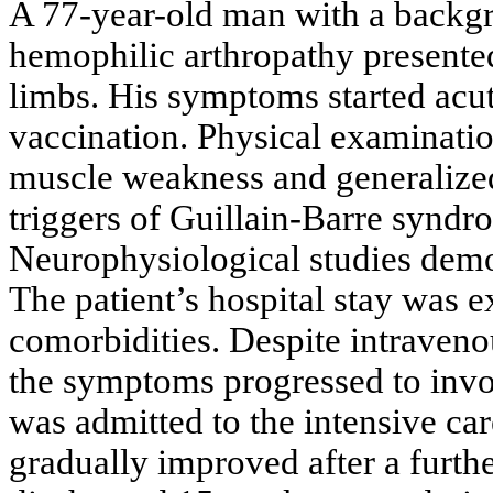
A 77-year-old man with a backgr
hemophilic arthropathy presented
limbs. His symptoms started acut
vaccination. Physical examinati
muscle weakness and generalize
triggers of Guillain-Barre synd
Neurophysiological studies demo
The patient’s hospital stay was 
comorbidities. Despite intraven
the symptoms progressed to invol
was admitted to the intensive car
gradually improved after a furth