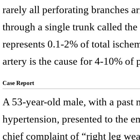
rarely all perforating branches a
through a single trunk called the
represents 0.1-2% of total ischem
artery is the cause for 4-10% of 
Case Report
A 53-year-old male, with a past m
hypertension, presented to the 
chief complaint of “right leg we