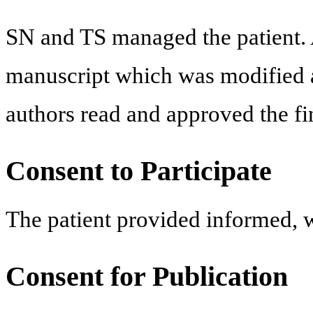
SN and TS managed the patient. 
manuscript which was modified 
authors read and approved the fi
Consent to Participate
The patient provided informed, wr
Consent for Publication