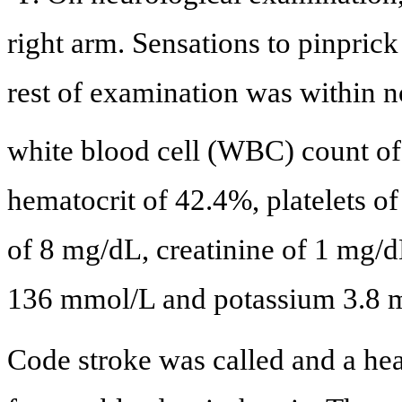
right arm. Sensations to pinpric
rest of examination was within n
white blood cell (WBC) count of
hematocrit of 42.4%, platelets o
of 8 mg/dL, creatinine of 1 mg/
136 mmol/L and potassium 3.8 
Code stroke was called and a he