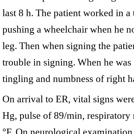
last 8 h. The patient worked in 
pushing a wheelchair when he not
leg. Then when signing the patient
trouble in signing. When he was 
tingling and numbness of right h
On arrival to ER, vital signs we
Hg, pulse of 89/min, respiratory
°F. On neurological examination,