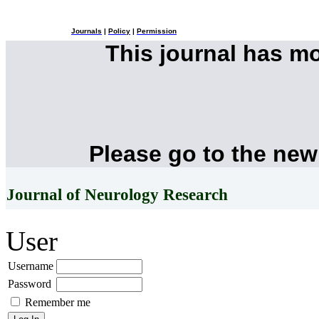
Journals
|
Policy
|
Permission
This journal has m
Please go to the new
Journal of Neurology Research
User
Username
Password
Remember me