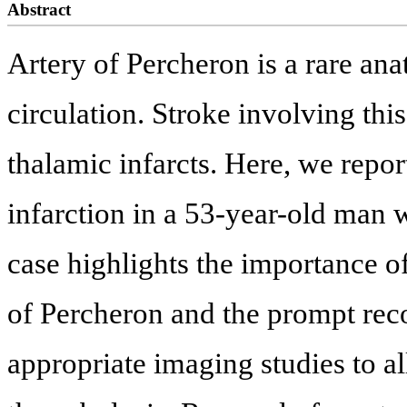
Abstract
Artery of Percheron is a rare ana
circulation. Stroke involving this
thalamic infarcts. Here, we repor
infarction in a 53-year-old man 
case highlights the importance of
of Percheron and the prompt reco
appropriate imaging studies to a