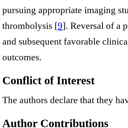
pursuing appropriate imaging stu
thrombolysis [
9
]. Reversal of a 
and subsequent favorable clinic
outcomes.
Conflict of Interest
The authors declare that they ha
Author Contributions