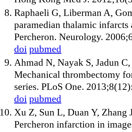
Raphaeli G, Liberman A, Gomor
paramedian thalamic infarcts a
Percheron. Neurology. 2006;6
doi
pubmed
Ahmad N, Nayak S, Jadun C, Na
Mechanical thrombectomy for 
series. PLoS One. 2013;8(12)
doi
pubmed
Xu Z, Sun L, Duan Y, Zhang 
Percheron infarction in images