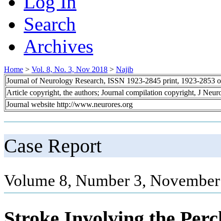
Log In
Search
Archives
Home
>
Vol. 8, No. 3, Nov 2018
>
Najib
Journal of Neurology Research, ISSN 1923-2845 print, 1923-2853 o
Article copyright, the authors; Journal compilation copyright, J Neu
Journal website http://www.neurores.org
Case Report
Volume 8, Number 3, November 
Stroke Involving the Per