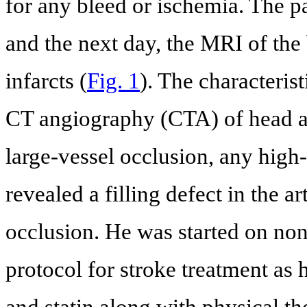
for any bleed or ischemia. The pa
and the next day, the MRI of the
infarcts (
Fig. 1
). The characteris
CT angiography (CTA) of head a
large-vessel occlusion, any high
revealed a filling defect in the a
occlusion. He was started on non
protocol for stroke treatment as