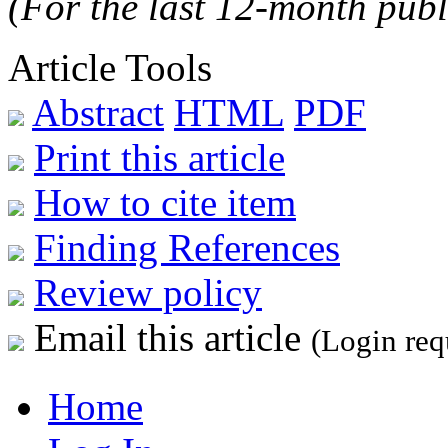
(For the last 12-month publ
Article Tools
Abstract
HTML
PDF
Print this article
How to cite item
Finding References
Review policy
Email this article
(Login req
Home