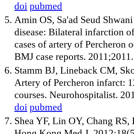
doi
pubmed
Amin OS, Sa'ad Seud Shwan
disease: Bilateral infarction 
cases of artery of Percheron o
BMJ case reports. 2011;2011.
Stamm BJ, Lineback CM, Sko
Artery of Percheron infarct: 1
courses. Neurohospitalist. 20
doi
pubmed
Shea YF, Lin OY, Chang RS, L
Hong Kong Med J. 2012;18(5