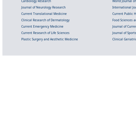
Cardiology Research
World Journal o
Journal of Neurology Research
International Jou
Current Translational Medicine
Current Public 
Clinical Research of Dermatology
Food Sciences an
Current Emergency Medicine
Journal of Curr
Current Research of Life Sciences
Journal of Spor
Plastic Surgery and Aesthetic Medicine
Clinical Geriatr