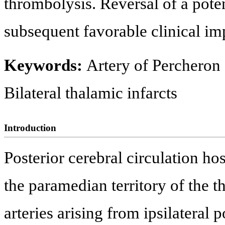
thrombolysis. Reversal of a pote
subsequent favorable clinical i
Keywords:
Artery of Percheron s
Bilateral thalamic infarcts
Introduction
Posterior cerebral circulation h
the paramedian territory of the t
arteries arising from ipsilateral p