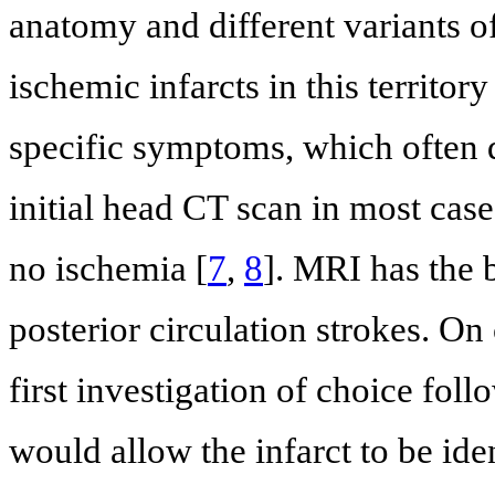
anatomy and different variants of
ischemic infarcts in this territor
specific symptoms, which often d
initial head CT scan in most cas
no ischemia [
7
,
8
]. MRI has the b
posterior circulation strokes. On 
first investigation of choice fo
would allow the infarct to be ide