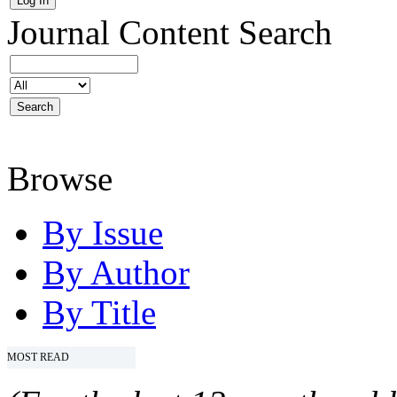
Journal Content
Search
Browse
By Issue
By Author
By Title
MOST READ