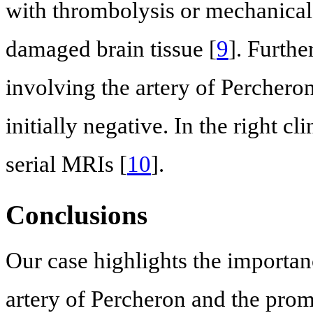
with thrombolysis or mechanical 
damaged brain tissue [
9
]. Furthe
involving the artery of Percher
initially negative. In the right c
serial MRIs [
10
].
Conclusions
Our case highlights the importan
artery of Percheron and the promp