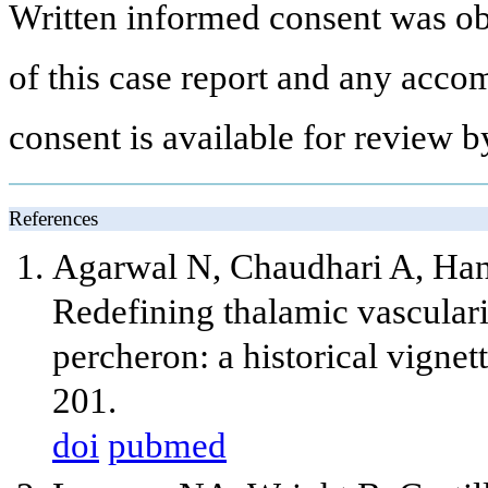
Written informed consent was obt
of this case report and any acco
consent is available for review by
References
Agarwal N, Chaudhari A, Han
Redefining thalamic vasculari
percheron: a historical vigne
201.
doi
pubmed