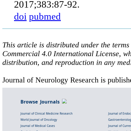
2017;383:87-92.
doi
pubmed
This article is distributed under the ter
Commercial 4.0 International License, wh
distribution, and reproduction in any med
Journal of Neurology Research is publish
Browse Journals
Journal of Clinical Medicine Research
Journal of Endo
World Journal of Oncology
Gastroenterolo
Journal of Medical Cases
Journal of Curre