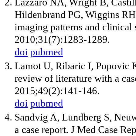
Lazzaro NA, Wright B, Castil
Hildenbrand PG, Wiggins RH, e
imaging patterns and clinica
2010;31(7):1283-1289.
doi
pubmed
Lamot U, Ribaric I, Popovic K
review of literature with a ca
2015;49(2):141-146.
doi
pubmed
Sandvig A, Lundberg S, Neuwir
a case report. J Med Case Re