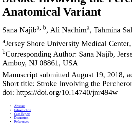
Anatomical Variant
a, b
a
Sana Najib
, Ali Nadhim
, Tahmina Sa
a
Jersey Shore University Medical Cente
b
Corresponding Author: Sana Najib, Jerse
Amboy, NJ 08861, USA
Manuscript submitted August 19, 2018, a
Short title: Stroke Involving the Perchero
doi: https://doi.org/10.14740/jnr494w
Abstract
Introduction
Case Report
Discussion
References