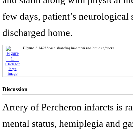
and statin along with physical th
few days, patient’s neurologica
discharged home.
Figure 1.
MRI brain showing bilateral thalamic infarcts.
Click for
large
image
Discussion
Artery of Percheron infarcts is ra
mental status, hemiplegia and ga