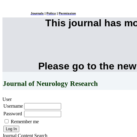
Journals
|
Policy
|
Permission
This journal has m
Please go to the new
Journal of Neurology Research
User
Username
Password
Remember me
Journal Content
Search