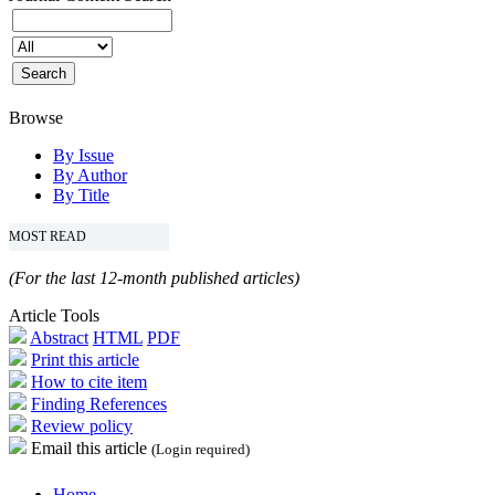
Browse
By Issue
By Author
By Title
MOST READ
(For the last 12-month published articles)
Article Tools
Abstract
HTML
PDF
Print this article
How to cite item
Finding References
Review policy
Email this article
(Login required)
Home