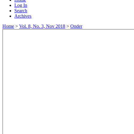
Log In
Search
Archives
Home
>
Vol. 8, No. 3, Nov 2018
>
Onder