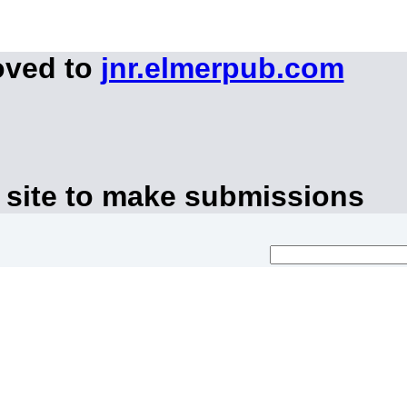
oved to
jnr.elmerpub.com
 site to make submissions