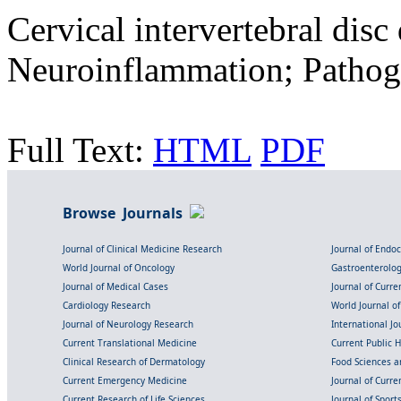
Cervical intervertebral disc
Neuroinflammation; Pathog
Full Text:
HTML
PDF
Browse Journals
Journal of Clinical Medicine Research
Journal of Endo
World Journal of Oncology
Gastroenterolo
Journal of Medical Cases
Journal of Curre
Cardiology Research
World Journal o
Journal of Neurology Research
International Jou
Current Translational Medicine
Current Public 
Clinical Research of Dermatology
Food Sciences an
Current Emergency Medicine
Journal of Curr
Current Research of Life Sciences
Journal of Spor