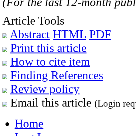
(For the last 12-month publ
Article Tools
Abstract
HTML
PDF
Print this article
How to cite item
Finding References
Review policy
Email this article
(Login req
Home