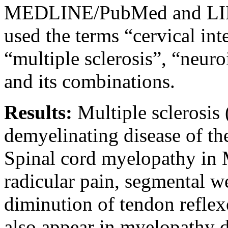
MEDLINE/PubMed and LIL
used the terms “cervical int
“multiple sclerosis”, “neur
and its combinations.
Results:
Multiple sclerosis
demyelinating disease of th
Spinal cord myelopathy in 
radicular pain, segmental w
diminution of tendon refle
also appear in myelopathy d