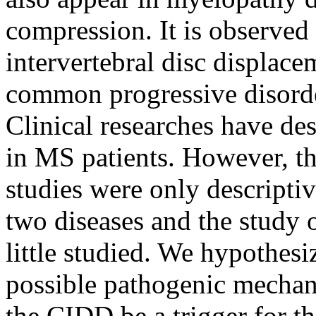
compression. It is observed 
intervertebral disc displac
common progressive disorder
Clinical researches have des
in MS patients. However, the
studies were only descripti
two diseases and the study 
little studied. We hypothes
possible pathogenic mech
the CIDD be a trigger for t