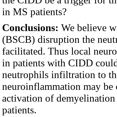
in MS patients?
Conclusions:
We believe wi
(BSCB) disruption the neut
facilitated. Thus local neu
in patients with CIDD could 
neutrophils infiltration to
neuroinflammation may be on
activation of demyelination
patients.