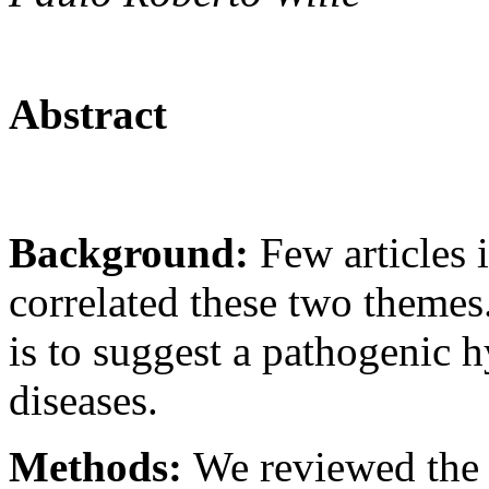
Abstract
Background:
Few articles 
correlated these two themes
is to suggest a pathogenic h
diseases.
Methods:
We reviewed the m