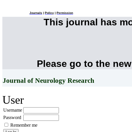
Journals
|
Policy
|
Permission
This journal has m
Please go to the new
Journal of Neurology Research
User
Username
Password
Remember me