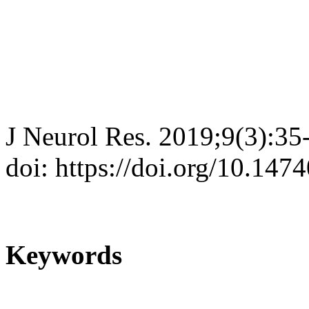
J Neurol Res. 2019;9(3):35
doi: https://doi.org/10.147
Keywords