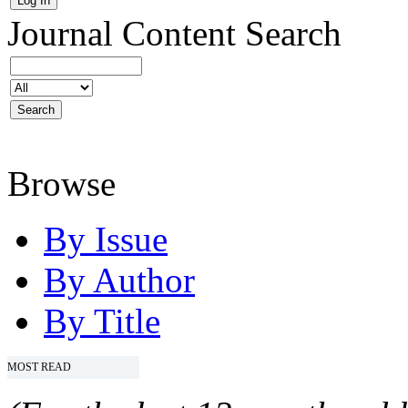
Journal Content
Search
Browse
By Issue
By Author
By Title
MOST READ