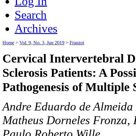
Log In
Search
Archives
Home
>
Vol. 9, No. 3, Jun 2019
>
Franzoi
Cervical Intervertebral D
Sclerosis Patients: A Poss
Pathogenesis of Multiple 
Andre Eduardo de Almeida 
Matheus Dorneles Fronza, 
Paulo Roberto Wille