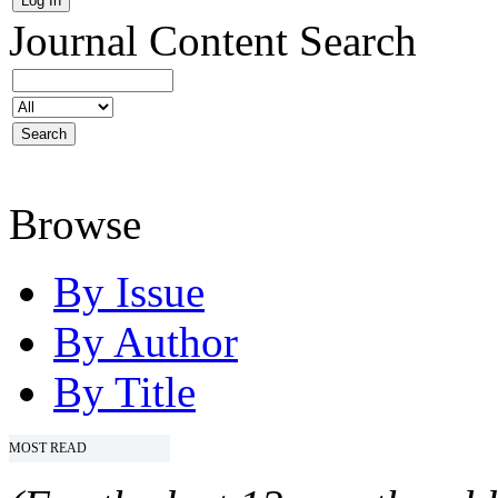
Journal Content
Search
Browse
By Issue
By Author
By Title
MOST READ