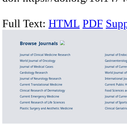
Full Text:
HTML
PDF
Sup
Browse Journals
Journal of Clinical Medicine Research
Journal of Endo
World Journal of Oncology
Gastroenterolo
Journal of Medical Cases
Journal of Curre
Cardiology Research
World Journal o
Journal of Neurology Research
International Jou
Current Translational Medicine
Current Public 
Clinical Research of Dermatology
Food Sciences an
Current Emergency Medicine
Journal of Curr
Current Research of Life Sciences
Journal of Spor
Plastic Surgery and Aesthetic Medicine
Clinical Geriatr