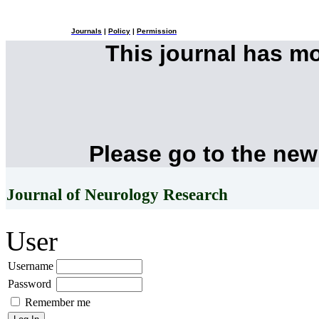
Journals
|
Policy
|
Permission
This journal has m
Please go to the new
Journal of Neurology Research
User
Username
Password
Remember me