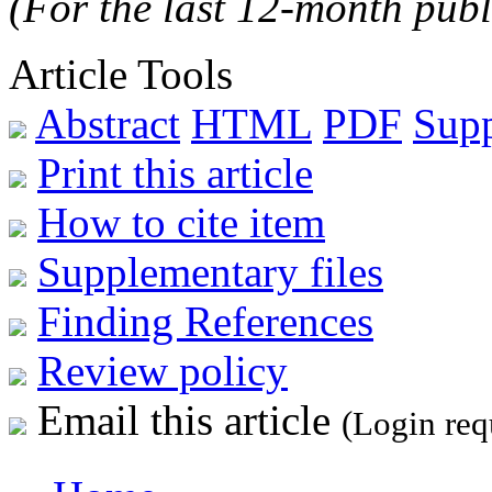
(For the last 12-month publ
Article Tools
Abstract
HTML
PDF
Sup
Print this article
How to cite item
Supplementary files
Finding References
Review policy
Email this article
(Login req