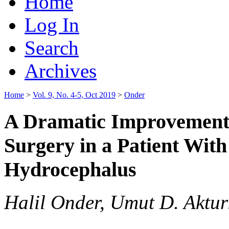
Home
Log In
Search
Archives
Home
>
Vol. 9, No. 4-5, Oct 2019
>
Onder
A Dramatic Improvement 
Surgery in a Patient Wit
Hydrocephalus
Halil Onder, Umut D. Aktur