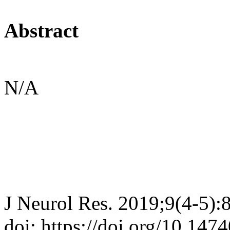
Abstract
N/A
J Neurol Res. 2019;9(4-5):
doi: https://doi.org/10.147