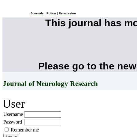
Journals
|
Policy
|
Permission
This journal has m
Please go to the new
Journal of Neurology Research
User
Username
Password
Remember me