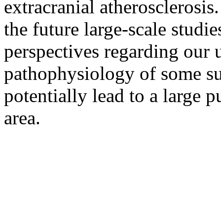
extracranial atherosclerosis.
the future large-scale studi
perspectives regarding our 
pathophysiology of some su
potentially lead to a large p
area.