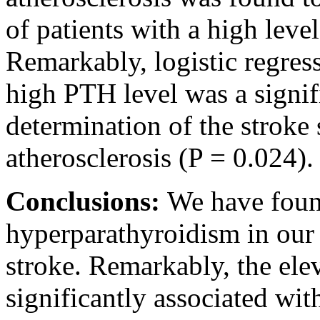
of patients with a high lev
Remarkably, logistic regres
high PTH level was a signifi
determination of the stroke 
atherosclerosis (P = 0.024).
Conclusions:
We have found
hyperparathyroidism in our 
stroke. Remarkably, the el
significantly associated wit