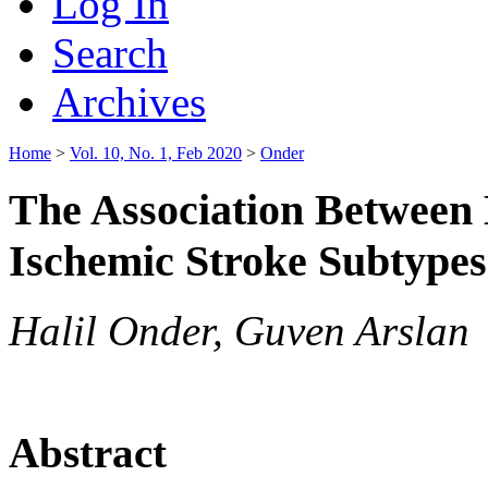
Log In
Search
Archives
Home
>
Vol. 10, No. 1, Feb 2020
>
Onder
The Association Between
Ischemic Stroke Subtypes
Halil Onder, Guven Arslan
Abstract