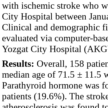
with ischemic stroke who we
City Hospital between Janu
Clinical and demographic fi
evaluated via computer-base
Yozgat City Hospital (AK
Results:
Overall, 158 patie
median age of 71.5 ± 11.5 we
Parathyroid hormone was fo
patients (19.6%). The stroke
atherosclerosis was found 