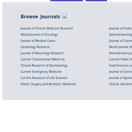
Browse Journals
Journal of Clinical Medicine Research
Journal of Endo
World Journal of Oncology
Gastroenterolo
Journal of Medical Cases
Journal of Curre
Cardiology Research
World Journal o
Journal of Neurology Research
International Jou
Current Translational Medicine
Current Public 
Clinical Research of Dermatology
Food Sciences an
Current Emergency Medicine
Journal of Curr
Current Research of Life Sciences
Journal of Spor
Plastic Surgery and Aesthetic Medicine
Clinical Geriatr