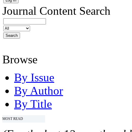
Journal Content
Search
Browse
By Issue
By Author
By Title
MOST READ