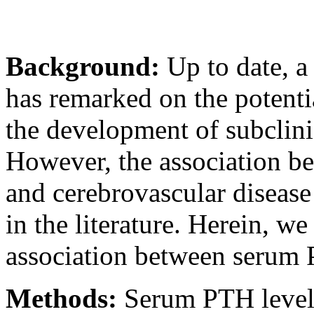
Background:
Up to date, a
has remarked on the potenti
the development of subclinic
However, the association b
and cerebrovascular disease
in the literature. Herein, we
association between serum 
Methods:
Serum PTH levels