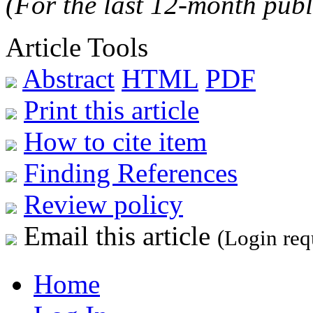
(For the last 12-month publ
Article Tools
Abstract
HTML
PDF
Print this article
How to cite item
Finding References
Review policy
Email this article
(Login req
Home