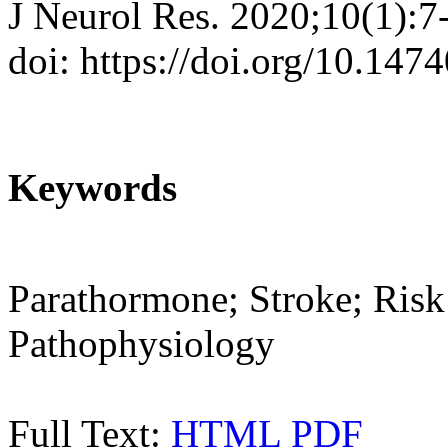
J Neurol Res. 2020;10(1):7
doi: https://doi.org/10.147
Keywords
Parathormone; Stroke; Risk 
Pathophysiology
Full Text:
HTML
PDF