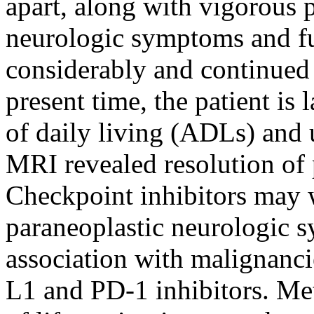
apart, along with vigorous 
neurologic symptoms and fu
considerably and continued 
present time, the patient is 
of daily living (ADLs) and 
MRI revealed resolution of 
Checkpoint inhibitors may
paraneoplastic neurologic s
association with malignanci
L1 and PD-1 inhibitors. Me