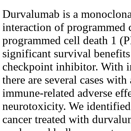
Durvalumab is a monoclonal
interaction of programmed c
programmed cell death 1 (P
significant survival benefit
checkpoint inhibitor. With i
there are several cases with
immune-related adverse effe
neurotoxicity. We identified
cancer treated with durval