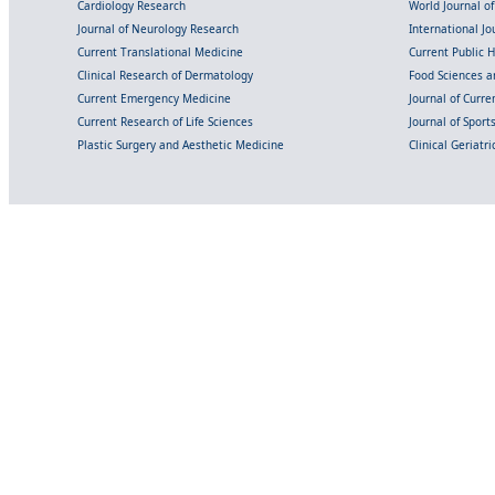
Cardiology Research
World Journal o
Journal of Neurology Research
International Jou
Current Translational Medicine
Current Public 
Clinical Research of Dermatology
Food Sciences an
Current Emergency Medicine
Journal of Curr
Current Research of Life Sciences
Journal of Spor
Plastic Surgery and Aesthetic Medicine
Clinical Geriatr