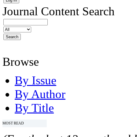
Journal Content
Search
Browse
By Issue
By Author
By Title
MOST READ