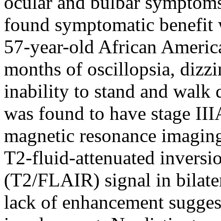
ocular and bulbar symptoms 
found symptomatic benefit 
57-year-old African Ameri
months of oscillopsia, dizz
inability to stand and walk 
was found to have stage II
magnetic resonance imagin
T2-fluid-attenuated inversi
(T2/FLAIR) signal in bilate
lack of enhancement suggest