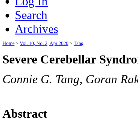
Log In
Search
Archives
Home
>
Vol. 10, No. 2, Apr 2020
>
Tang
Severe Cerebellar Synd
Connie G. Tang, Goran Rak
Abstract