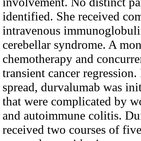
involvement. No distinct pa
identified. She received co
intravenous immunoglobuli
cerebellar syndrome. A month
chemotherapy and concurren
transient cancer regression
spread, durvalumab was init
that were complicated by w
and autoimmune colitis. Du
received two courses of fi