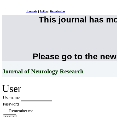
Journals
|
Policy
|
Permission
This journal has m
Please go to the new
Journal of Neurology Research
User
Username
Password
Remember me