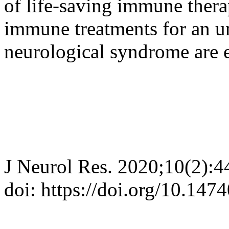
of life-saving immune therap
immune treatments for an un
neurological syndrome are e
J Neurol Res. 2020;10(2):4
doi: https://doi.org/10.147