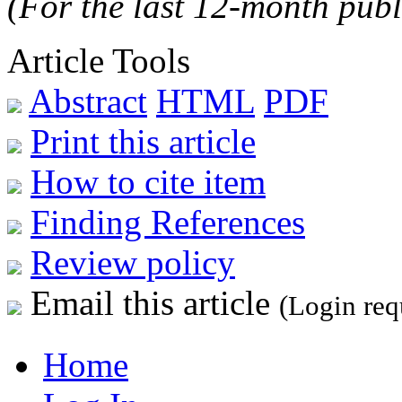
(For the last 12-month publ
Article Tools
Abstract
HTML
PDF
Print this article
How to cite item
Finding References
Review policy
Email this article
(Login req
Home