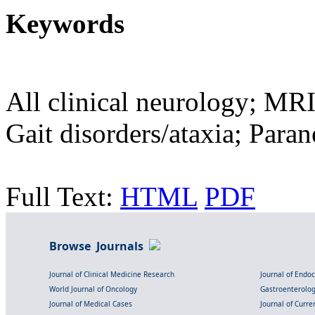
Keywords
All clinical neurology; MRI
Gait disorders/ataxia; Para
Full Text:
HTML
PDF
Browse Journals
Journal of Clinical Medicine Research
Journal of Endo
World Journal of Oncology
Gastroenterolo
Journal of Medical Cases
Journal of Curre