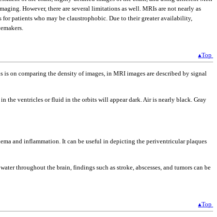
aging. However, there are several limitations as well. MRIs are not nearly as
or patients who may be claustrophobic. Due to their greater availability,
cemakers.
▴Top
us is on comparing the density of images, in MRI images are described by signal
in the ventricles or fluid in the orbits will appear dark. Air is nearly black. Gray
dema and inflammation. It can be useful in depicting the periventricular plaques
ater throughout the brain, findings such as stroke, abscesses, and tumors can be
▴Top