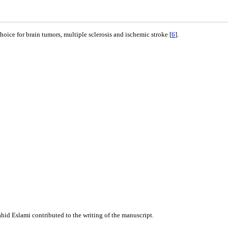
oice for brain tumors, multiple sclerosis and ischemic stroke [
6
].
id Eslami contributed to the writing of the manuscript.