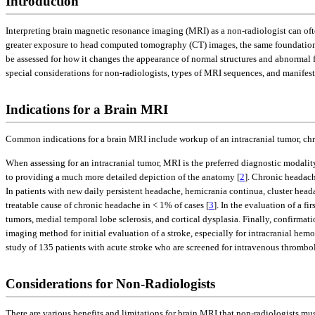
Introduction
Interpreting brain magnetic resonance imaging (MRI) as a non-radiologist can oft
greater exposure to head computed tomography (CT) images, the same foundationa
be assessed for how it changes the appearance of normal structures and abnormal fi
special considerations for non-radiologists, types of MRI sequences, and manif
Indications for a Brain MRI
Common indications for a brain MRI include workup of an intracranial tumor, chro
When assessing for an intracranial tumor, MRI is the preferred diagnostic modality
to providing a much more detailed depiction of the anatomy [
2
]. Chronic headach
In patients with new daily persistent headache, hemicrania continua, cluster hea
treatable cause of chronic headache in < 1% of cases [
3
]. In the evaluation of a fi
tumors, medial temporal lobe sclerosis, and cortical dysplasia. Finally, confirmat
imaging method for initial evaluation of a stroke, especially for intracranial he
study of 135 patients with acute stroke who are screened for intravenous thrombol
Considerations for Non-Radiologists
There are various benefits and limitations for brain MRI that non-radiologists mu