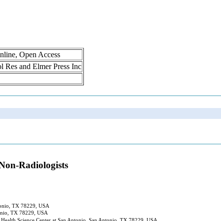
nline, Open Access
rol Res and Elmer Press Inc
Non-Radiologists
ntonio, TX 78229, USA
tonio, TX 78229, USA
 Health Science Center at San Antonio, San Antonio, TX 78229, USA