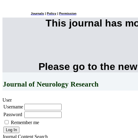
Journals
|
Policy
|
Permission
This journal has m
Please go to the new
Journal of Neurology Research
User
Username
Password
Remember me
Journal Content
Search