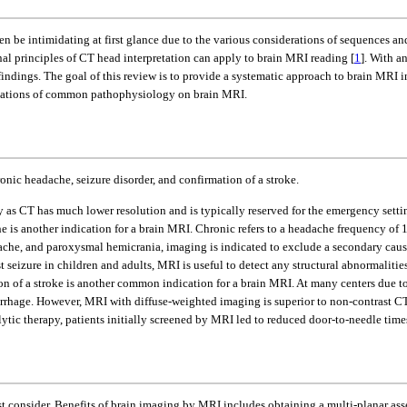
en be intimidating at first glance due to the various considerations of sequences a
l principles of CT head interpretation can apply to brain MRI reading [
1
]. With a
ndings. The goal of this review is to provide a systematic approach to brain MRI in
estations of common pathophysiology on brain MRI.
nic headache, seizure disorder, and confirmation of a stroke.
 as CT has much lower resolution and is typically reserved for the emergency settin
e is another indication for a brain MRI. Chronic refers to a headache frequency of 
dache, and paroxysmal hemicrania, imaging is indicated to exclude a secondary caus
rst seizure in children and adults, MRI is useful to detect any structural abnormalitie
ion of a stroke is another common indication for a brain MRI. At many centers due to 
morrhage. However, MRI with diffuse-weighted imaging is superior to non-contrast CT
ytic therapy, patients initially screened by MRI led to reduced door-to-needle time
st consider. Benefits of brain imaging by MRI includes obtaining a multi-planar ass