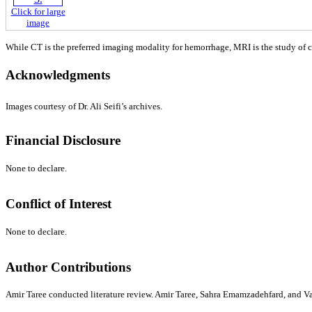
Click for large
image
While CT is the preferred imaging modality for hemorrhage, MRI is the study of ch
Acknowledgments
Images courtesy of Dr. Ali Seifi’s archives.
Financial Disclosure
None to declare.
Conflict of Interest
None to declare.
Author Contributions
Amir Taree conducted literature review. Amir Taree, Sahra Emamzadehfard, and Vah