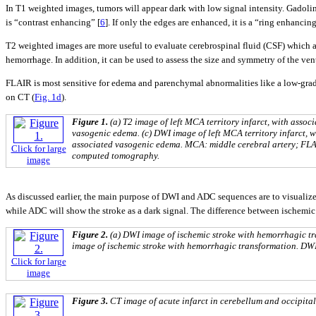
In T1 weighted images, tumors will appear dark with low signal intensity. Gadolini
is “contrast enhancing” [
6
]. If only the edges are enhanced, it is a “ring enhancing
T2 weighted images are more useful to evaluate cerebrospinal fluid (CSF) which a
hemorrhage. In addition, it can be used to assess the size and symmetry of the vent
FLAIR is most sensitive for edema and parenchymal abnormalities like a low-gra
on CT (
Fig. 1d
).
Figure 1.
(a) T2 image of left MCA territory infarct, with assoc
vasogenic edema. (c) DWI image of left MCA territory infarct, w
associated vasogenic edema. MCA: middle cerebral artery; FLAI
Click for large
computed tomography.
image
As discussed earlier, the main purpose of DWI and ADC sequences are to visualize
while ADC will show the stroke as a dark signal. The difference between ischemi
Figure 2.
(a) DWI image of ischemic stroke with hemorrhagic tr
image of ischemic stroke with hemorrhagic transformation. DWI
Click for large
image
Figure 3.
CT image of acute infarct in cerebellum and occipita