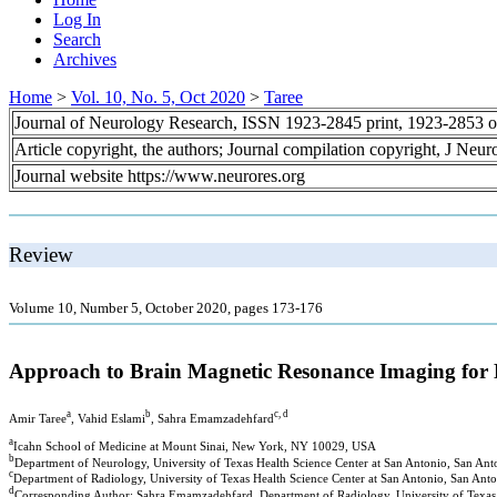
Log In
Search
Archives
Home
>
Vol. 10, No. 5, Oct 2020
>
Taree
Journal of Neurology Research, ISSN 1923-2845 print, 1923-2853 o
Article copyright, the authors; Journal compilation copyright, J Neu
Journal website https://www.neurores.org
Review
Volume 10, Number 5, October 2020, pages 173-176
Approach to Brain Magnetic Resonance Imaging for 
a
b
c, d
Amir Taree
, Vahid Eslami
, Sahra Emamzadehfard
a
Icahn School of Medicine at Mount Sinai, New York, NY 10029, USA
b
Department of Neurology, University of Texas Health Science Center at San Antonio, San A
c
Department of Radiology, University of Texas Health Science Center at San Antonio, San An
d
Corresponding Author: Sahra Emamzadehfard, Department of Radiology, University of Texas