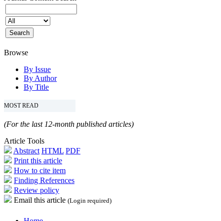
Browse
By Issue
By Author
By Title
MOST READ
(For the last 12-month published articles)
Article Tools
Abstract
HTML
PDF
Print this article
How to cite item
Finding References
Review policy
Email this article
(Login required)
Home