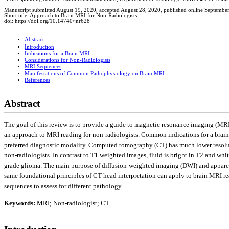
Manuscript submitted August 19, 2020, accepted August 28, 2020, published online Septembe
Short title: Approach to Brain MRI for Non-Radiologists
doi: https://doi.org/10.14740/jnr628
Abstract
Introduction
Indications for a Brain MRI
Considerations for Non-Radiologists
MRI Sequences
Manifestations of Common Pathophysiology on Brain MRI
References
Abstract
The goal of this review is to provide a guide to magnetic resonance imaging (MR
an approach to MRI reading for non-radiologists. Common indications for a brain 
preferred diagnostic modality. Computed tomography (CT) has much lower resoluti
non-radiologists. In contrast to T1 weighted images, fluid is bright in T2 and wh
grade glioma. The main purpose of diffusion-weighted imaging (DWI) and apparent
same foundational principles of CT head interpretation can apply to brain MRI re
sequences to assess for different pathology.
Keywords:
MRI; Non-radiologist; CT