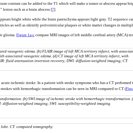
um contrast can be added to the T1 which will make a tumor or abscess appear bright
” lesion such as a brain abscess [
7
].
ppears bright white while the brain parenchyma appears light gray. T2 sequence can
ricles as well as identify periventricular plaques or white matter changes in multipl
de glioma.
Figure 1a-c
compare MRI images of left middle cerebral artery (MCA) ter
iated vasogenic edema. (b) FLAIR image of left MCA territory infarct, with associa
ith associated vasogenic edema. (d) CT image of left MCA territory infarct, with
R: fluid attenuation inversion recovery; DWI: diffusion-weighted imaging; CT:
 acute ischemic stroke. In a patient with stroke symptoms who has a CT performed t
c strokes with hemorrhagic transformation can be seen in MRI compared to CT (
Figs
ansformation. (b) SWI image of ischemic stroke with hemorrhagic transformation. (
: diffusion-weighted imaging; SWI: susceptibility-weighted imaging.
l lobe. CT: computed tomography.