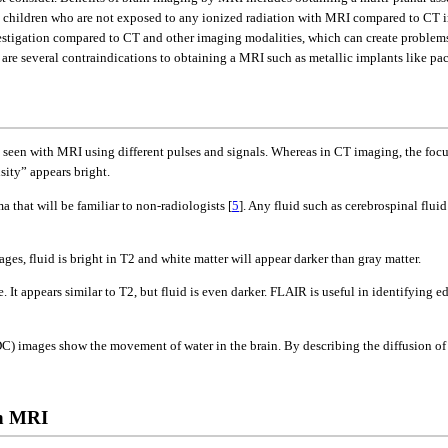
n children who are not exposed to any ionized radiation with MRI compared to CT im
stigation compared to CT and other imaging modalities, which can create problems f
 are several contraindications to obtaining a MRI such as metallic implants like pa
be seen with MRI using different pulses and signals. Whereas in CT imaging, the foc
sity” appears bright.
that will be familiar to non-radiologists [
5
]. Any fluid such as cerebrospinal fluid 
es, fluid is bright in T2 and white matter will appear darker than gray matter.
t appears similar to T2, but fluid is even darker. FLAIR is useful in identifying e
C) images show the movement of water in the brain. By describing the diffusion of w
in MRI