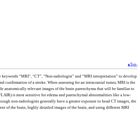
▴Top
 the keywords “MRI”, “CT”, “Non-radiologist” and “MRI interpretation” to develop
d confirmation of a stroke. When assessing for an intracranial tumor, MRI is the
 anatomically relevant images of the brain parenchyma that will be familiar to
 (FLAIR) is most sensitive for edema and parenchymal abnormalities like a low-
though non-radiologists generally have a greater exposure to head CT images, the
t of the brain, highly detailed images of the brain, and using different MRI