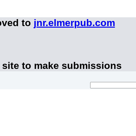
oved to
jnr.elmerpub.com
 site to make submissions