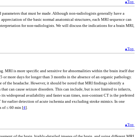
▴Top
nd parameters that must be made. Although non-radiologists generally have a
n appreciation of the basic normal anatomical structures, each MRI sequence can
terpretation for non-radiologists. We will discuss the indications for a brain MRI,
▴Top
g. MRI is more specific and sensitive for abnormalities within the brain itself due
15 or more days for longer than 3 months in the absence of an organic pathology.
e of the headache. However, it should be noted that MRI findings identify a
s that can cause seizure disorders. This can include, but is not limited to infarcts,
its widespread availability and faster scan times, non-contrast CT is the preferred
 for earlier detection of acute ischemia and excluding stroke mimics. In one
s of ≤ 60 min [
4
].
▴Top
essment of the brain, highly-detailed images of the brain, and using different MRI