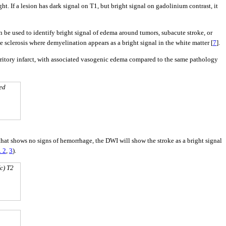
. If a lesion has dark signal on T1, but bright signal on gadolinium contrast, it
 be used to identify bright signal of edema around tumors, subacute stroke, or
e sclerosis where demyelination appears as a bright signal in the white matter [
7
].
ritory infarct, with associated vasogenic edema compared to the same pathology
ted
hat shows no signs of hemorrhage, the DWI will show the stroke as a bright signal
. 2
,
3
).
c) T2