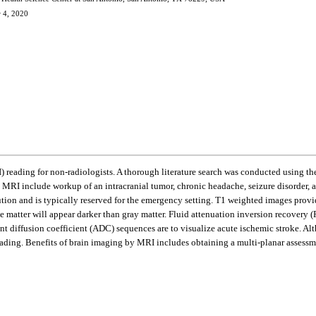
r 4, 2020
I) reading for non-radiologists. A thorough literature search was conducted using
MRI include workup of an intracranial tumor, chronic headache, seizure disorder, an
on and is typically reserved for the emergency setting. T1 weighted images provide
ite matter will appear darker than gray matter. Fluid attenuation inversion recovery
 diffusion coefficient (ADC) sequences are to visualize acute ischemic stroke. Al
ading. Benefits of brain imaging by MRI includes obtaining a multi-planar assessmen