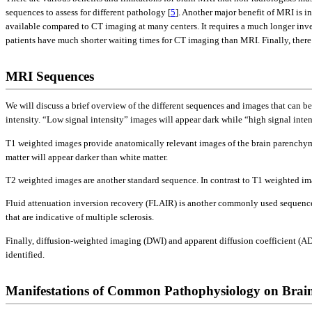
sequences to assess for different pathology [
5
]. Another major benefit of MRI is i
available compared to CT imaging at many centers. It requires a much longer inve
patients have much shorter waiting times for CT imaging than MRI. Finally, there
MRI Sequences
We will discuss a brief overview of the different sequences and images that can 
intensity. “Low signal intensity” images will appear dark while “high signal inten
T1 weighted images provide anatomically relevant images of the brain parenchyma 
matter will appear darker than white matter.
T2 weighted images are another standard sequence. In contrast to T1 weighted imag
Fluid attenuation inversion recovery (FLAIR) is another commonly used sequence. I
that are indicative of multiple sclerosis.
Finally, diffusion-weighted imaging (DWI) and apparent diffusion coefficient (AD
identified.
Manifestations of Common Pathophysiology on Bra