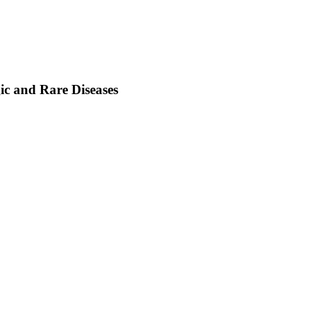
ic and Rare Diseases