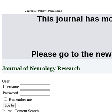
Journals
|
Policy
|
Permission
This journal has m
Please go to the new
Journal of Neurology Research
User
Username
Password
Remember me
Journal Content
Search