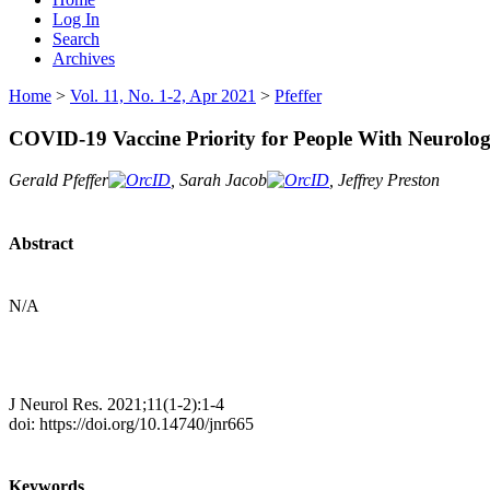
Log In
Search
Archives
Home
>
Vol. 11, No. 1-2, Apr 2021
>
Pfeffer
COVID-19 Vaccine Priority for People With Neurolog
Gerald Pfeffer
, Sarah Jacob
, Jeffrey Preston
Abstract
N/A
J Neurol Res. 2021;11(1-2):1-4
doi: https://doi.org/10.14740/jnr665
Keywords