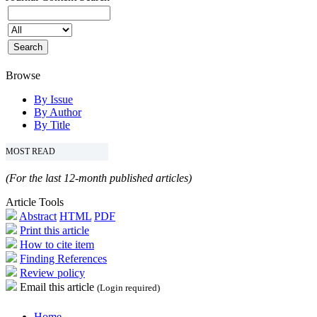
Browse
By Issue
By Author
By Title
MOST READ
(For the last 12-month published articles)
Article Tools
Abstract
HTML
PDF
Print this article
How to cite item
Finding References
Review policy
Email this article
(Login required)
Home