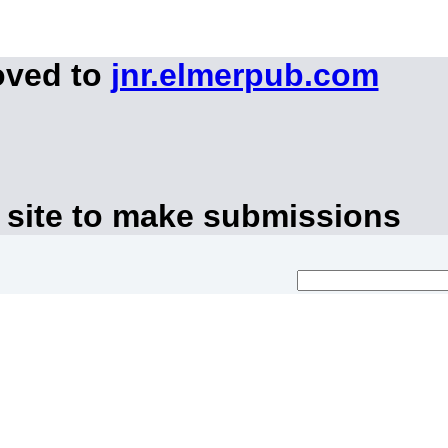
oved to
jnr.elmerpub.com
 site to make submissions