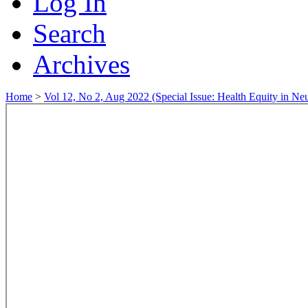
Log In
Search
Archives
Home
>
Vol 12, No 2, Aug 2022 (Special Issue: Health Equity in Ne