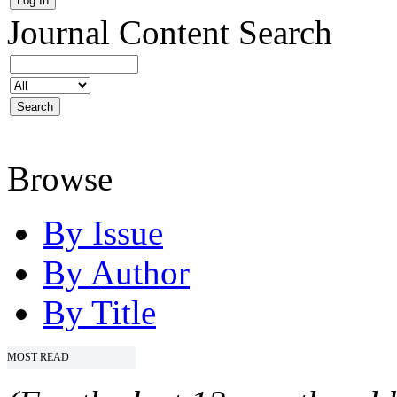
Journal Content
Search
Browse
By Issue
By Author
By Title
MOST READ