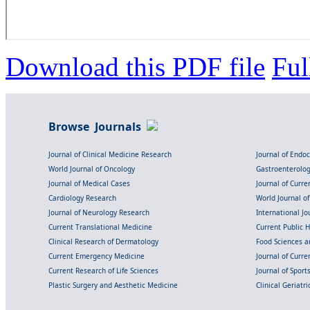
Download this PDF file
Ful
Browse Journals
Journal of Clinical Medicine Research
Journal of Endo
World Journal of Oncology
Gastroenterolo
Journal of Medical Cases
Journal of Curre
Cardiology Research
World Journal o
Journal of Neurology Research
International Jou
Current Translational Medicine
Current Public 
Clinical Research of Dermatology
Food Sciences an
Current Emergency Medicine
Journal of Curr
Current Research of Life Sciences
Journal of Spor
Plastic Surgery and Aesthetic Medicine
Clinical Geriatr