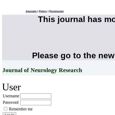
Journals
|
Policy
|
Permission
This journal has m
Please go to the new
Journal of Neurology Research
User
Username
Password
Remember me