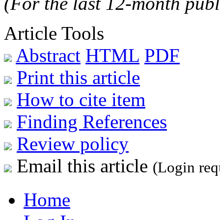
(For the last 12-month publ
Article Tools
Abstract
HTML
PDF
Print this article
How to cite item
Finding References
Review policy
Email this article
(Login req
Home