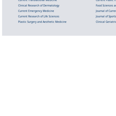
Clinical Research of Dermatology
Food Sciences an
Current Emergency Medicine
Journal of Curr
Current Research of Life Sciences
Journal of Spor
Plastic Surgery and Aesthetic Medicine
Clinical Geriatr