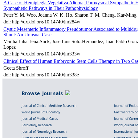
A Case of Hemiplegia Vegetativa Alterna, Paroxysmal Sympathetic H
Sympathetic Pathways in Their Pathophysiology
Peter Y. M. Woo, Joanna W. K. Ho, Sharon T. M. Cheng, Kar-Min
doi: http://dx.doi.org/10.14740/jnr284w
Cystic Mesenteric Inflammatory Pseudotumor Associated to Multidru
Shunt: An Unusual Case
Martha Lilia Tena-Suck, Jose Luis Soto-Hernandez, Juan Pablo Gonza
Lopez
doi: http://dx.doi.org/10.14740/jnr333w
Clinical Effect of Human Embryonic Stem Cells Therapy in Two Cas
Geeta Shroff
doi: http://dx.doi.org/10.14740/jnr338e
Browse Journals
Journal of Clinical Medicine Research
Journal of Endo
World Journal of Oncology
Gastroenterolo
Journal of Medical Cases
Journal of Curre
Cardiology Research
World Journal o
Journal of Neurology Research
International Jou
Current Translational Medicine
Current Public 