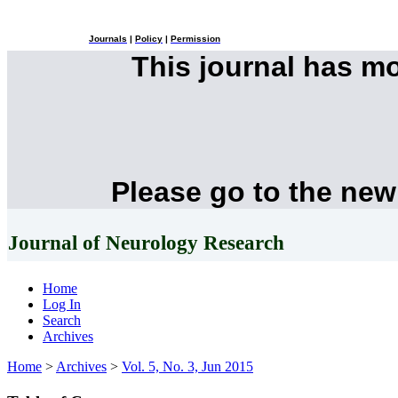
Journals
|
Policy
|
Permission
This journal has m
Please go to the new
Journal of Neurology Research
Home
Log In
Search
Archives
Home
>
Archives
>
Vol. 5, No. 3, Jun 2015