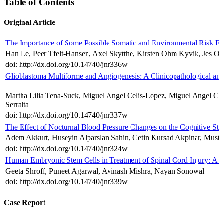
Table of Contents
Original Article
The Importance of Some Possible Somatic and Environmental Risk F
Han Le, Peer Tfelt-Hansen, Axel Skytthe, Kirsten Ohm Kyvik, Jes O
doi: http://dx.doi.org/10.14740/jnr336w
Glioblastoma Multiforme and Angiogenesis: A Clinicopathological 
Martha Lilia Tena-Suck, Miguel Angel Celis-Lopez, Miguel Angel Co
Serralta
doi: http://dx.doi.org/10.14740/jnr337w
The Effect of Nocturnal Blood Pressure Changes on the Cognitive Sta
Adem Akkurt, Huseyin Alparslan Sahin, Cetin Kursad Akpinar, Must
doi: http://dx.doi.org/10.14740/jnr324w
Human Embryonic Stem Cells in Treatment of Spinal Cord Injury: A 
Geeta Shroff, Puneet Agarwal, Avinash Mishra, Nayan Sonowal
doi: http://dx.doi.org/10.14740/jnr339w
Case Report