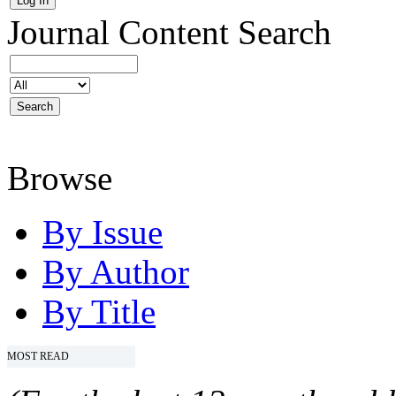
Journal Content
Search
Browse
By Issue
By Author
By Title
MOST READ