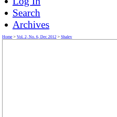
Log In
Search
Archives
Home
>
Vol. 2, No. 6, Dec 2012
>
Shalev