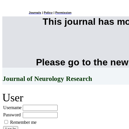
Journals
|
Policy
|
Permission
This journal has m
Please go to the new
Journal of Neurology Research
User
Username
Password
Remember me