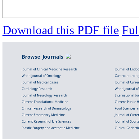
Download this PDF file
Ful
Browse Journals
Journal of Clinical Medicine Research
Journal of Endo
World Journal of Oncology
Gastroenterolo
Journal of Medical Cases
Journal of Curre
Cardiology Research
World Journal o
Journal of Neurology Research
International Jou
Current Translational Medicine
Current Public 
Clinical Research of Dermatology
Food Sciences an
Current Emergency Medicine
Journal of Curr
Current Research of Life Sciences
Journal of Spor
Plastic Surgery and Aesthetic Medicine
Clinical Geriatr