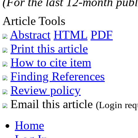
(For the last 12-month publ
Article Tools
Abstract
HTML
PDF
Print this article
How to cite item
Finding References
Review policy
Email this article
(Login req
Home