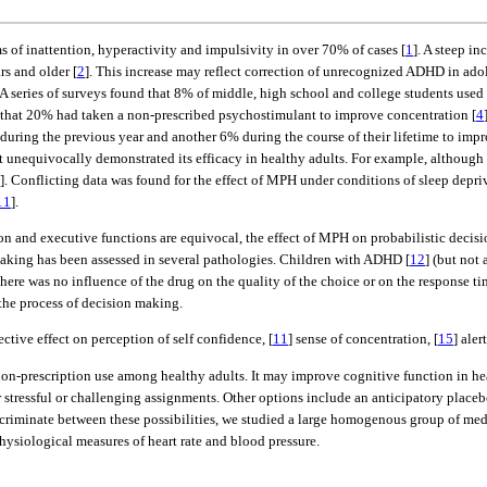
of inattention, hyperactivity and impulsivity in over 70% of cases [
1
]. A steep i
rs and older [
2
]. This increase may reflect correction of unrecognized ADHD in ado
A series of surveys found that 8% of middle, high school and college students used
 that 20% had taken a non-prescribed psychostimulant to improve concentration [
4
ring the previous year and another 6% during the course of their lifetime to improv
t unequivocally demonstrated its efficacy in healthy adults. For example, althoug
]. Conflicting data was found for the effect of MPH under conditions of sleep depri
11
].
ion and executive functions are equivocal, the effect of MPH on probabilistic decisi
king has been assessed in several pathologies. Children with ADHD [
12
] (but not
here was no influence of the drug on the quality of the choice or on the response tim
the process of decision making.
ctive effect on perception of self confidence, [
11
] sense of concentration, [
15
] aler
 non-prescription use among healthy adults. It may improve cognitive function in hea
tressful or challenging assignments. Other options include an anticipatory placebo
criminate between these possibilities, we studied a large homogenous group of med
ysiological measures of heart rate and blood pressure.