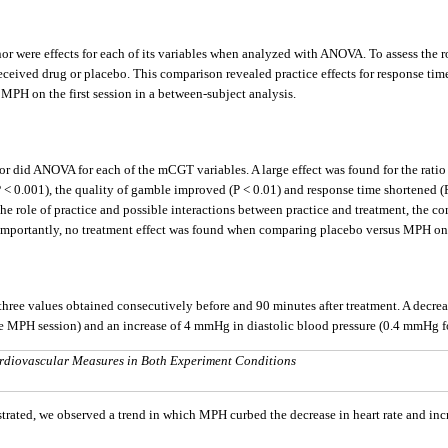
were effects for each of its variables when analyzed with ANOVA. To assess the rol
received drug or placebo. This comparison revealed practice effects for response tim
MPH on the first session in a between-subject analysis.
did ANOVA for each of the mCGT variables. A large effect was found for the ratio (P
P < 0.001), the quality of gamble improved (P < 0.01) and response time shortened (
 the role of practice and possible interactions between practice and treatment, the c
n. Importantly, no treatment effect was found when comparing placebo versus MPH on t
f three values obtained consecutively before and 90 minutes after treatment. A decre
the MPH session) and an increase of 4 mmHg in diastolic blood pressure (0.4 mmHg 
Cardiovascular Measures in Both Experiment Conditions
d, we observed a trend in which MPH curbed the decrease in heart rate and increa