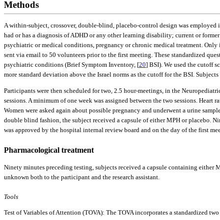
Methods
A within-subject, crossover, double-blind, placebo-control design was employed in
had or has a diagnosis of ADHD or any other learning disability; current or former 
psychiatric or medical conditions, pregnancy or chronic medical treatment. Only if
sent via email to 50 volunteers prior to the first meeting. These standardized q
psychiatric conditions (Brief Symptom Inventory, [
20
] BSI). We used the cutoff s
more standard deviation above the Israel norms as the cutoff for the BSI. Subject
Participants were then scheduled for two, 2.5 hour-meetings, in the Neuropediatri
sessions. A minimum of one week was assigned between the two sessions. Heart rat
Women were asked again about possible pregnancy and underwent a urine sample te
double blind fashion, the subject received a capsule of either MPH or placebo. Ni
was approved by the hospital internal review board and on the day of the first m
Pharmacological treatment
Ninety minutes preceding testing, subjects received a capsule containing eithe
unknown both to the participant and the research assistant.
Tools
Test of Variables of Attention (TOVA): The TOVA incorporates a standardized two s