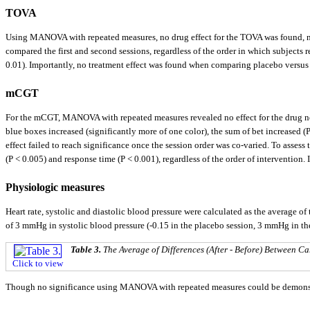
TOVA
Using MANOVA with repeated measures, no drug effect for the TOVA was found, nor 
compared the first and second sessions, regardless of the order in which subjects 
0.01). Importantly, no treatment effect was found when comparing placebo versus 
mCGT
For the mCGT, MANOVA with repeated measures revealed no effect for the drug nor 
blue boxes increased (significantly more of one color), the sum of bet increased (
effect failed to reach significance once the session order was co-varied. To assess
(P < 0.005) and response time (P < 0.001), regardless of the order of interventio
Physiologic measures
Heart rate, systolic and diastolic blood pressure were calculated as the average o
of 3 mmHg in systolic blood pressure (-0.15 in the placebo session, 3 mmHg in 
Table 3.
The Average of Differences (After - Before) Between 
Click to view
Though no significance using MANOVA with repeated measures could be demonstrate