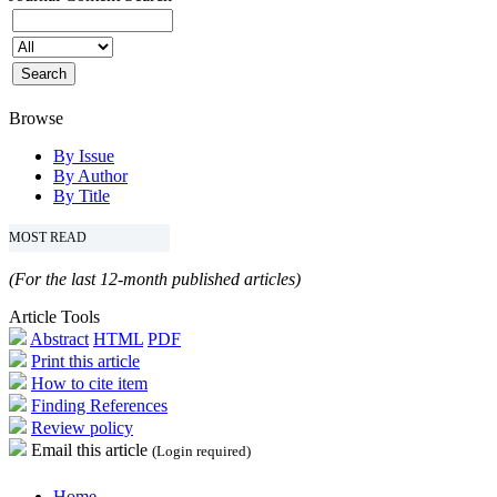
Browse
By Issue
By Author
By Title
MOST READ
(For the last 12-month published articles)
Article Tools
Abstract
HTML
PDF
Print this article
How to cite item
Finding References
Review policy
Email this article
(Login required)
Home