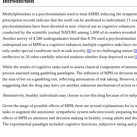
Introduction
Methylphenidate is a psychostimulant used to treat ADHD, reducing the symptoms 
prescription records indicate that the swell can be attributed to individuals 15 yea
psychostimulants have been diverted to non–clinical use as cognitive enhancers. 
conducted by the scientific journal NATURE among 1,600 of its readers revealed
Another survey of 4,580 undergraduates found that 8.3% used a psychostimulant du
widespread use of MPH as a cognitive enhancer, multiple cognitive tasks have no
only under special conditions such as task novelty [
8
] or its challenging nature [
9
ineffective in 20 other carefully selected students whether sleep deprived or not [
While the results of cognitive tasks used to assess classical components of attent
process assessed using gambling paradigms. The influence of MPH on decision ma
the sum of bet on a gambling test, reflecting attenuation of risk taking. However, t
suggesting that the drug may have yet another, unknown mechanism of action in 
Alternatively, healthy individuals may choose to use this drug because of its subje
Given the range of possible effects of MPH, there are several explanations for its
tasks or augment the autonomic sympathetic system subconsciously preparing for s
effects of MPH on attention and decision making in healthy young adults and dis
The experimental paradigm included cognitive functions, subjective rating and ph