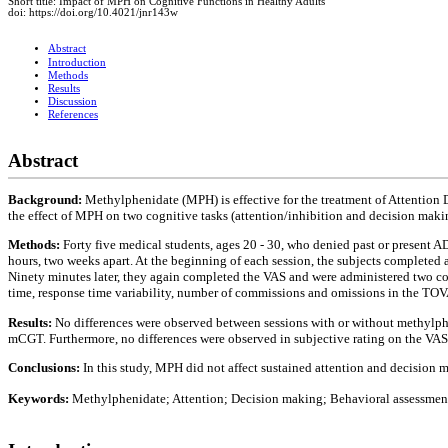
Short title: Impact of MPH on Cognitive Functions in Healthy Adults
doi: https://doi.org/10.4021/jnr143w
Abstract
Introduction
Methods
Results
Discussion
References
Abstract
Background:
Methylphenidate (MPH) is effective for the treatment of Attention 
the effect of MPH on two cognitive tasks (attention/inhibition and decision making
Methods:
Forty five medical students, ages 20 - 30, who denied past or present 
hours, two weeks apart. At the beginning of each session, the subjects completed
Ninety minutes later, they again completed the VAS and were administered two c
time, response time variability, number of commissions and omissions in the TOVA
Results:
No differences were observed between sessions with or without methylphe
mCGT. Furthermore, no differences were observed in subjective rating on the VAS. 
Conclusions:
In this study, MPH did not affect sustained attention and decision m
Keywords:
Methylphenidate; Attention; Decision making; Behavioral assessmen