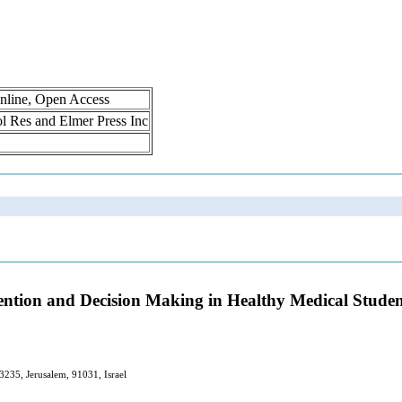
nline, Open Access
rol Res and Elmer Press Inc
ention and Decision Making in Healthy Medical Studen
3235, Jerusalem, 91031, Israel