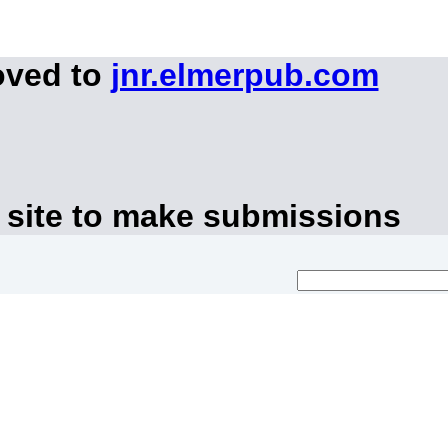
oved to
jnr.elmerpub.com
 site to make submissions