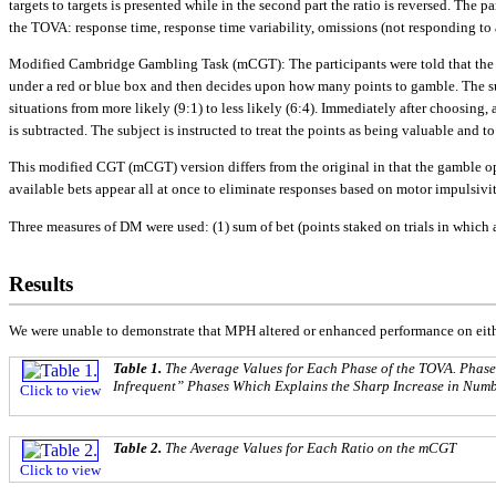
targets to targets is presented while in the second part the ratio is reversed. The
the TOVA: response time, response time variability, omissions (not responding to a
Modified Cambridge Gambling Task (mCGT): The participants were told that the c
under a red or blue box and then decides upon how many points to gamble. The subj
situations from more likely (9:1) to less likely (6:4). Immediately after choosing, 
is subtracted. The subject is instructed to treat the points as being valuable and 
This modified CGT (mCGT) version differs from the original in that the gamble opt
available bets appear all at once to eliminate responses based on motor impulsivit
Three measures of DM were used: (1) sum of bet (points staked on trials in which a 
Results
We were unable to demonstrate that MPH altered or enhanced performance on eit
Table 1.
The Average Values for Each Phase of the TOVA. Phase
Infrequent” Phases Which Explains the Sharp Increase in Num
Click to view
Table 2.
The Average Values for Each Ratio on the mCGT
Click to view