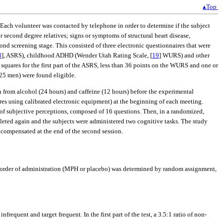
▴Top
 Each volunteer was contacted by telephone in order to determine if the subject
r second degree relatives; signs or symptoms of structural heart disease,
ond screening stage. This consisted of three electronic questionnaires that were
8
], ASRS), childhood ADHD (Wender Utah Rating Scale, [
19
] WURS) and other
squares for the first part of the ASRS, less than 36 points on the WURS and one or
 25 men) were found eligible.
n from alcohol (24 hours) and caffeine (12 hours) before the experimental
es using calibrated electronic equipment) at the beginning of each meeting.
of subjective perceptions, composed of 16 questions. Then, in a randomized,
eted again and the subjects were administered two cognitive tasks. The study
 compensated at the end of the second session.
 order of administration (MPH or placebo) was determined by random assignment,
infrequent and target frequent. In the first part of the test, a 3.5:1 ratio of non-