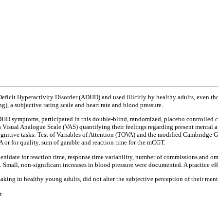
Deficit Hyperactivity Disorder (ADHD) and used illicitly by healthy adults, even th
), a subjective rating scale and heart rate and blood pressure.
ADHD symptoms, participated in this double-blind, randomized, placebo controlled c
 a Visual Analogue Scale (VAS) quantifying their feelings regarding present mental
ognitive tasks: Test of Variables of Attention (TOVA) and the modified Cambridge
 or for quality, sum of gamble and reaction time for the mCGT.
nidate for reaction time, response time variability, number of commissions and omi
Small, non-significant increases in blood pressure were documented. A practice effe
aking in healthy young adults, did not alter the subjective perception of their ment
t