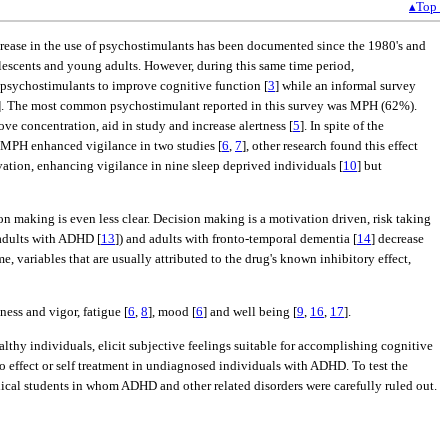
▴Top
ncrease in the use of psychostimulants has been documented since the 1980's and
lescents and young adults. However, during this same time period,
 psychostimulants to improve cognitive function [
3
] while an informal survey
]. The most common psychostimulant reported in this survey was MPH (62%).
e concentration, aid in study and increase alertness [
5
]. In spite of the
h MPH enhanced vigilance in two studies [
6
,
7
], other research found this effect
vation, enhancing vigilance in nine sleep deprived individuals [
10
] but
on making is even less clear. Decision making is a motivation driven, risk taking
 adults with ADHD [
13
]) and adults with fronto-temporal dementia [
14
] decrease
e, variables that are usually attributed to the drug's known inhibitory effect,
tness and vigor, fatigue [
6
,
8
], mood [
6
] and well being [
9
,
16
,
17
].
lthy individuals, elicit subjective feelings suitable for accomplishing cognitive
 effect or self treatment in undiagnosed individuals with ADHD. To test the
ical students in whom ADHD and other related disorders were carefully ruled out.