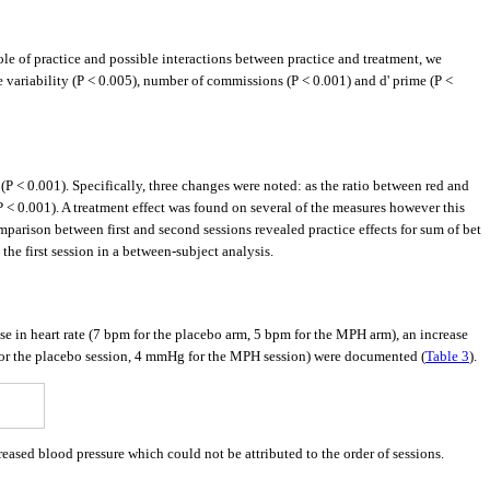
e of practice and possible interactions between practice and treatment, we
e variability (P < 0.005), number of commissions (P < 0.001) and d' prime (P <
 < 0.001). Specifically, three changes were noted: as the ratio between red and
P < 0.001). A treatment effect was found on several of the measures however this
omparison between first and second sessions revealed practice effects for sum of bet
he first session in a between-subject analysis.
ase in heart rate (7 bpm for the placebo arm, 5 bpm for the MPH arm), an increase
for the placebo session, 4 mmHg for the MPH session) were documented (
Table 3
).
sed blood pressure which could not be attributed to the order of sessions.