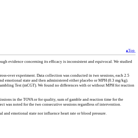
▴Top
ough evidence concerning its efficacy is inconsistent and equivocal. We studied
ross-over experiment. Data collection was conducted in two sessions, each 2.5
 and emotional state and then administered either placebo or MPH (0.3 mg/kg).
 Gambling Test (mCGT). We found no differences with or without MPH for reaction
ssions in the TOVA or for quality, sum of gamble and reaction time for the
ct was noted for the two consecutive sessions regardless of intervention.
al and emotional state nor influence heart rate or blood pressure.