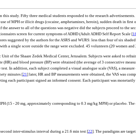
 this study. Fifty three medical students responded to the research advertisements.
use of MPH or illicit drugs (cocaine, amphetamines, heroin), sudden death in first o
 the answer to all of the questions was negative did the subjects proceed to the sec
uestionnaires screen for current symptoms of ADHD (Adult ADHD Self Report Scale [
1
cores suggested by the authors for the ASRS and WURS: less than four of six shaded 
s with a single score outside the range were excluded. 45 volunteers (20 women and
c Unit of the Shaare Zedek Medical Center, Jerusalem. Subjects were asked to refrai
e (HR) and blood pressure (BP) were obtained (the average of 3 consecutive measur
st. In addition, each subject completed a visual analogue scale (VAS), a measure 
nety minutes [
21
] later, HR and BP measurements were obtained, the VAS was compl
eeting each participant signed an informed consent. Each participant was monetarily
r MPH (15 - 20 mg, approximately corresponding to 0.3 mg/kg MPH) or placebo. The
econd inter-stimulus interval during a 21.6 min test [
22
]. The paradigms are target 