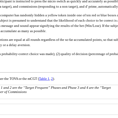
 participant is instructed to press the micro switch as quickly and accurately as poss
 target), and commissions (responding to a non target), and d' prime, automatically 
omputer has randomly hidden a yellow token inside one of ten red or blue boxes a
ect is presumed to understand that the likelihood of each choice to be correct is a 
a message and sound appear signifying the results of the bet (Win/Lose). If the subjec
to accumulate as many as possible.
ions are equal at all rounds regardless of the so-far accumulated points, so that su
y or a delay aversion.
probability-correct choice was made); (2) quality of decision (percentage of probabil
her the TOVA or the mCGT (
Table 1
,
2
).
 1 and 2 are the “Target Frequent” Phases and Phase 3 and 4 are the “Target
ber of Commissions