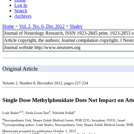
Log In
Search
Archives
Home
>
Vol. 2, No. 6, Dec 2012
>
Shalev
Journal of Neurology Research, ISSN 1923-2845 print, 1923-2853 o
Article copyright, the authors; Journal compilation copyright, J Neu
Journal website http://www.neurores.org
Original Article
Volume 2, Number 6, December 2012, pages 227-234
Single Dose Methylphenidate Does Not Impact on Att
a, b
a
a
Leah Shalev
, Varda Gross-Tsur
, Yehudah Pollak
a
Neuropediatric Unit, Shaare Zedek Medical Center, POB 3235, Jerusalem, 91031, Israel
b
Corresponding author: Leah Shalev, Neuropediatric Unit, Shaare Zedek Medical Center, POB 
Manuscript accepted for publication October 1, 2012