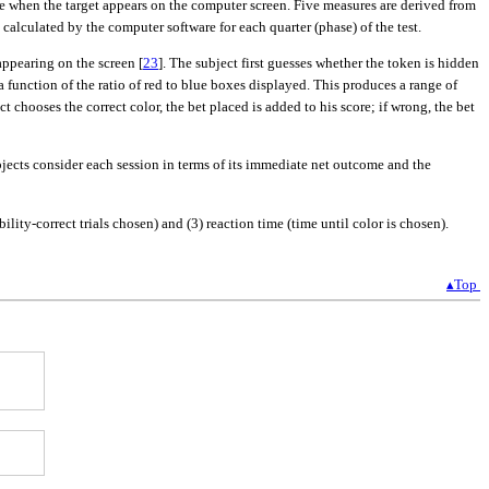
ible when the target appears on the computer screen. Five measures are derived from
calculated by the computer software for each quarter (phase) of the test.
ppearing on the screen [
23
]. The subject first guesses whether the token is hidden
function of the ratio of red to blue boxes displayed. This produces a range of
t chooses the correct color, the bet placed is added to his score; if wrong, the bet
bjects consider each session in terms of its immediate net outcome and the
ity-correct trials chosen) and (3) reaction time (time until color is chosen).
▴Top