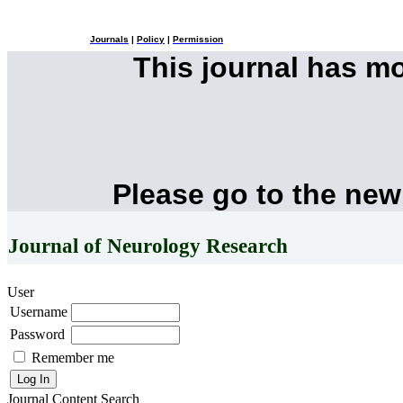
Journals
|
Policy
|
Permission
This journal has m
Please go to the new
Journal of Neurology Research
User
Username
Password
Remember me
Journal Content
Search