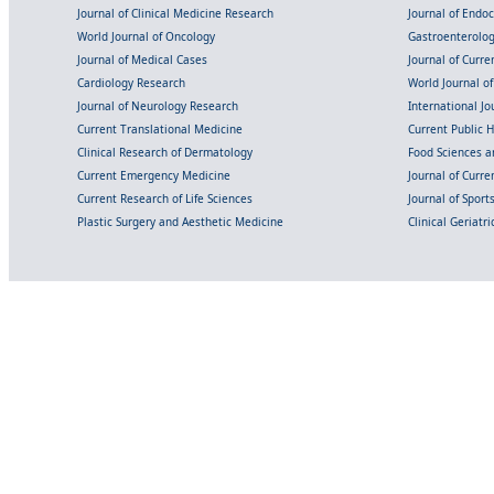
Journal of Clinical Medicine Research
Journal of Endo
World Journal of Oncology
Gastroenterolo
Journal of Medical Cases
Journal of Curre
Cardiology Research
World Journal o
Journal of Neurology Research
International Jou
Current Translational Medicine
Current Public 
Clinical Research of Dermatology
Food Sciences an
Current Emergency Medicine
Journal of Curr
Current Research of Life Sciences
Journal of Spor
Plastic Surgery and Aesthetic Medicine
Clinical Geriatr