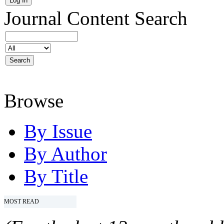
Journal Content
Search
Browse
By Issue
By Author
By Title
MOST READ