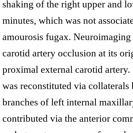
shaking of the right upper and lo
minutes, which was not associate
amourosis fugax. Neuroimaging d
carotid artery occlusion at its or
proximal external carotid artery. 
was reconstituted via collateral
branches of left internal maxillar
contributed via the anterior com