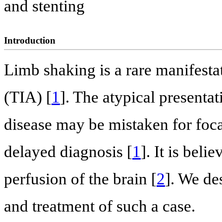
and stenting
Introduction
Limb shaking is a rare manifestat
(TIA) [
1
]. The atypical presentat
disease may be mistaken for focal
delayed diagnosis [
1
]. It is bel
perfusion of the brain [
2
]. We de
and treatment of such a case.