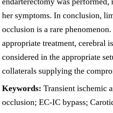
endarterectomy was performed, re
her symptoms. In conclusion, lim
occlusion is a rare phenomenon.
appropriate treatment, cerebral 
considered in the appropriate se
collaterals supplying the compro
Keywords:
Transient ischemic a
occlusion; EC-IC bypass; Caroti