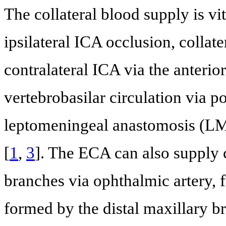
The collateral blood supply is vit
ipsilateral ICA occlusion, colla
contralateral ICA via the anterio
vertebrobasilar circulation via p
leptomeningeal anastomosis (LM
[
1
,
3
]. The ECA can also supply c
branches via ophthalmic artery, 
formed by the distal maxillary b