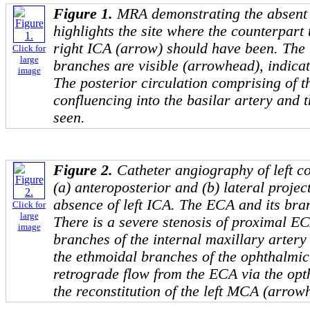
Figure 1.
MRA demonstrating the absent 
highlights the site where the counterpart 
right ICA (arrow) should have been. The 
Click for
large
branches are visible (arrowhead), indicati
image
The posterior circulation comprising of t
confluencing into the basilar artery and 
seen.
Figure 2.
Catheter angiography of left c
(a) anteroposterior and (b) lateral proje
absence of left ICA. The ECA and its bra
Click for
large
There is a severe stenosis of proximal E
image
branches of the internal maxillary arter
the ethmoidal branches of the ophthalmic
retrograde flow from the ECA via the opth
the reconstitution of the left MCA (arrow