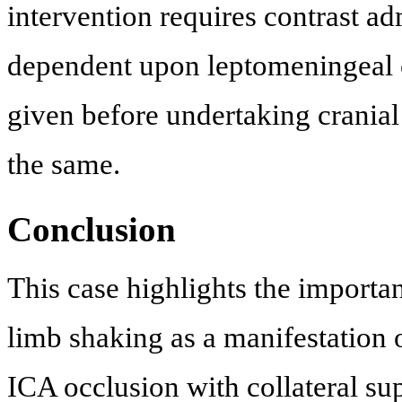
intervention requires contrast adm
dependent upon leptomeningeal co
given before undertaking cranial
the same.
Conclusion
This case highlights the importa
limb shaking as a manifestation 
ICA occlusion with collateral supp