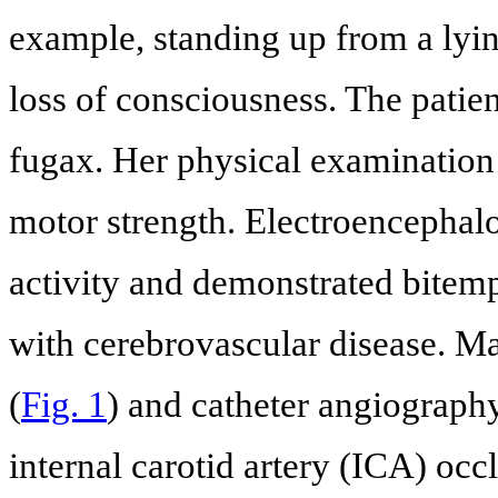
example, standing up from a lyin
loss of consciousness. The patie
fugax. Her physical examination
motor strength. Electroencephalo
activity and demonstrated bitemp
with cerebrovascular disease. 
(
Fig. 1
) and catheter angiography
internal carotid artery (ICA) occlu