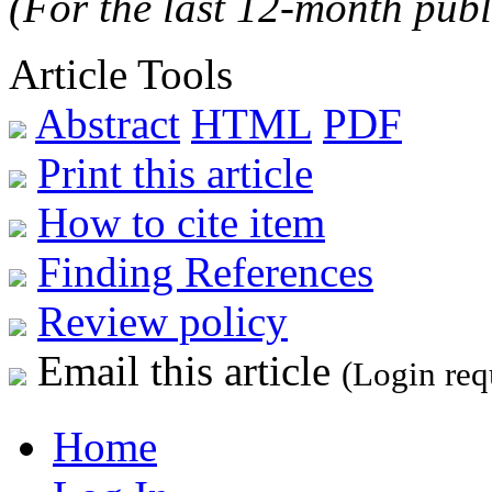
(For the last 12-month publ
Article Tools
Abstract
HTML
PDF
Print this article
How to cite item
Finding References
Review policy
Email this article
(Login req
Home