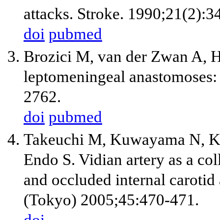
attacks. Stroke. 1990;21(2):3
doi
pubmed
Brozici M, van der Zwan A, H
leptomeningeal anastomoses: 
2762.
doi
pubmed
Takeuchi M, Kuwayama N, K
Endo S. Vidian artery as a col
and occluded internal carotid
(Tokyo) 2005;45:470-471.