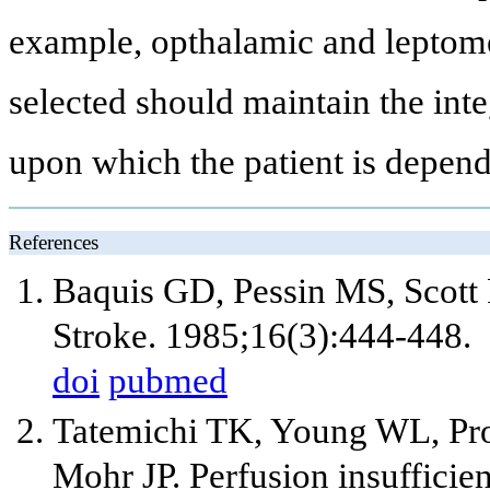
example, opthalamic and leptome
selected should maintain the integ
upon which the patient is depend
References
Baquis GD, Pessin MS, Scott
Stroke. 1985;16(3):444-448.
doi
pubmed
Tatemichi TK, Young WL, Pro
Mohr JP. Perfusion insufficie