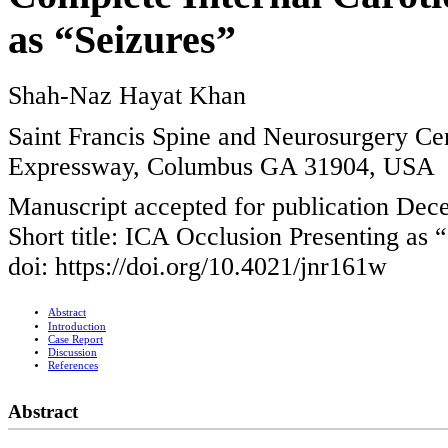
as “Seizures”
Shah-Naz Hayat Khan
Saint Francis Spine and Neurosurgery Cen
Expressway, Columbus GA 31904, USA
Manuscript accepted for publication Dec
Short title: ICA Occlusion Presenting as 
doi: https://doi.org/10.4021/jnr161w
Abstract
Introduction
Case Report
Discussion
References
Abstract