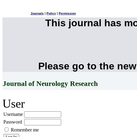
Journals
|
Policy
|
Permission
This journal has m
Please go to the new
Journal of Neurology Research
User
Username
Password
Remember me