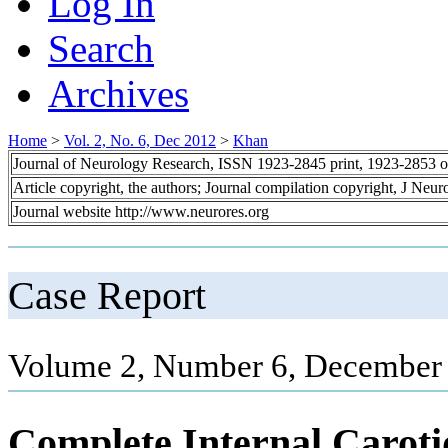
Log In
Search
Archives
Home
>
Vol. 2, No. 6, Dec 2012
>
Khan
Journal of Neurology Research, ISSN 1923-2845 print, 1923-2853 o
Article copyright, the authors; Journal compilation copyright, J Neu
Journal website http://www.neurores.org
Case Report
Volume 2, Number 6, December 
Complete Internal Caroti