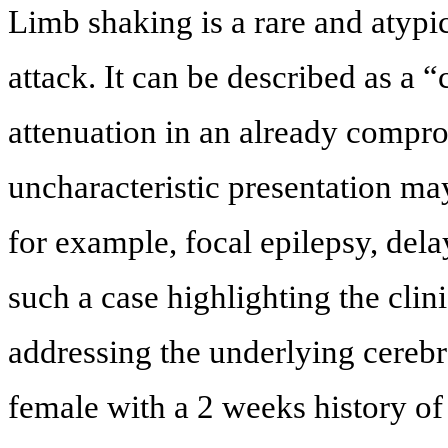
Limb shaking is a rare and atypic
attack. It can be described as a 
attenuation in an already compr
uncharacteristic presentation ma
for example, focal epilepsy, del
such a case highlighting the clin
addressing the underlying cereb
female with a 2 weeks history of