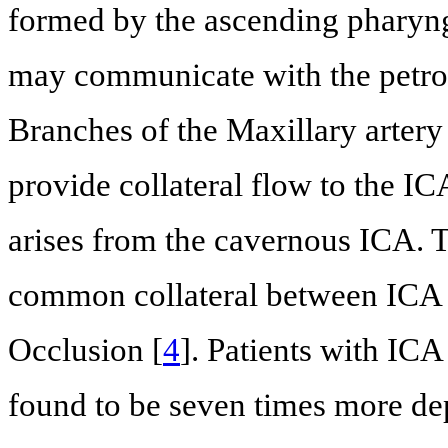
formed by the ascending pharynge
may communicate with the petrou
Branches of the Maxillary artery
provide collateral flow to the IC
arises from the cavernous ICA. T
common collateral between ICA 
Occlusion [
4
]. Patients with IC
found to be seven times more d