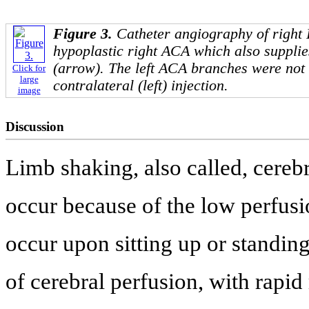
Figure 3.
Catheter angiography of right
hypoplastic right ACA which also supplies
(arrow). The left ACA branches were not 
Click for
large
contralateral (left) injection.
image
Discussion
Limb shaking, also called, cerebr
occur because of the low perfusio
occur upon sitting up or standin
of cerebral perfusion, with rapid