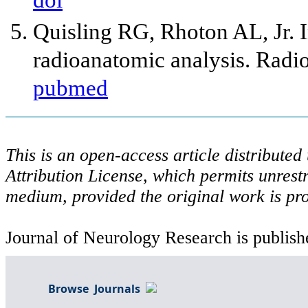
doi
Quisling RG, Rhoton AL, Jr. I
radioanatomic analysis. Radi
pubmed
This is an open-access article distribute
Attribution License, which permits unrestr
medium, provided the original work is pro
Journal of Neurology Research is publish
Browse Journals