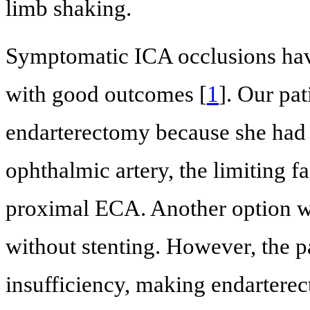
limb shaking.
Symptomatic ICA occlusions ha
with good outcomes [
1
]. Our pa
endarterectomy because she had w
ophthalmic artery, the limiting fa
proximal ECA. Another option w
without stenting. However, the p
insufficiency, making endarterec