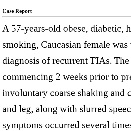
Case Report
A 57-years-old obese, diabetic, 
smoking, Caucasian female was tr
diagnosis of recurrent TIAs. The
commencing 2 weeks prior to pre
involuntary coarse shaking and 
and leg, along with slurred spee
symptoms occurred several times 