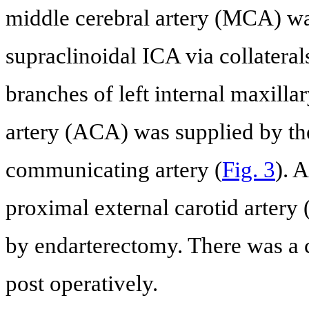
middle cerebral artery (MCA) was
supraclinoidal ICA via collatera
branches of left internal maxillar
artery (ACA) was supplied by the
communicating artery (
Fig. 3
). 
proximal external carotid artery
by endarterectomy. There was a 
post operatively.