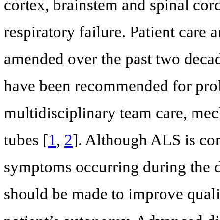
cortex, brainstem and spinal cord
respiratory failure. Patient care
amended over the past two decade
have been recommended for prolo
multidisciplinary team care, mec
tubes [
1
,
2
]. Although ALS is co
symptoms occurring during the dis
should be made to improve quality