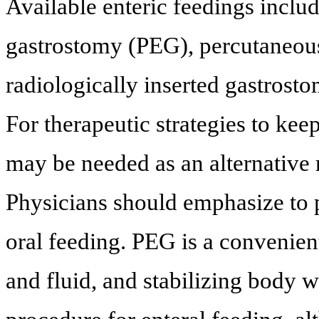
Available enteric feedings incl
gastrostomy (PEG), percutaneou
radiologically inserted gastrost
For therapeutic strategies to kee
may be needed as an alternative r
Physicians should emphasize to p
oral feeding. PEG is a convenie
and fluid, and stabilizing body w