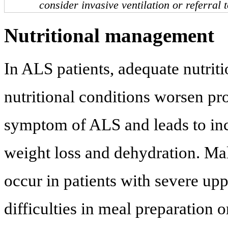
consider invasive ventilation or referral 
Nutritional management
In ALS patients, adequate nutritio
nutritional conditions worsen pr
symptom of ALS and leads to incr
weight loss and dehydration. Mal
occur in patients with severe u
difficulties in meal preparation 