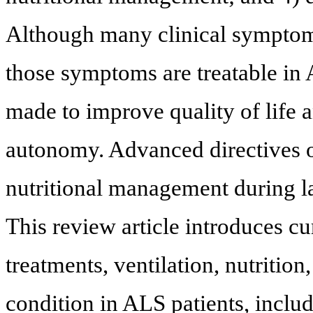
Although many clinical symptoms
those symptoms are treatable in A
made to improve quality of life a
autonomy. Advanced directives on
nutritional management during lat
This review article introduces c
treatments, ventilation, nutritio
condition in ALS patients, includ