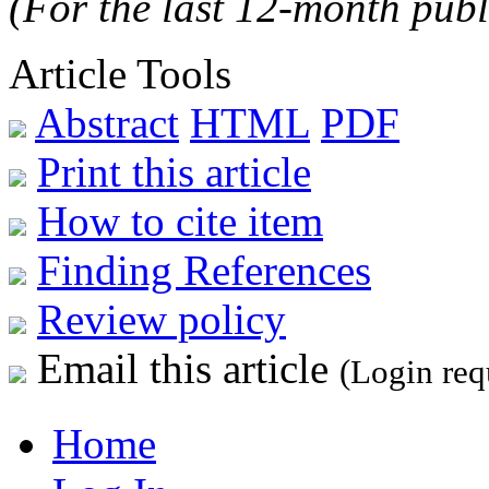
(For the last 12-month publ
Article Tools
Abstract
HTML
PDF
Print this article
How to cite item
Finding References
Review policy
Email this article
(Login req
Home