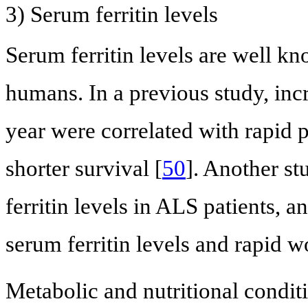
3) Serum ferritin levels
Serum ferritin levels are well kn
humans. In a previous study, incr
year were correlated with rapid
shorter survival [
50
]. Another s
ferritin levels in ALS patients, 
serum ferritin levels and rapid
Metabolic and nutritional conditi