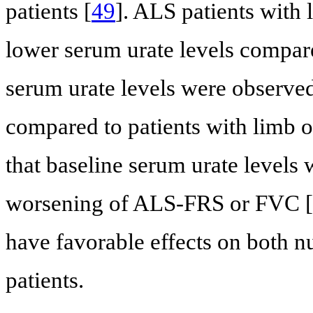
patients [
49
]. ALS patients with 
lower serum urate levels compare
serum urate levels were observed
compared to patients with limb o
that baseline serum urate levels 
worsening of ALS-FRS or FVC [
have favorable effects on both n
patients.