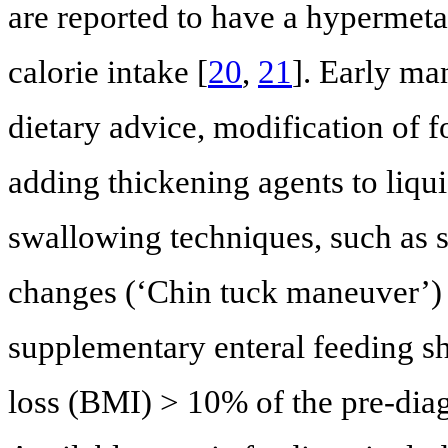
are reported to have a hypermeta
calorie intake [
20
,
21
]. Early ma
dietary advice, modification of f
adding thickening agents to liqui
swallowing techniques, such as s
changes (‘Chin tuck maneuver’) 
supplementary enteral feeding 
loss (BMI) > 10% of the pre-diag