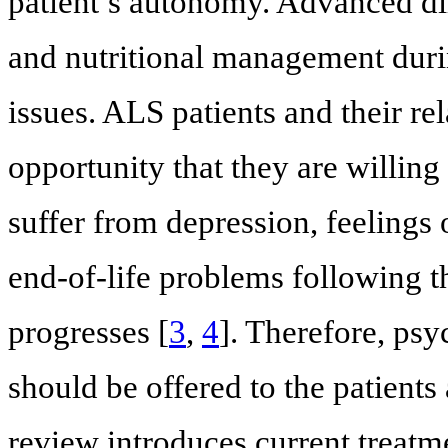
patient’s autonomy. Advanced dire
and nutritional management during
issues. ALS patients and their rel
opportunity that they are willin
suffer from depression, feelings
end-of-life problems following t
progresses [
3
,
4
]. Therefore, psy
should be offered to the patients 
review introduces current treatm