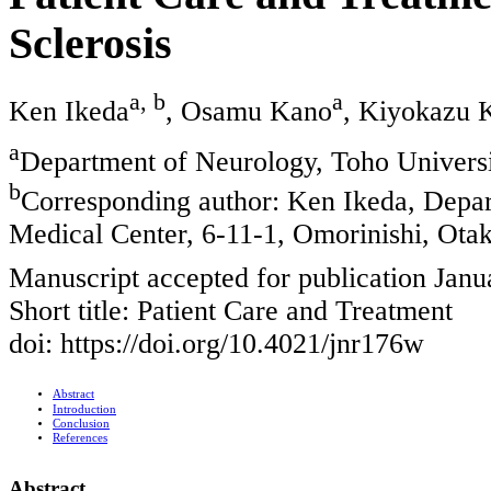
Sclerosis
a, b
a
Ken Ikeda
, Osamu Kano
, Kiyokazu
a
Department of Neurology, Toho Univers
b
Corresponding author: Ken Ikeda, Depa
Medical Center, 6-11-1, Omorinishi, Ota
Manuscript accepted for publication Janu
Short title: Patient Care and Treatment
doi: https://doi.org/10.4021/jnr176w
Abstract
Introduction
Conclusion
References
Abstract