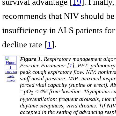
survival advantage [
19
]. Finall
recommends that NIV should be c
insufficiency in ALS patients fo
decline rate [
1
].
Figure 1.
Respiratory management algo
Practice Parameter [
1
]. PFT: pulmonary 
peak cough expiratory flow. NIV: noninva
Click for
large
sniff nasal pressure. MIP: maximal inspi
image
forced vital capacity (supine or erect). A
=pO
< 4% from baseline. *Symptoms sug
2
hypoventilation: frequent arousals, morn
daytime sleepiness, vivid dreams. †If NIV 
accepted in the setting of advancing res