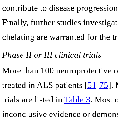
contribute to disease progression
Finally, further studies investiga
chelating are warranted for the 
Phase II or III clinical trials
More than 100 neuroprotective o
treated in ALS patients [
51
-
75
].
trials are listed in
Table 3
. Most o
inconclusive evidence or demonst