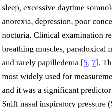
sleep, excessive daytime somnol
anorexia, depression, poor conce
nocturia. Clinical examination r
breathing muscles, paradoxical
and rarely papilledema [
5
,
7
]. T
most widely used for measuremen
and it was a significant predictor
Sniff nasal inspiratory pressure 