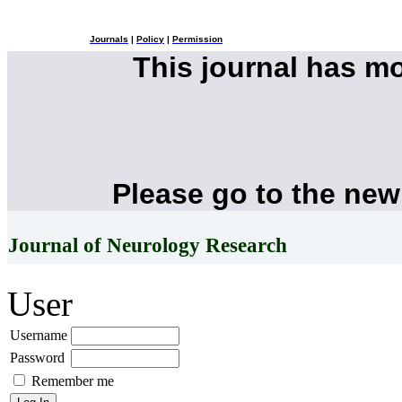
Journals
|
Policy
|
Permission
This journal has m
Please go to the new
Journal of Neurology Research
User
Username
Password
Remember me