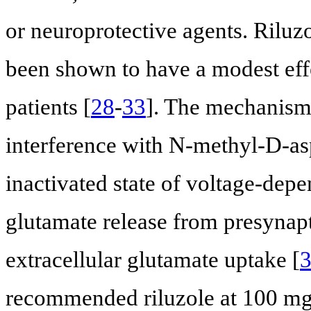
or neuroprotective agents. Riluzo
been shown to have a modest eff
patients [
28
-
33
]. The mechanism 
interference with N-methyl-D-aspa
inactivated state of voltage-dep
glutamate release from presynapt
extracellular glutamate uptake [
recommended riluzole at 100 mg/