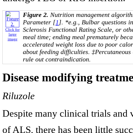
Figure 2.
Nutrition management algorit
Parameter [
1
]. *e.g., Bulbar questions 
Sclerosis Functional Rating Scale, or ot
Click for
large
meal time; ending meal prematurely becau
image
accelerated weight loss due to poor calor
about feeding difficulties. ‡Percutaneou
rule out contraindication.
Disease modifying treatme
Riluzole
Despite many clinical trials and
of ALS, there has been little suc