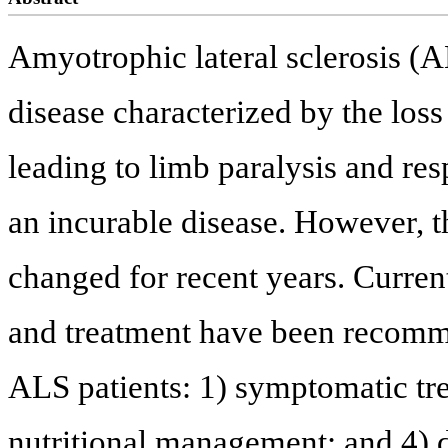
Amyotrophic lateral sclerosis (A
disease characterized by the los
leading to limb paralysis and res
an incurable disease. However, 
changed for recent years. Current
and treatment have been recomme
ALS patients: 1) symptomatic tr
nutritional management; and 4) 