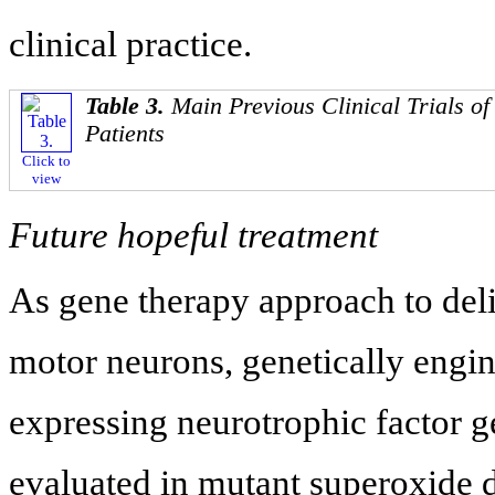
clinical practice.
Table 3.
Main Previous Clinical Trials of 
Patients
Click to
view
Future hopeful treatment
As gene therapy approach to deli
motor neurons, genetically engi
expressing neurotrophic factor 
evaluated in mutant superoxide 