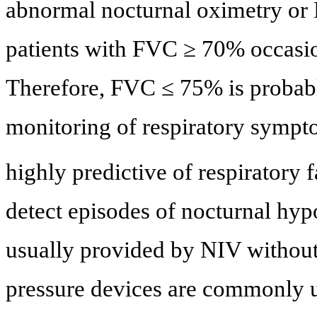
abnormal nocturnal oximetry or
patients with FVC ≥ 70% occasion
Therefore, FVC ≤ 75% is probabl
monitoring of respiratory sympt
highly predictive of respiratory f
detect episodes of nocturnal hypo
usually provided by NIV without
pressure devices are commonly 