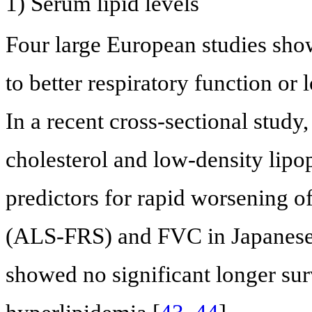
1) Serum lipid levels
Four large European studies show
to better respiratory function or 
In a recent cross-sectional study,
cholesterol and low-density lipo
predictors for rapid worsening 
(ALS-FRS) and FVC in Japanese 
showed no significant longer sur