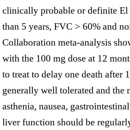
clinically probable or definite 
than 5 years, FVC > 60% and no
Collaboration meta-analysis show
with the 100 mg dose at 12 mon
to treat to delay one death after 
generally well tolerated and the
asthenia, nausea, gastrointestina
liver function should be regular