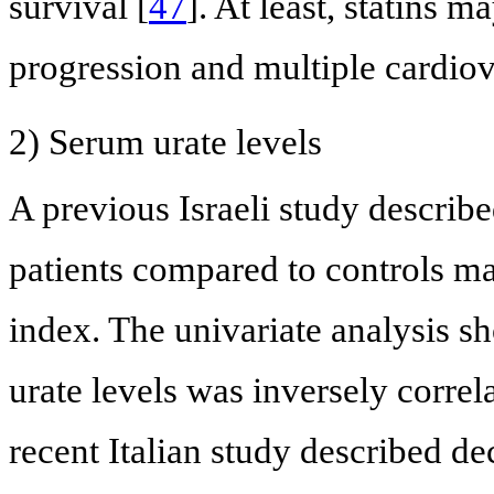
survival [
47
]. At least, statins 
progression and multiple cardiova
2) Serum urate levels
A previous Israeli study describe
patients compared to controls m
index. The univariate analysis s
urate levels was inversely corre
recent Italian study described de