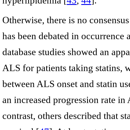
hyperlipidemia [
43
,
44
].
Otherwise, there is no consensus 
has been debated in occurrence 
database studies showed an appa
ALS for patients taking statins,
between ALS onset and statin us
an increased progression rate in 
contrast, others described that st