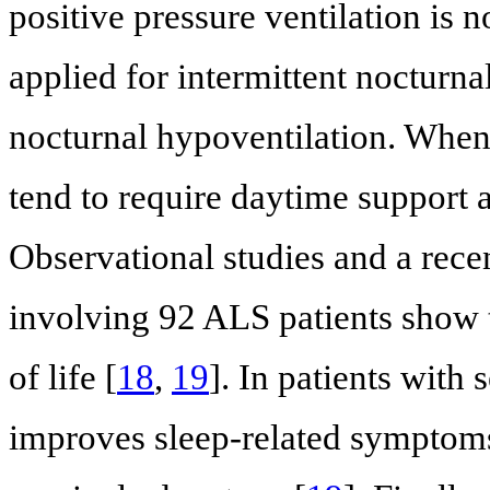
positive pressure ventilation is n
applied for intermittent nocturna
nocturnal hypoventilation. When 
tend to require daytime support 
Observational studies and a rece
involving 92 ALS patients show 
of life [
18
,
19
]. In patients with
improves sleep-related symptoms,