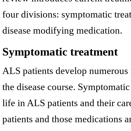
four divisions: symptomatic treat
disease modifying medication.
Symptomatic treatment
ALS patients develop numerous 
the disease course. Symptomatic 
life in ALS patients and their c
patients and those medications 