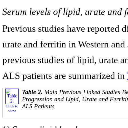
Serum levels of lipid, urate and f
Previous studies have reported dis
urate and ferritin in Western an
previous studies of lipid, urate a
ALS patients are summarized in
Table 2.
Main Previous Linked Studies B
Progression and Lipid, Urate and Ferriti
ALS Patients
Click to
view