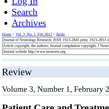
Log In
Search
Archives
Home
>
Vol. 3, No. 1, Feb 2013
>
Ikeda
Journal of Neurology Research, ISSN 1923-2845 print, 1923-2853 o
Article copyright, the authors; Journal compilation copyright, J Neu
Journal website http://www.neurores.org
Review
Volume 3, Number 1, February 2
Patient Care and Treatme