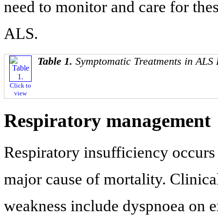
need to monitor and care for the
ALS.
Table 1.
Symptomatic Treatments in ALS 
Click to
view
Respiratory management
Respiratory insufficiency occurs
major cause of mortality. Clinic
weakness include dyspnoea on exe