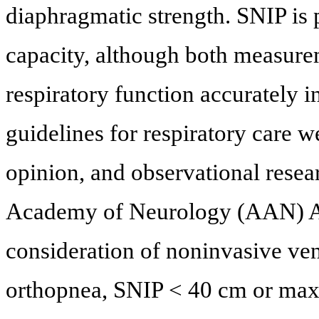
diaphragmatic strength. SNIP is 
capacity, although both measure
respiratory function accurately i
guidelines for respiratory care w
opinion, and observational resea
Academy of Neurology (AAN) A
consideration of noninvasive ven
orthopnea, SNIP < 40 cm or maxi