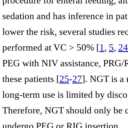
procedure for enteral feeding, a
sedation and has inference in pat
lower the risk, several studies
performed at VC > 50% [
1
,
5
,
24
PEG with NIV assistance, PRG/RIG
these patients [
25
-
27
]. NGT is a 
long-term use is limited by disc
Therefore, NGT should only be c
undergo PEG or RIG insertion.