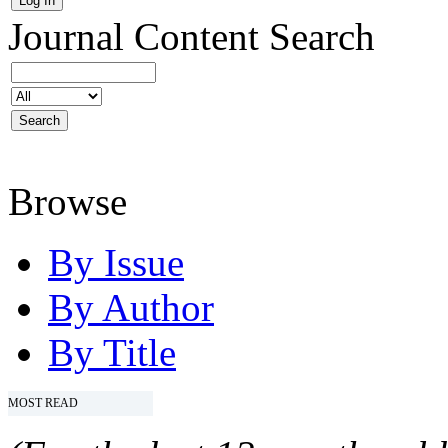
Journal Content
Search
Browse
By Issue
By Author
By Title
MOST READ