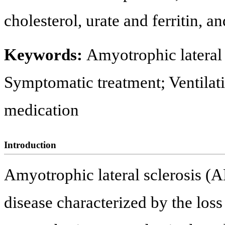
cholesterol, urate and ferritin, an
Keywords:
Amyotrophic lateral 
Symptomatic treatment; Ventilat
medication
Introduction
Amyotrophic lateral sclerosis (A
disease characterized by the loss