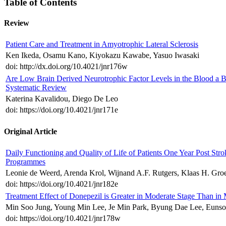
Table of Contents
Review
Patient Care and Treatment in Amyotrophic Lateral Sclerosis
Ken Ikeda, Osamu Kano, Kiyokazu Kawabe, Yasuo Iwasaki
doi: http://dx.doi.org/10.4021/jnr176w
Are Low Brain Derived Neurotrophic Factor Levels in the Blood a Bio
Systematic Review
Katerina Kavalidou, Diego De Leo
doi: https://doi.org/10.4021/jnr171e
Original Article
Daily Functioning and Quality of Life of Patients One Year Post St
Programmes
Leonie de Weerd, Arenda Krol, Wijnand A.F. Rutgers, Klaas H. Groe
doi: https://doi.org/10.4021/jnr182e
Treatment Effect of Donepezil is Greater in Moderate Stage Than in 
Min Soo Jung, Young Min Lee, Je Min Park, Byung Dae Lee, Euns
doi: https://doi.org/10.4021/jnr178w