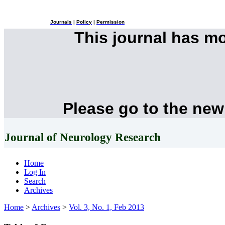
Journals
|
Policy
|
Permission
This journal has m
Please go to the new
Journal of Neurology Research
Home
Log In
Search
Archives
Home
>
Archives
>
Vol. 3, No. 1, Feb 2013