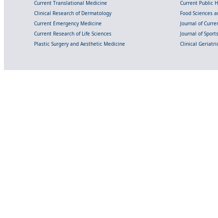
Current Translational Medicine
Current Public 
Clinical Research of Dermatology
Food Sciences an
Current Emergency Medicine
Journal of Curr
Current Research of Life Sciences
Journal of Spor
Plastic Surgery and Aesthetic Medicine
Clinical Geriatr