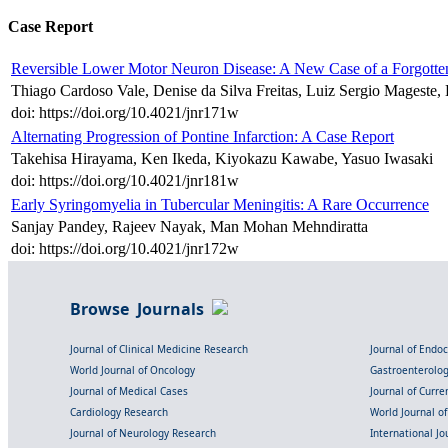
Case Report
Reversible Lower Motor Neuron Disease: A New Case of a Forgotte
Thiago Cardoso Vale, Denise da Silva Freitas, Luiz Sergio Mageste,
doi: https://doi.org/10.4021/jnr171w
Alternating Progression of Pontine Infarction: A Case Report
Takehisa Hirayama, Ken Ikeda, Kiyokazu Kawabe, Yasuo Iwasaki
doi: https://doi.org/10.4021/jnr181w
Early Syringomyelia in Tubercular Meningitis: A Rare Occurrence
Sanjay Pandey, Rajeev Nayak, Man Mohan Mehndiratta
doi: https://doi.org/10.4021/jnr172w
Browse Journals
Journal of Clinical Medicine Research
Journal of Endo
World Journal of Oncology
Gastroenterolo
Journal of Medical Cases
Journal of Curre
Cardiology Research
World Journal o
Journal of Neurology Research
International Jou