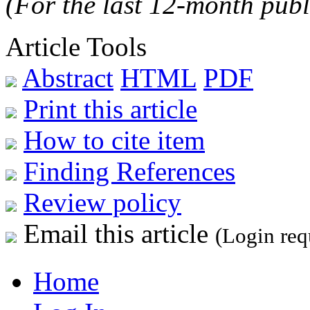
(For the last 12-month publ
Article Tools
Abstract
HTML
PDF
Print this article
How to cite item
Finding References
Review policy
Email this article
(Login req
Home