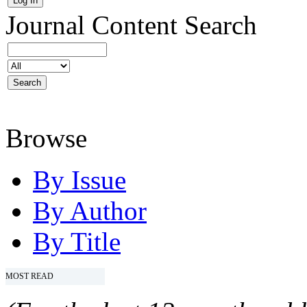
Journal Content
Search
Browse
By Issue
By Author
By Title
MOST READ