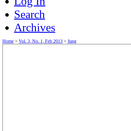
Log In
Search
Archives
Home
>
Vol. 3, No. 1, Feb 2013
>
Jung