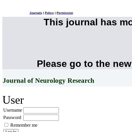
Journals
|
Policy
|
Permission
This journal has m
Please go to the new
Journal of Neurology Research
User
Username
Password
Remember me