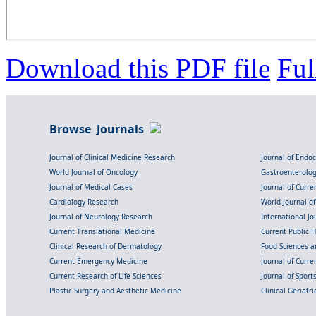
Download this PDF file
Ful
Browse Journals
Journal of Clinical Medicine Research
Journal of Endo
World Journal of Oncology
Gastroenterolo
Journal of Medical Cases
Journal of Curre
Cardiology Research
World Journal o
Journal of Neurology Research
International Jou
Current Translational Medicine
Current Public 
Clinical Research of Dermatology
Food Sciences an
Current Emergency Medicine
Journal of Curr
Current Research of Life Sciences
Journal of Spor
Plastic Surgery and Aesthetic Medicine
Clinical Geriatr