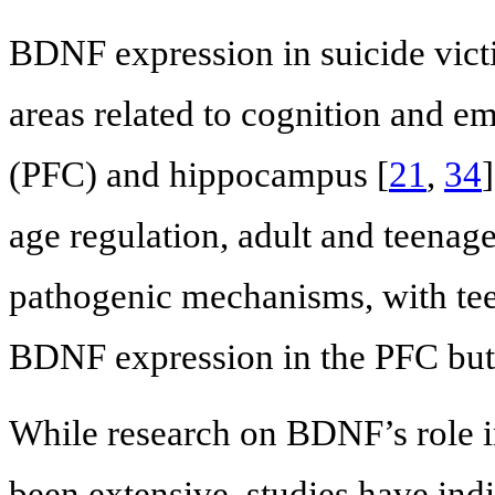
BDNF expression in suicide vict
areas related to cognition and em
(PFC) and hippocampus [
21
,
34
age regulation, adult and teenag
pathogenic mechanisms, with tee
BDNF expression in the PFC but
While research on BDNF’s role in
been extensive, studies have in