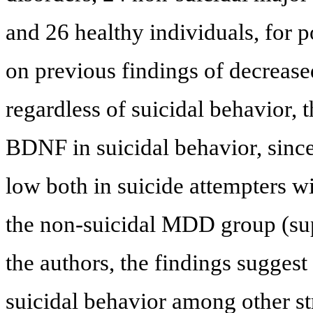
and 26 healthy individuals, for 
on previous findings of decrea
regardless of suicidal behavior, t
BDNF in suicidal behavior, sinc
low both in suicide attempters w
the non-suicidal MDD group (su
the authors, the findings sugges
suicidal behavior among other st