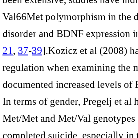
Val66Met polymorphism in the d
disorder and BDNF expression in
21
,
37
-
39
].Kozicz et al (2008) 
regulation when examining the mi
documented increased levels of
In terms of gender, Pregelj et al
Met/Met and Met/Val genotypes o
completed suicide, especially i