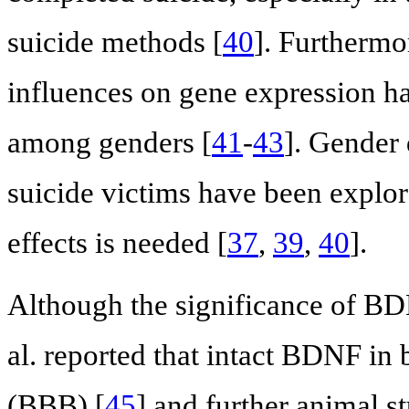
suicide methods [
40
]. Furthermor
influences on gene expression 
among genders [
41
-
43
]. Gender 
suicide victims have been explore
effects is needed [
37
,
39
,
40
].
Although the significance of BDN
al. reported that intact BDNF in 
(BBB) [
45
] and further animal s