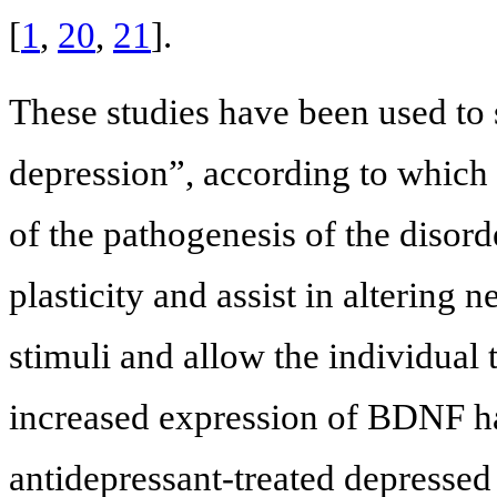
[
1
,
20
,
21
].
These studies have been used to 
depression”, according to which i
of the pathogenesis of the disor
plasticity and assist in altering 
stimuli and allow the individual t
increased expression of BDNF h
antidepressant-treated depresse