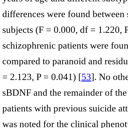
differences were found between 
subjects (F = 0.000, df = 1.220, 
schizophrenic patients were fou
compared to paranoid and residua
= 2.123, P = 0.041) [
53
]. No oth
sBDNF and the remainder of the 
patients with previous suicide a
was noted for the clinical phenot