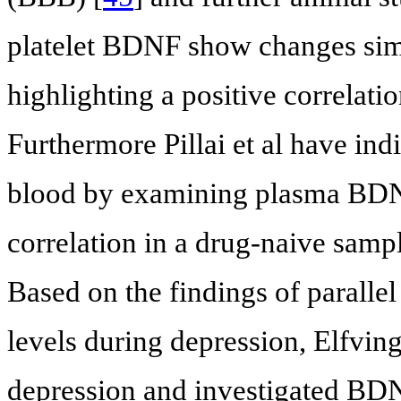
platelet BDNF show changes simi
highlighting a positive correlati
Furthermore Pillai et al have ind
blood by examining plasma BDNF
correlation in a drug-naive sampl
Based on the findings of parall
levels during depression, Elfving
depression and investigated BD