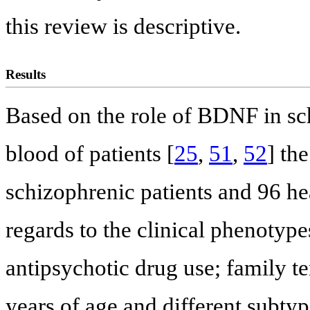
this review is descriptive.
Results
Based on the role of BDNF in sch
blood of patients [
25
,
51
,
52
] th
schizophrenic patients and 96 h
regards to the clinical phenotype
antipsychotic drug use; family t
years of age and different subtyp