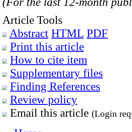
(For the last 12-month publ
Article Tools
Abstract
HTML
PDF
Print this article
How to cite item
Supplementary files
Finding References
Review policy
Email this article
(Login req