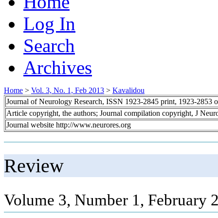
Home
Log In
Search
Archives
Home
>
Vol. 3, No. 1, Feb 2013
>
Kavalidou
Journal of Neurology Research, ISSN 1923-2845 print, 1923-2853 o
Article copyright, the authors; Journal compilation copyright, J Neu
Journal website http://www.neurores.org
Review
Volume 3, Number 1, February 2