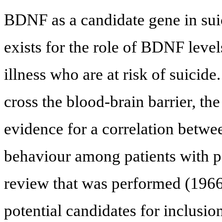
BDNF as a candidate gene in sui
exists for the role of BDNF level
illness who are at risk of suicid
cross the blood-brain barrier, th
evidence for a correlation betw
behaviour among patients with ps
review that was performed (1966 
potential candidates for inclusion