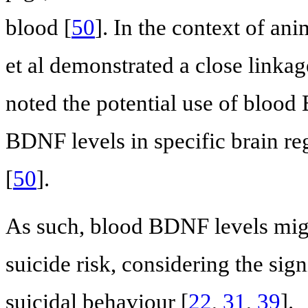
blood [
50
]. In the context of an
et al demonstrated a close link
noted the potential use of bloo
BDNF levels in specific brain r
[
50
].
As such, blood BDNF levels migh
suicide risk, considering the si
suicidal behaviour [
22
,
31
,
39
].