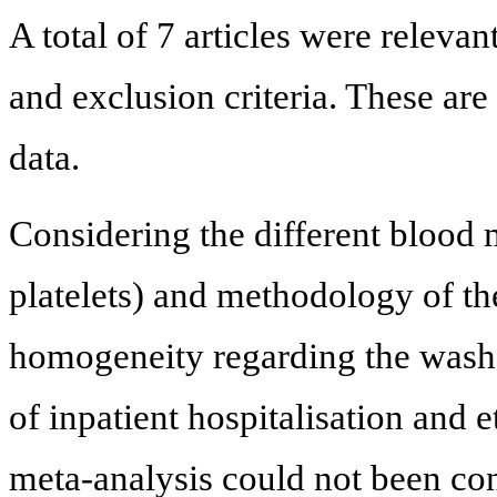
A total of 7 articles were relevan
and exclusion criteria. These ar
data.
Considering the different blood
platelets) and methodology of th
homogeneity regarding the wash-o
of inpatient hospitalisation and e
meta-analysis could not been con