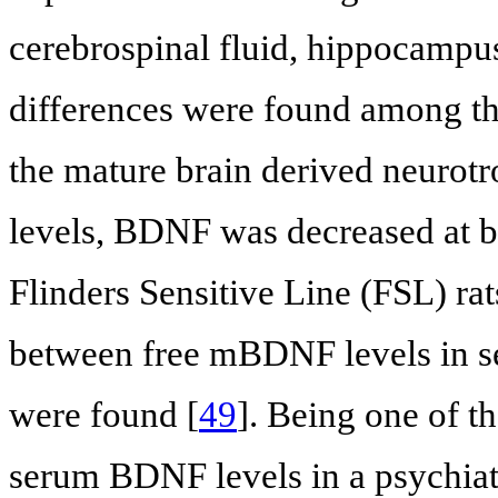
cerebrospinal fluid, hippocampus
differences were found among the 
the mature brain derived neurot
levels, BDNF was decreased at b
Flinders Sensitive Line (FSL) rat
between free mBDNF levels in 
were found [
49
]. Being one of th
serum BDNF levels in a psychiatr