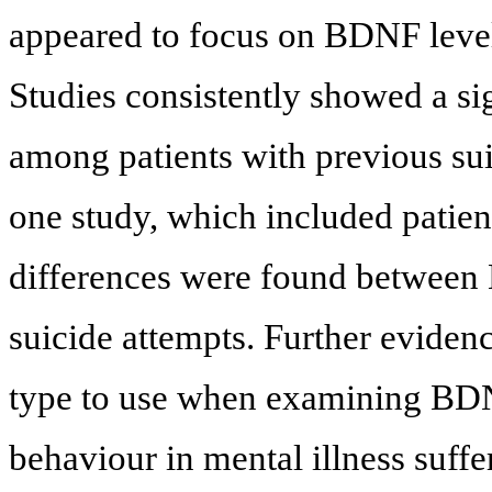
appeared to focus on BDNF levels
Studies consistently showed a si
among patients with previous sui
one study, which included patien
differences were found between 
suicide attempts. Further eviden
type to use when examining BDNF
behaviour in mental illness suff