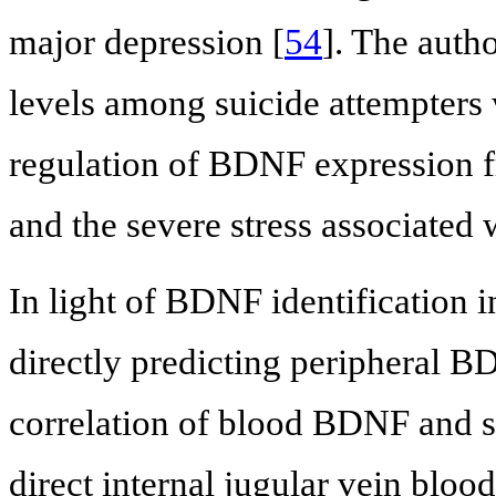
major depression [
54
]. The auth
levels among suicide attempters
regulation of BDNF expression f
and the severe stress associated 
In light of BDNF identification in
directly predicting peripheral BDN
correlation of blood BDNF and s
direct internal jugular vein bloo