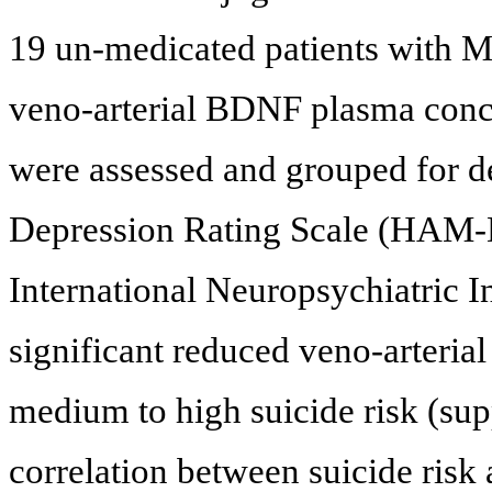
19 un-medicated patients with
veno-arterial BDNF plasma conce
were assessed and grouped for d
Depression Rating Scale (HAM-D)
International Neuropsychiatric I
significant reduced veno-arteria
medium to high suicide risk (sup
correlation between suicide risk