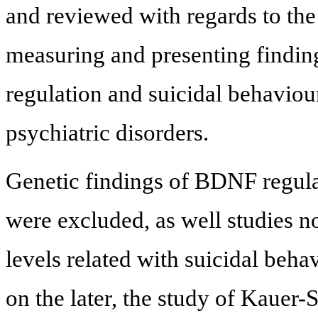
and reviewed with regards to the 
measuring and presenting findi
regulation and suicidal behaviou
psychiatric disorders.
Genetic findings of BDNF regulat
were excluded, as well studies 
levels related with suicidal beh
on the later, the study of Kauer