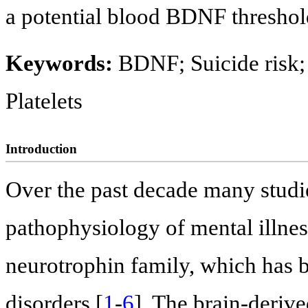
a potential blood BDNF threshold
Keywords:
BDNF; Suicide risk;
Platelets
Introduction
Over the past decade many studi
pathophysiology of mental illness,
neurotrophin family, which has b
disorders [
1
-
6
]. The brain-deriv