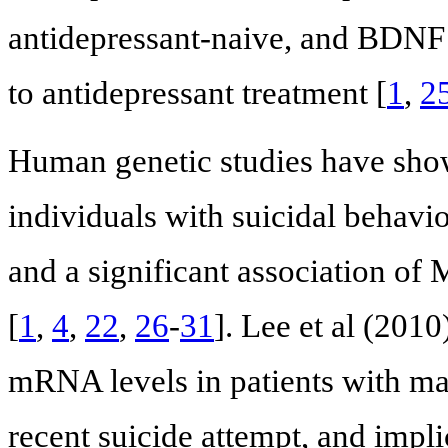
antidepressant-naive, and BDNF 
to antidepressant treatment [
1
,
2
Human genetic studies have sh
individuals with suicidal behavio
and a significant association of M
[
1
,
4
,
22
,
26
-
31
]. Lee et al (201
mRNA levels in patients with m
recent suicide attempt, and implic