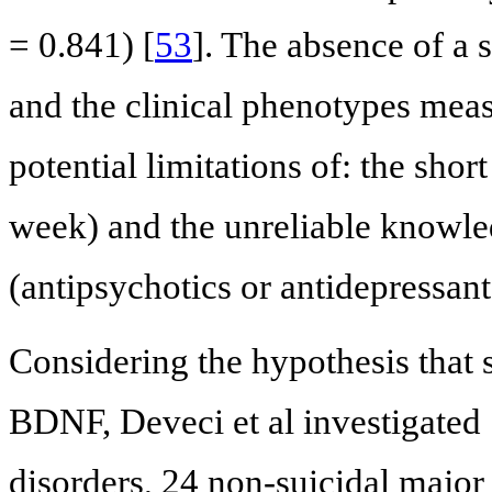
= 0.841) [
53
]. The absence of a
and the clinical phenotypes meas
potential limitations of: the sho
week) and the unreliable knowl
(antipsychotics or antidepressant
Considering the hypothesis that s
BDNF, Deveci et al investigated 
disorders, 24 non-suicidal major