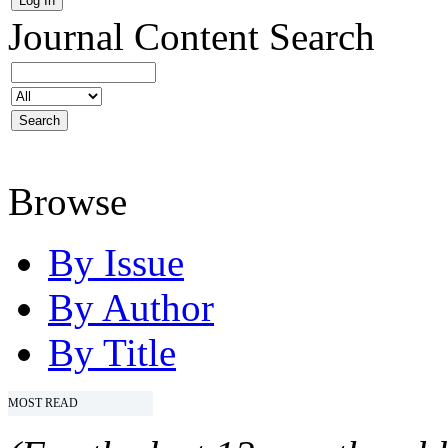
Journal Content
Search
Browse
By Issue
By Author
By Title
MOST READ