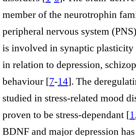
member of the neurotrophin family
peripheral nervous system (PNS)
is involved in synaptic plasticit
in relation to depression, schizo
behaviour [
7
-
14
]. The deregulat
studied in stress-related mood d
proven to be stress-dependant [
1
BDNF and major depression has