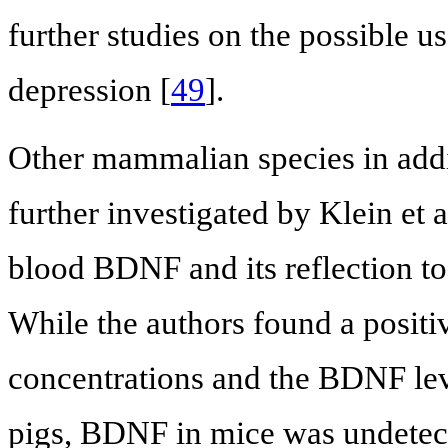
further studies on the possible 
depression [
49
].
Other mammalian species in addi
further investigated by Klein et a
blood BDNF and its reflection to
While the authors found a posit
concentrations and the BDNF le
pigs, BDNF in mice was undetec