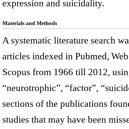
expression and suicidality.
Materials and Methods
A systematic literature search w
articles indexed in Pubmed, We
Scopus from 1966 till 2012, usi
“neurotrophic”, “factor”, “suici
sections of the publications foun
studies that may have been missed