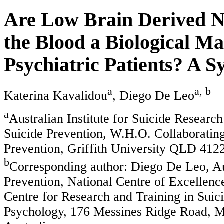
Are Low Brain Derived Ne
the Blood a Biological Ma
Psychiatric Patients? A 
a
a, b
Katerina Kavalidou
, Diego De Leo
a
Australian Institute for Suicide Researc
Suicide Prevention, W.H.O. Collaborating
Prevention, Griffith University QLD 4122
b
Corresponding author: Diego De Leo, Aus
Prevention, National Centre of Excellenc
Centre for Research and Training in Suic
Psychology, 176 Messines Ridge Road, M