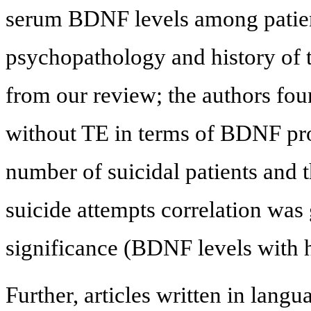
serum BDNF levels among patient
psychopathology and history of 
from our review; the authors fo
without TE in terms of BDNF prot
number of suicidal patients and 
suicide attempts correlation was 
significance (BDNF levels with hi
Further, articles written in lang