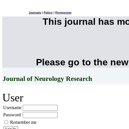
Journals
|
Policy
|
Permission
This journal has m
Please go to the new
Journal of Neurology Research
User
Username
Password
Remember me