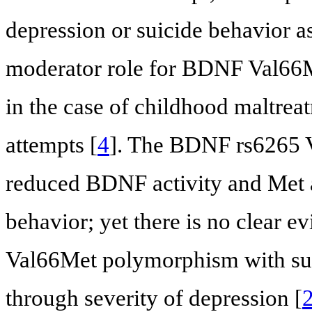
depression or suicide behavior 
moderator role for BDNF Val66
in the case of childhood maltreat
attempts [
4
]. The BDNF rs6265 V
reduced BDNF activity and Met all
behavior; yet there is no clear ev
Val66Met polymorphism with suici
through severity of depression [