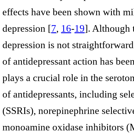
effects have been shown with mil
depression [
7
,
16
-
19
]. Although
depression is not straightforwar
of antidepressant action has been
plays a crucial role in the seroto
of antidepressants, including sel
(SSRIs), norepinephrine selectiv
monoamine oxidase inhibitors (M