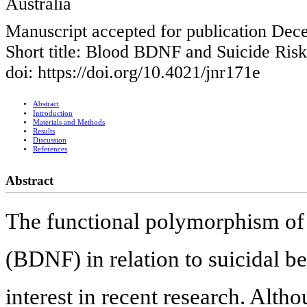
Australia
Manuscript accepted for publication Dec
Short title: Blood BDNF and Suicide Risk
doi: https://doi.org/10.4021/jnr171e
Abstract
Introduction
Materials and Methods
Results
Discussion
References
Abstract
The functional polymorphism of 
(BDNF) in relation to suicidal be
interest in recent research. Alth