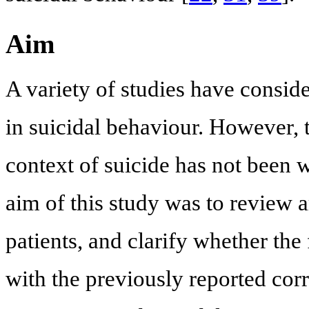
Aim
A variety of studies have consi
in suicidal behaviour. However, 
context of suicide has not been w
aim of this study was to review 
patients, and clarify whether the 
with the previously reported co