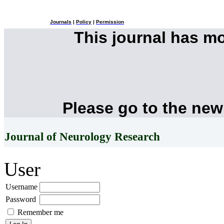
Journals
|
Policy
|
Permission
This journal has m
Please go to the new
Journal of Neurology Research
User
Username
Password
Remember me