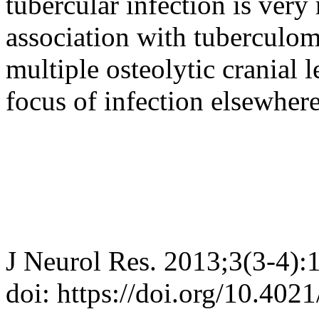
tubercular infection is very r
association with tuberculom
multiple osteolytic cranial
focus of infection elsewhere
J Neurol Res. 2013;3(3-4):
doi: https://doi.org/10.402