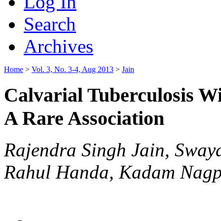
Log In
Search
Archives
Home
>
Vol. 3, No. 3-4, Aug 2013
>
Jain
Calvarial Tuberculosis W
A Rare Association
Rajendra Singh Jain, Sway
Rahul Handa, Kadam Nagp