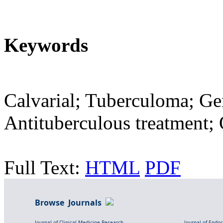
Keywords
Calvarial; Tuberculoma; Gen
Antituberculous treatment; 
Full Text:
HTML
PDF
Browse Journals
Journal of Clinical Medicine Research
Journal of Endo