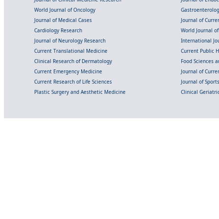
World Journal of Oncology
Gastroenterolo
Journal of Medical Cases
Journal of Curre
Cardiology Research
World Journal o
Journal of Neurology Research
International Jou
Current Translational Medicine
Current Public 
Clinical Research of Dermatology
Food Sciences an
Current Emergency Medicine
Journal of Curr
Current Research of Life Sciences
Journal of Spor
Plastic Surgery and Aesthetic Medicine
Clinical Geriatr