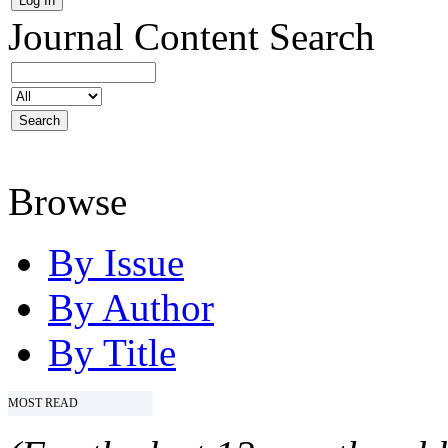
Journal Content
Search
Browse
By Issue
By Author
By Title
MOST READ