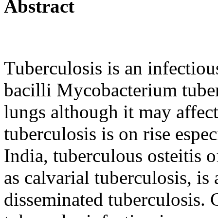
Abstract
Tuberculosis is an infectiou
bacilli Mycobacterium tuberc
lungs although it may affec
tuberculosis is on rise espec
India, tuberculous osteitis 
as calvarial tuberculosis, 
disseminated tuberculosis. 