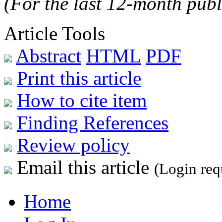
(For the last 12-month publ
Article Tools
Abstract
HTML
PDF
Print this article
How to cite item
Finding References
Review policy
Email this article
(Login req
Home