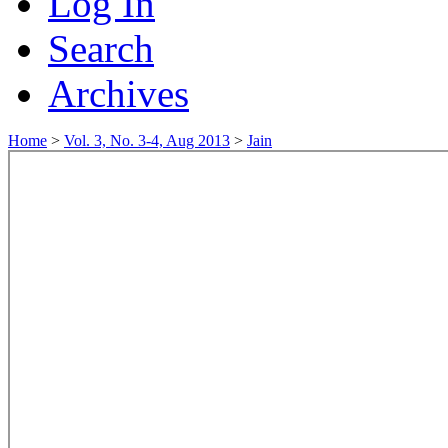
Log In
Search
Archives
Home
>
Vol. 3, No. 3-4, Aug 2013
>
Jain