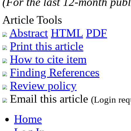
(For the last 12-month publ
Article Tools
Abstract
HTML
PDF
Print this article
How to cite item
Finding References
Review policy
Email this article
(Login req
Home