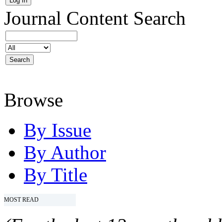
Journal Content
Search
Browse
By Issue
By Author
By Title
MOST READ