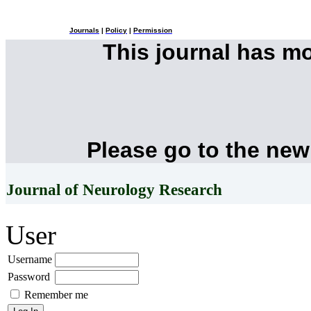
Journals
|
Policy
|
Permission
This journal has m
Please go to the new
Journal of Neurology Research
User
Username
Password
Remember me