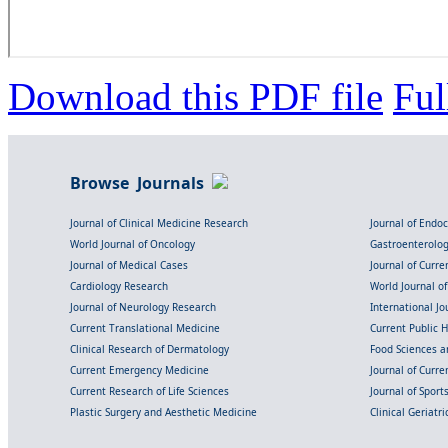
Download this PDF file
Ful
Browse Journals
Journal of Clinical Medicine Research
Journal of Endo
World Journal of Oncology
Gastroenterolo
Journal of Medical Cases
Journal of Curre
Cardiology Research
World Journal o
Journal of Neurology Research
International Jou
Current Translational Medicine
Current Public 
Clinical Research of Dermatology
Food Sciences an
Current Emergency Medicine
Journal of Curr
Current Research of Life Sciences
Journal of Spor
Plastic Surgery and Aesthetic Medicine
Clinical Geriatr