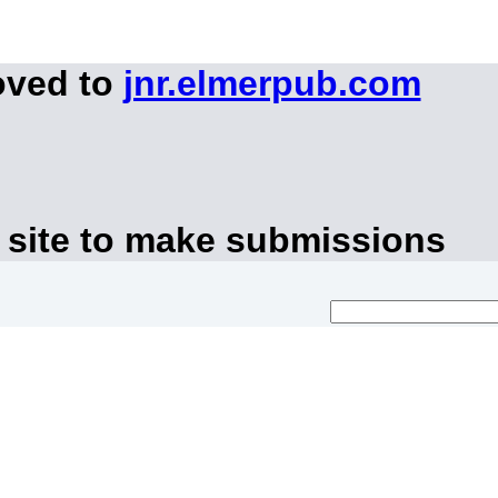
oved to
jnr.elmerpub.com
 site to make submissions