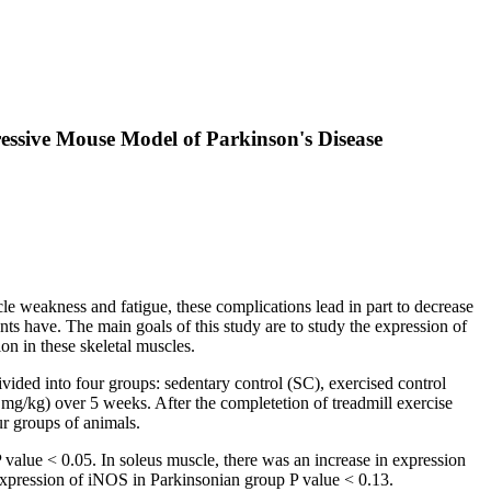
ressive Mouse Model of Parkinson's Disease
e weakness and fatigue, these complications lead in part to decrease
ts have. The main goals of this study are to study the expression of
on in these skeletal muscles.
ded into four groups: sedentary control (SC), exercised control
/kg) over 5 weeks. After the completetion of treadmill exercise
r groups of animals.
alue < 0.05. In soleus muscle, there was an increase in expression
 expression of iNOS in Parkinsonian group P value < 0.13.