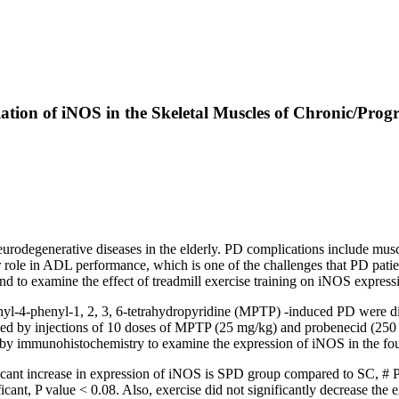
ation of iNOS in the Skeletal Muscles of Chronic/Prog
rodegenerative diseases in the elderly. PD complications include muscl
r role in ADL performance, which is one of the challenges that PD patien
nd to examine the effect of treadmill exercise training on iNOS expressi
yl-4-phenyl-1, 2, 3, 6-tetrahydropyridine (MPTP) -induced PD were divi
by injections of 10 doses of MPTP (25 mg/kg) and probenecid (250 mg
d by immunohistochemistry to examine the expression of iNOS in the fou
nt increase in expression of iNOS is SPD group compared to SC, # P v
ant, P value < 0.08. Also, exercise did not significantly decrease the