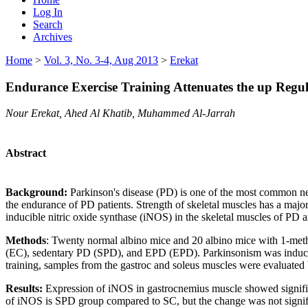
Log In
Search
Archives
Home
>
Vol. 3, No. 3-4, Aug 2013
>
Erekat
Endurance Exercise Training Attenuates the up Regul
Nour Erekat, Ahed Al Khatib, Muhammed Al-Jarrah
Abstract
Background:
Parkinson's disease (PD) is one of the most common neu
the endurance of PD patients. Strength of skeletal muscles has a majo
inducible nitric oxide synthase (iNOS) in the skeletal muscles of PD a
Methods
: Twenty normal albino mice and 20 albino mice with 1-meth
(EC), sedentary PD (SPD), and EPD (EPD). Parkinsonism was induced 
training, samples from the gastroc and soleus muscles were evaluate
Results:
Expression of iNOS in gastrocnemius muscle showed significa
of iNOS is SPD group compared to SC, but the change was not signific