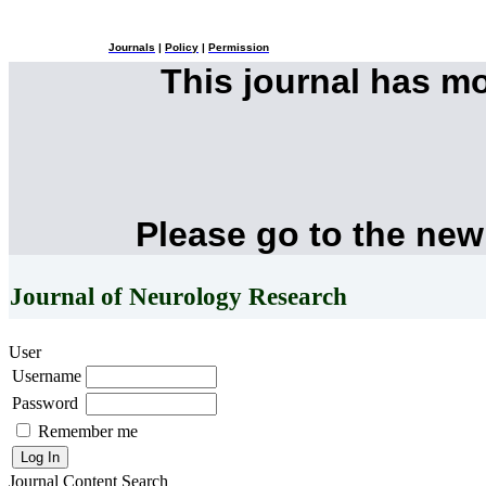
Journals
|
Policy
|
Permission
This journal has m
Please go to the new
Journal of Neurology Research
User
Username
Password
Remember me
Journal Content
Search