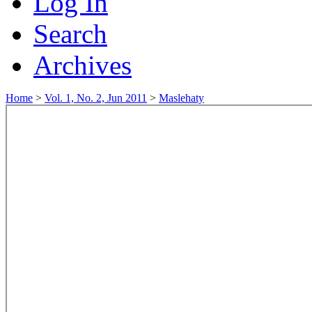
Log In
Search
Archives
Home
>
Vol. 1, No. 2, Jun 2011
>
Maslehaty