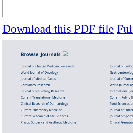
Download this PDF file
Ful
Browse Journals
Journal of Clinical Medicine Research
Journal of Endo
World Journal of Oncology
Gastroenterolo
Journal of Medical Cases
Journal of Curre
Cardiology Research
World Journal o
Journal of Neurology Research
International Jou
Current Translational Medicine
Current Public 
Clinical Research of Dermatology
Food Sciences an
Current Emergency Medicine
Journal of Curr
Current Research of Life Sciences
Journal of Spor
Plastic Surgery and Aesthetic Medicine
Clinical Geriatr