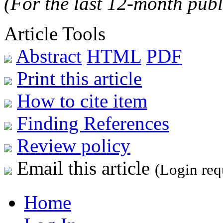
(For the last 12-month publ
Article Tools
Abstract
HTML
PDF
Print this article
How to cite item
Finding References
Review policy
Email this article
(Login req
Home