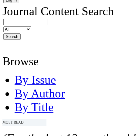
Journal Content
Search
Browse
By Issue
By Author
By Title
MOST READ