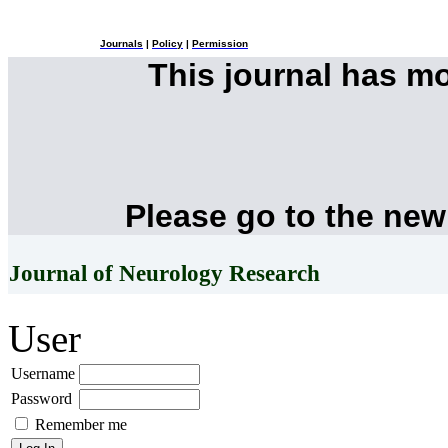
Journals
|
Policy
|
Permission
This journal has m
Please go to the new
Journal of Neurology Research
User
Username
Password
Remember me