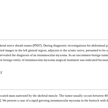
ral nerve sheath tumor (PNST). During diagnostic investigations for abdominal pai
ed images in the left gluteal region, adjacent to the sciatic nerve, presumed to b
n revealed the diagnosis of an intramuscular myxoma. As an uncommon benign tumo
 the benign entity of intramuscular myxoma surgical treatment was indicated because
ST
ocated mass narrowed by the skeletal muscle. The tumor usually occurs between 40 
]. We present a case of a rapid growing intramuscular myxoma in the buttock with di