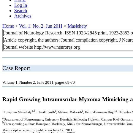
Log In
Search
Archives
Home
>
Vol. 1, No. 2, Jun 2011
>
Maslehaty
Journal of Neurology Research, ISSN 1923-2845 print, 1923-2853 o
Article copyright, the authors; Journal compilation copyright, J Neu
Journal website http://www.neurores.org
Case Report
Volume 1, Number 2, June 2011, pages 69-70
Rapid Growing Intramuscular Myxoma Mimicking a 
a, b
a
a
a
Homajoun Maslehaty
, Harald Barth
, Mehran Mahvash
, Heinz-Hermann Hugo
, Hubertus
a
Department of Neurosurgery, University Hospitals Schleswig-Holstein, Campus Kiel, German
b
Corresponding author: Homajoun Maslehaty, Klinik fur Neurochirurgie, Universitatsklinikum
Manuscript accepted for publication June 17, 2011