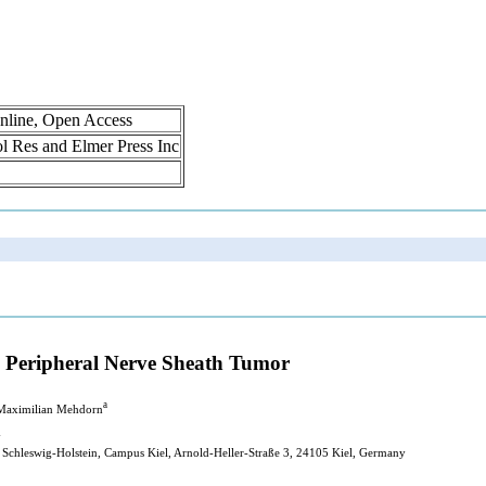
nline, Open Access
rol Res and Elmer Press Inc
Peripheral Nerve Sheath Tumor
a
 Maximilian Mehdorn
y
 Schleswig-Holstein, Campus Kiel, Arnold-Heller-Straße 3, 24105 Kiel, Germany