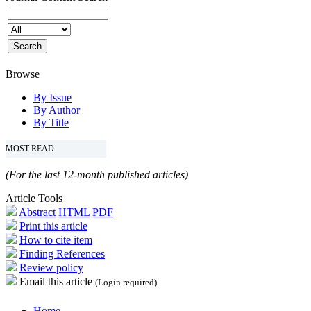
Browse
By Issue
By Author
By Title
MOST READ
(For the last 12-month published articles)
Article Tools
Abstract
HTML
PDF
Print this article
How to cite item
Finding References
Review policy
Email this article
(Login required)
Home