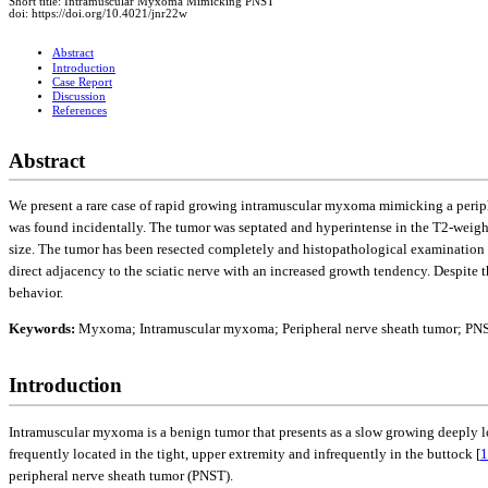
Short title: Intramuscular Myxoma Mimicking PNST
doi: https://doi.org/10.4021/jnr22w
Abstract
Introduction
Case Report
Discussion
References
Abstract
We present a rare case of rapid growing intramuscular myxoma mimicking a periphe
was found incidentally. The tumor was septated and hyperintense in the T2-weight
size. The tumor has been resected completely and histopathological examinatio
direct adjacency to the sciatic nerve with an increased growth tendency. Despite
behavior.
Keywords:
Myxoma; Intramuscular myxoma; Peripheral nerve sheath tumor; PN
Introduction
Intramuscular myxoma is a benign tumor that presents as a slow growing deeply l
frequently located in the tight, upper extremity and infrequently in the buttock [
1
peripheral nerve sheath tumor (PNST).