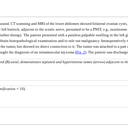
asound, CT scanning and MRI of the lower abdomen showed bilateral ovarian cysts, w
 left buttock, adjacent to the sciatic nerve, presumed to be a PNST, e.g., neurino
urther therapy. The patient presented with a painless palpable swelling in the left g
btain histopathological examination and to rule out malignancy. Intraoperatively t
o the tumor, but showed no direct connection to it. The tumor was attached to a part
ought the diagnosis of an intramuscular myxoma (
Fig. 2
). The patient was discharg
d (B) axial, demonstrates septated and hyperintense tumor (arrow) adjacent to th
nification × 10).