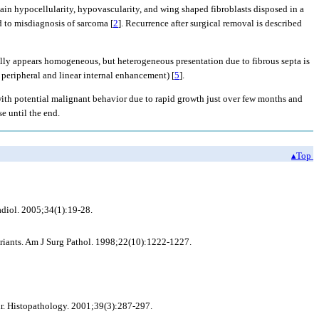
ain hypocellularity, hypovascularity, and wing shaped fibroblasts disposed in a
d to misdiagnosis of sarcoma [
2
]. Recurrence after surgical removal is described
y appears homogeneous, but heterogeneous presentation due to fibrous septa is
 peripheral and linear internal enhancement) [
5
].
 with potential malignant behavior due to rapid growth just over few months and
se until the end.
▴Top
adiol. 2005;34(1):19-28.
riants. Am J Surg Pathol. 1998;22(10):1222-1227.
ur. Histopathology. 2001;39(3):287-297.