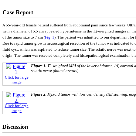
Case Report
A 65-year-old female patient suffered from abdominal pain since few weeks. Ultr
with a diameter of 5.5 cm appeared hyperintense in the T2-weighted images in the
of the tumor size to 7 cm (
Fig. 1
). The patient was admitted to our department for f
Due to rapid tumor growth neurosurgical resection of the tumor was indicated to o
fluid cyst, which was aspirated to reduce tumor size. The sciatic nerve was next t
origin. The tumor was resected completely and histopathological examination br
Figure 1.
T2-weighted MRI of the lower abdomen, (A) coronal an
sciatic nerve (dotted arrows).
Click for large
image
Figure 2.
Myxoid tumor with low cell density (HE staining, mag
Click for large
image
Discussion