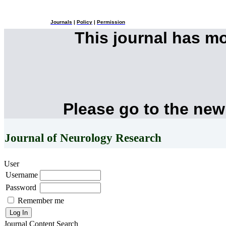
Journals
|
Policy
|
Permission
This journal has m
Please go to the new
Journal of Neurology Research
User
Username
Password
Remember me
Journal Content
Search