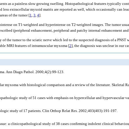
ents as a painless slow growing swelling. Histopathological features typically cont
d less extracellular myxoid matrix are reported as well, which occasionally can lea
reas of the tumor [
1
,
3
,
4
].
ointense on T1-weighted and hyperintense on T2-weighted images. The tumor usuall
 described (peripheral enhancement, peripheral and patchy internal enhancement and
ncy of the tumor to the sciatic nerve which led to the suspected diagnosis of a PNST
zable MRI features of intramuscular myxoma [
2
], the diagnosis was unclear in our ca
oma. Ann Diagn Pathol. 2000;4(2):99-123.
ar myxoma with histological comparison and a review of the literature. Skeletal R
pathologic study of 51 cases with emphasis on hypercellular and hypervascular va
ologic study of 17 patients. Clin Orthop Relat Res. 2002;403(403):191-197.
e: a clinicopathological study of 38 cases confirming indolent clinical behavio