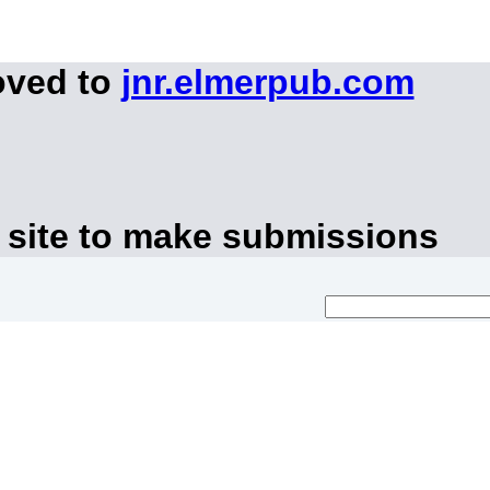
oved to
jnr.elmerpub.com
 site to make submissions