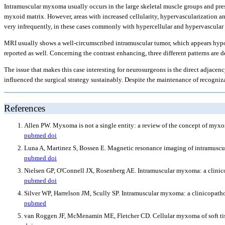
Intramuscular myxoma usually occurs in the large skeletal muscle groups and pres
myxoid matrix. However, areas with increased cellularity, hypervascularization an
very infrequently, in these cases commonly with hypercellular and hypervascular a
MRI usually shows a well-circumscribed intramuscular tumor, which appears hyp
reported as well. Concerning the contrast enhancing, three different patterns are
The issue that makes this case interesting for neurosurgeons is the direct adjace
influenced the surgical strategy sustainably. Despite the maintenance of recogni
References
Allen PW. Myxoma is not a single entity: a review of the concept of myx
pubmed
doi
Luna A, Martinez S, Bossen E. Magnetic resonance imaging of intramuscul
pubmed
doi
Nielsen GP, O'Connell JX, Rosenberg AE. Intramuscular myxoma: a clinico
pubmed
doi
Silver WP, Harrelson JM, Scully SP. Intramuscular myxoma: a clinicopath
pubmed
van Roggen JF, McMenamin ME, Fletcher CD. Cellular myxoma of soft tissu