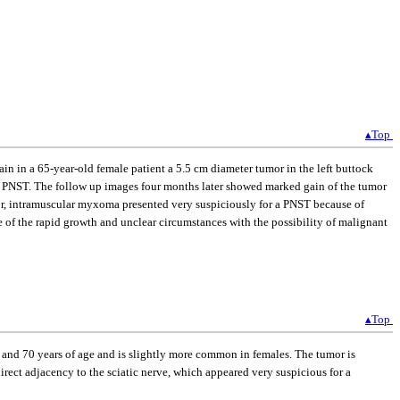
▴Top
n in a 65-year-old female patient a 5.5 cm diameter tumor in the left buttock
e a PNST. The follow up images four months later showed marked gain of the tumor
r, intramuscular myxoma presented very suspiciously for a PNST because of
 of the rapid growth and unclear circumstances with the possibility of malignant
▴Top
and 70 years of age and is slightly more common in females. The tumor is
rect adjacency to the sciatic nerve, which appeared very suspicious for a