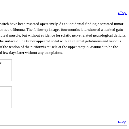
▴Top
itch have been resected operatively. As an incidental finding a septated tumor
ma or neurofibroma. The follow up images four months later showed a marked gain
luteal muscle, but without evidence for sciatic nerve related neurological deficits.
he surface of the tumor appeared solid with an internal gelatinous and viscous
 of the tendon of the piriformis muscle at the upper margin, assumed to be the
ed few days later without any complaints.
e
▴Top