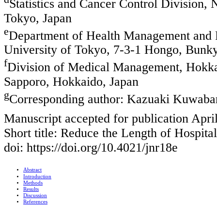
Statistics and Cancer Control Division, 
Tokyo, Japan
e
Department of Health Management and P
University of Tokyo, 7-3-1 Hongo, Bunk
f
Division of Medical Management, Hokkaid
Sapporo, Hokkaido, Japan
g
Corresponding author: Kazuaki Kuwaba
Manuscript accepted for publication Apri
Short title: Reduce the Length of Hospita
doi: https://doi.org/10.4021/jnr18e
Abstract
Introduction
Methods
Results
Discussion
References