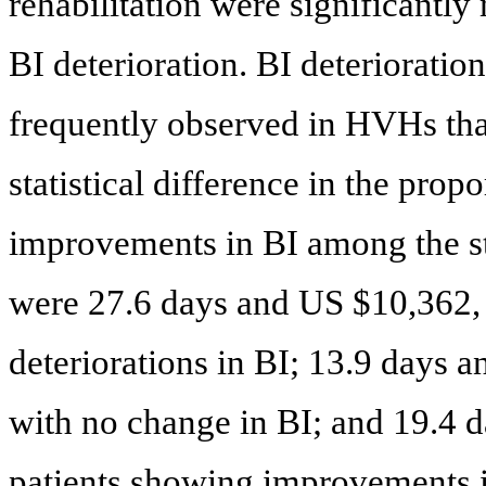
rehabilitation were significantly
BI deterioration. BI deteriorat
frequently observed in HVHs th
statistical difference in the prop
improvements in BI among the 
were 27.6 days and US $10,362, r
deteriorations in BI; 13.9 days a
with no change in BI; and 19.4 d
patients showing improvements i