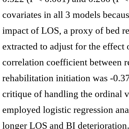
covariates in all 3 models becaus
impact of LOS, a proxy of bed r
extracted to adjust for the effect
correlation coefficient between r
rehabilitation initiation was -0.
critique of handling the ordinal 
employed logistic regression anal
longer LOS and BI deterioration. 