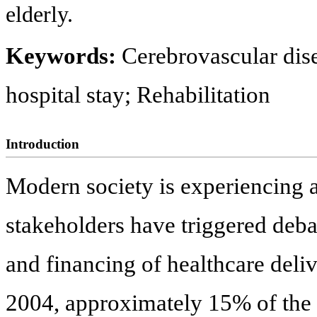
elderly.
Keywords:
Cerebrovascular dise
hospital stay; Rehabilitation
Introduction
Modern society is experiencing a
stakeholders have triggered debat
and financing of healthcare deli
2004, approximately 15% of the 