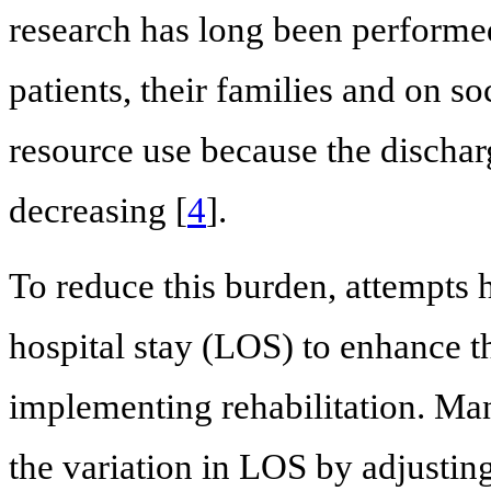
research has long been performe
patients, their families and on so
resource use because the dischar
decreasing [
4
].
To reduce this burden, attempts 
hospital stay (LOS) to enhance th
implementing rehabilitation. Ma
the variation in LOS by adjusting