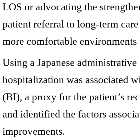
LOS or advocating the strengthen
patient referral to long-term car
more comfortable environments fa
Using a Japanese administrative 
hospitalization was associated wi
(BI), a proxy for the patient’s re
and identified the factors associ
improvements.