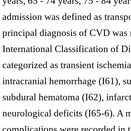
years, 65 - 74 years, 75 - 84 ye
admission was defined as transpo
principal diagnosis of CVD was 
International Classification of 
categorized as transient ischemi
intracranial hemorrhage (I61), 
subdural hematoma (I62), infarct
neurological deficits (I65-6). A
complications were recorded in 