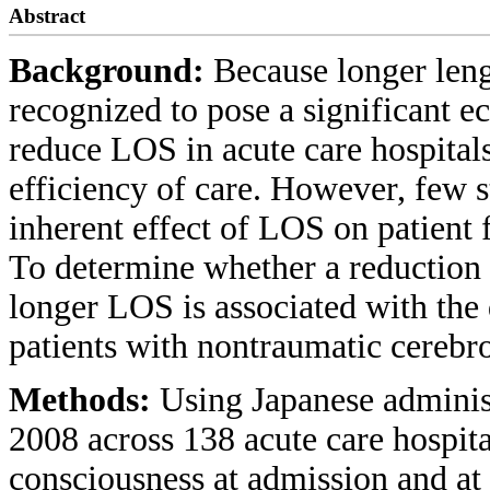
Abstract
Background:
Because longer leng
recognized to pose a significant e
reduce LOS in acute care hospita
efficiency of care. However, few s
inherent effect of LOS on patient f
To determine whether a reduction i
longer LOS is associated with the 
patients with nontraumatic cerebr
Methods:
Using Japanese adminis
2008 across 138 acute care hospita
consciousness at admission and at