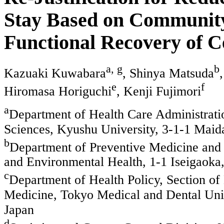
Stay Based on Community
Functional Recovery of C
a, g
b
Kazuaki Kuwabara
, Shinya Matsuda
e
f
Hiromasa Horiguchi
, Kenji Fujimori
a
Department of Health Care Administrat
Sciences, Kyushu University, 3-1-1 Maid
b
Department of Preventive Medicine and
and Environmental Health, 1-1 Iseigaoka
c
Department of Health Policy, Section of
Medicine, Tokyo Medical and Dental Uni
Japan
d