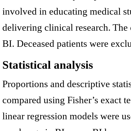
involved in educating medical st
delivering clinical research. Th
BI. Deceased patients were exclu
Statistical analysis
Proportions and descriptive stati
compared using Fisher’s exact te
linear regression models were us