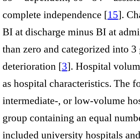
complete independence [
15
]. Ch
BI at discharge minus BI at adm
than zero and categorized into 
deterioration [
3
]. Hospital volu
as hospital characteristics. The 
intermediate-, or low-volume ho
group containing an equal numbe
included university hospitals an