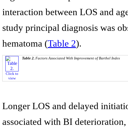
interaction between LOS and ag
study principal diagnosis was ob
hematoma (
Table 2
).
Table 2.
Factors Associated With Improvement of Barthel Index
Click to
view
Longer LOS and delayed initiatio
associated with BI deterioration