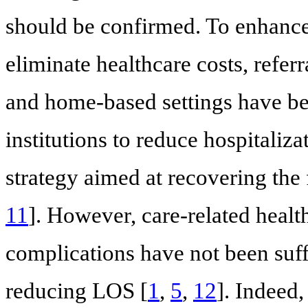
should be confirmed. To enhance 
eliminate healthcare costs, referra
and home-based settings have b
institutions to reduce hospitaliza
strategy aimed at recovering the f
11
]. However, care-related healt
complications have not been suffi
reducing LOS [
1
,
5
,
12
]. Indeed,