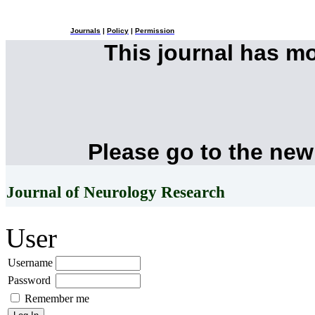
Journals
|
Policy
|
Permission
This journal has m
Please go to the new
Journal of Neurology Research
User
Username
Password
Remember me