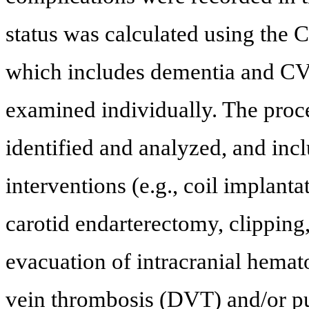
status was calculated using the 
which includes dementia and C
examined individually. The proc
identified and analyzed, and in
interventions (e.g., coil implanta
carotid endarterectomy, clippin
evacuation of intracranial hemat
vein thrombosis (DVT) and/or 