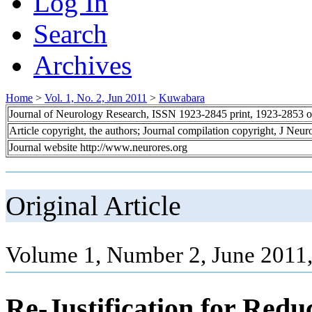
Log In
Search
Archives
Home
>
Vol. 1, No. 2, Jun 2011
>
Kuwabara
Journal of Neurology Research, ISSN 1923-2845 print, 1923-2853 o
Article copyright, the authors; Journal compilation copyright, J Neu
Journal website http://www.neurores.org
Original Article
Volume 1, Number 2, June 2011,
Re-Justification for Redu