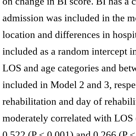
on change in BI score. BI has a c
admission was included in the m
location and differences in hospi
included as a random intercept i
LOS and age categories and be
included in Model 2 and 3, respe
rehabilitation and day of rehabil
moderately correlated with LOS (
0.522 (P < 0.001) and 0.266 (P <