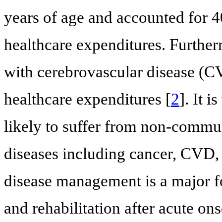
years of age and accounted for 4
healthcare expenditures. Further
with cerebrovascular disease (C
healthcare expenditures [
2
]. It 
likely to suffer from non-comm
diseases including cancer, CVD, 
disease management is a major fo
and rehabilitation after acute ons