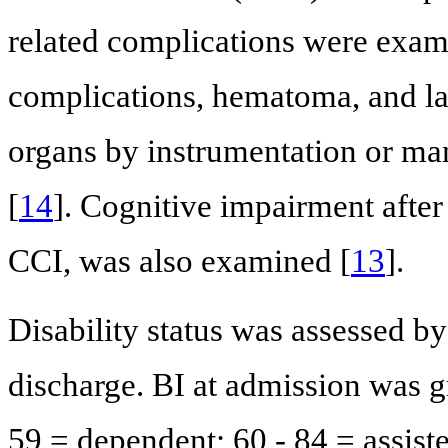
related complications were exam
complications, hematoma, and lac
organs by instrumentation or man
[
14
]. Cognitive impairment after
CCI, was also examined [
13
].
Disability status was assessed by
discharge. BI at admission was g
59 = dependent; 60 - 84 = assist