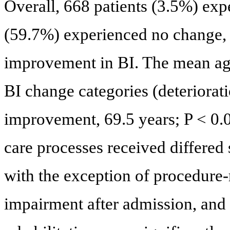
Overall, 668 patients (3.5%) exp
(59.7%) experienced no change,
improvement in BI. The mean age 
BI change categories (deteriorati
improvement, 69.5 years; P < 0.0
care processes received differed
with the exception of procedure-
impairment after admission, and