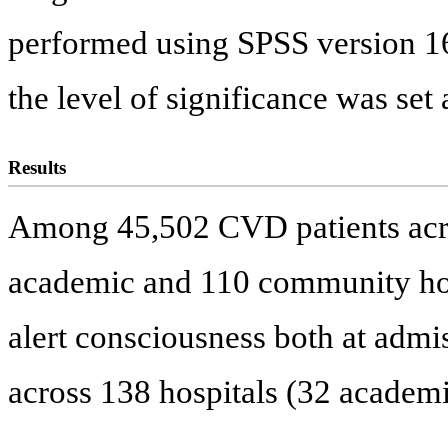
performed using SPSS version 16.
the level of significance was set 
Results
Among 45,502 CVD patients acro
academic and 110 community hos
alert consciousness both at admi
across 138 hospitals (32 academ