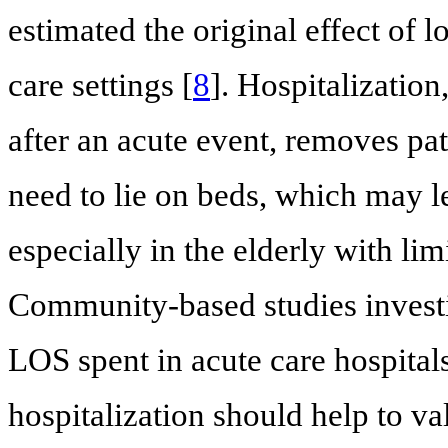
estimated the original effect of 
care settings [
8
]. Hospitalization
after an acute event, removes pati
need to lie on beds, which may l
especially in the elderly with lim
Community-based studies investi
LOS spent in acute care hospital
hospitalization should help to v