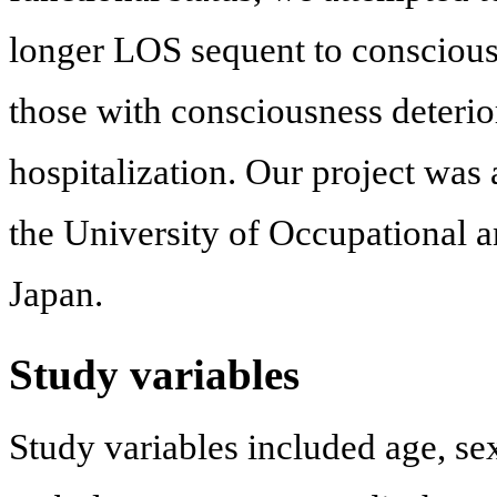
longer LOS sequent to conscious
those with consciousness deterio
hospitalization. Our project was
the University of Occupational 
Japan.
Study variables
Study variables included age, sex