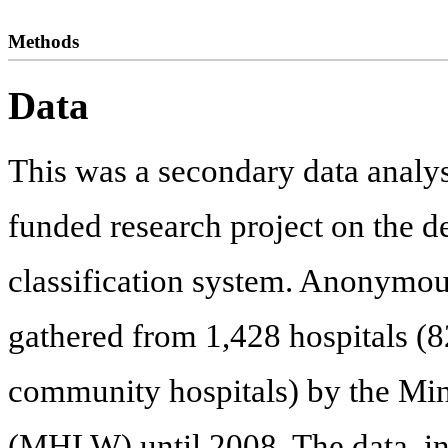
Methods
Data
This was a secondary data analy
funded research project on the 
classification system. Anonymous
gathered from 1,428 hospitals (
community hospitals) by the Min
(MHLW) until 2008. The data, inc