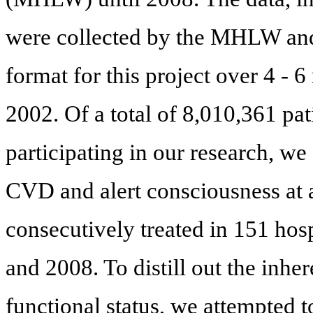
were collected by the MHLW and 
format for this project over 4 - 
2002. Of a total of 8,010,361 pat
participating in our research, w
CVD and alert consciousness at 
consecutively treated in 151 hos
and 2008. To distill out the inh
functional status, we attempted t