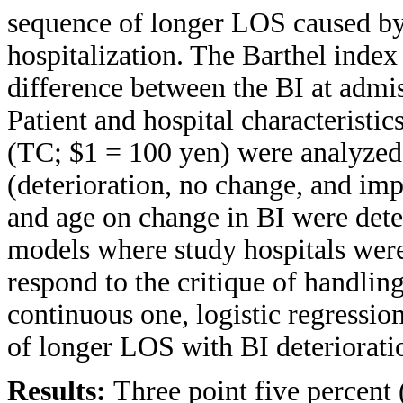
sequence of longer LOS caused by
hospitalization. The Barthel index 
difference between the BI at admi
Patient and hospital characteristic
(TC; $1 = 100 yen) were analyzed
(deterioration, no change, and im
and age on change in BI were dete
models where study hospitals were
respond to the critique of handling
continuous one, logistic regressio
of longer LOS with BI deteriorati
Results:
Three point five percent