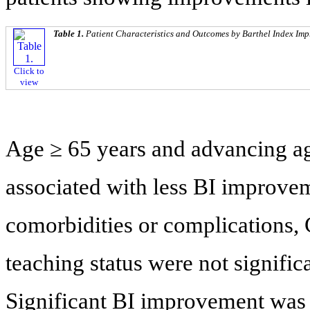
Table 1.
Patient Characteristics and Outcomes by Barthel Index Im
Click to
view
Age ≥ 65 years and advancing ag
associated with less BI improve
comorbidities or complications, 
teaching status were not signifi
Significant BI improvement was