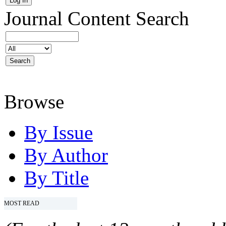
Journal Content
Search
Browse
By Issue
By Author
By Title
MOST READ