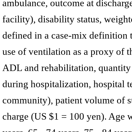
ambulance, outcome at discharge
facility), disability status, weig
defined in a case-mix definition 
use of ventilation as a proxy of t
ADL and rehabilitation, quantity (
during hospitalization, hospital 
community), patient volume of st
charge (US $1 = 100 yen). Age was