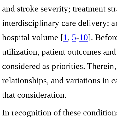
and stroke severity; treatment st
interdisciplinary care delivery; a
hospital volume [
1
,
5
-
10
]. Befor
utilization, patient outcomes and 
considered as priorities. Therein
relationships, and variations in 
that consideration.
In recognition of these condition