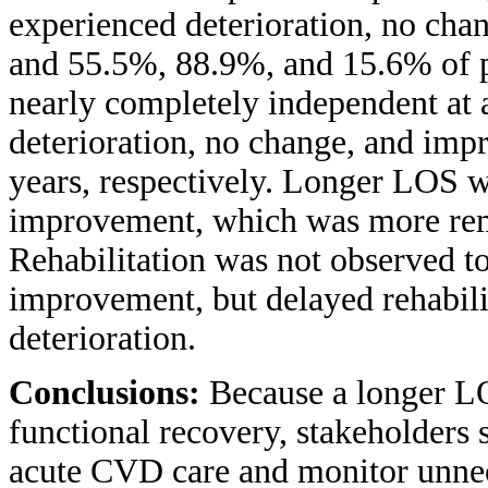
experienced deterioration, no cha
and 55.5%, 88.9%, and 15.6% of pa
nearly completely independent at
deterioration, no change, and imp
years, respectively. Longer LOS wa
improvement, which was more rema
Rehabilitation was not observed t
improvement, but delayed rehabili
deterioration.
Conclusions:
Because a longer L
functional recovery, stakeholders
acute CVD care and monitor unnece