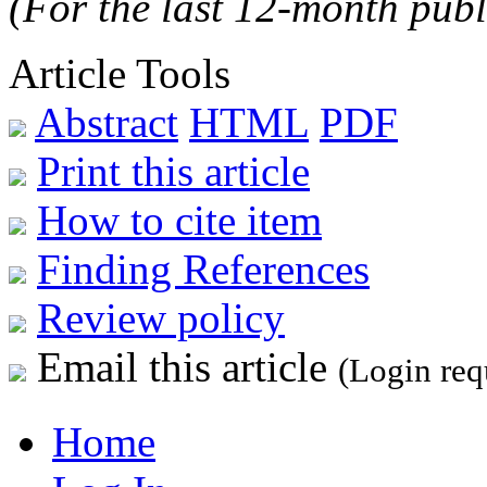
(For the last 12-month publ
Article Tools
Abstract
HTML
PDF
Print this article
How to cite item
Finding References
Review policy
Email this article
(Login req
Home