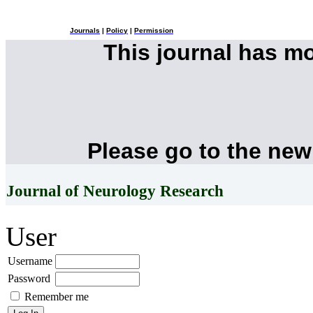
Journals
|
Policy
|
Permission
This journal has m
Please go to the new
Journal of Neurology Research
User
Username
Password
Remember me