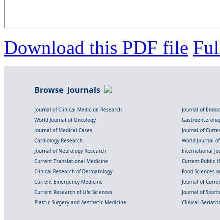
Download this PDF file
Ful
Browse Journals
Journal of Clinical Medicine Research
Journal of Endo
World Journal of Oncology
Gastroenterolo
Journal of Medical Cases
Journal of Curre
Cardiology Research
World Journal o
Journal of Neurology Research
International Jou
Current Translational Medicine
Current Public 
Clinical Research of Dermatology
Food Sciences an
Current Emergency Medicine
Journal of Curr
Current Research of Life Sciences
Journal of Spor
Plastic Surgery and Aesthetic Medicine
Clinical Geriatr