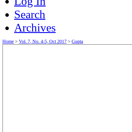
Log In
Search
Archives
Home
>
Vol. 7, No. 4-5, Oct 2017
>
Gupta