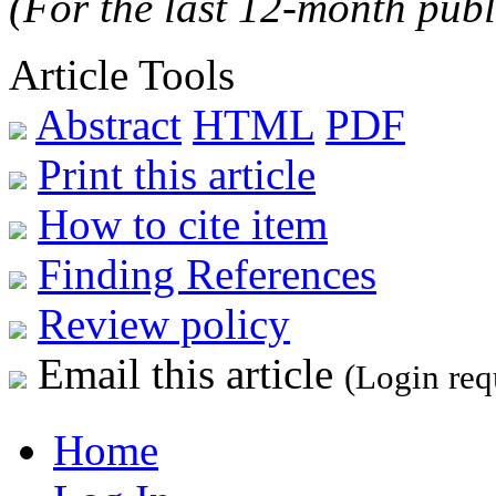
(For the last 12-month publ
Article Tools
Abstract
HTML
PDF
Print this article
How to cite item
Finding References
Review policy
Email this article
(Login req
Home