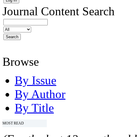
Journal Content
Search
Browse
By Issue
By Author
By Title
MOST READ