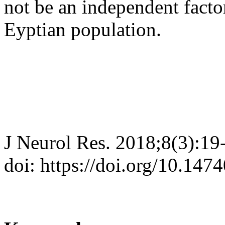
not be an independent facto
Eyptian population.
J Neurol Res. 2018;8(3):19
doi: https://doi.org/10.147