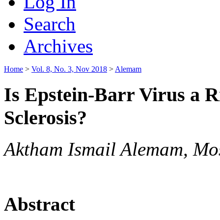
Log In
Search
Archives
Home
>
Vol. 8, No. 3, Nov 2018
>
Alemam
Is Epstein-Barr Virus a R
Sclerosis?
Aktham Ismail Alemam, Mos
Abstract