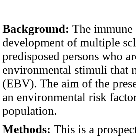
Background:
The immune s
development of multiple scl
predisposed persons who are
environmental stimuli that 
(EBV). The aim of the prese
an environmental risk facto
population.
Methods:
This is a prospec