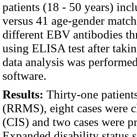
patients (18 - 50 years) in
versus 41 age-gender matche
different EBV antibodies t
using ELISA test after taki
data analysis was performe
software.
Results:
Thirty-one patient
(RRMS), eight cases were cl
(CIS) and two cases were 
Expanded disability status 