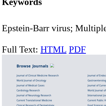
Keywords
Epstein-Barr virus; Multiple
Full Text:
HTML
PDF
Browse Journals
Journal of Clinical Medicine Research
Journal of Endo
World Journal of Oncology
Gastroenterolo
Journal of Medical Cases
Journal of Curre
Cardiology Research
World Journal o
Journal of Neurology Research
International Jou
Current Translational Medicine
Current Public 
Clinical Research of Dermatology
Food Sciences an