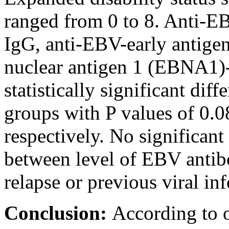
ranged from 0 to 8. Anti-E
IgG, anti-EBV-early antig
nuclear antigen 1 (EBNA1)
statistically significant di
groups with P values of 0.0
respectively. No significant 
between level of EBV antib
relapse or previous viral inf
Conclusion:
According to 