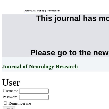
Journals
|
Policy
|
Permission
This journal has m
Please go to the new
Journal of Neurology Research
User
Username
Password
Remember me