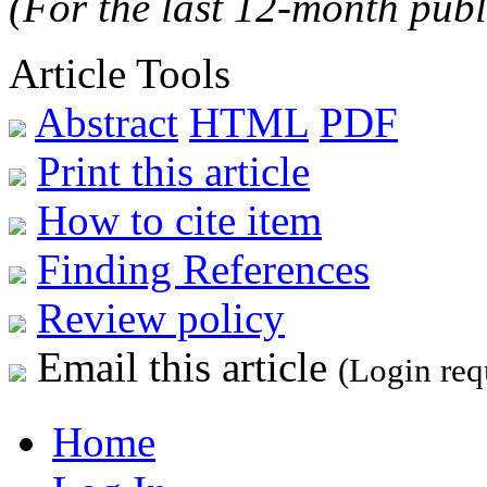
(For the last 12-month publ
Article Tools
Abstract
HTML
PDF
Print this article
How to cite item
Finding References
Review policy
Email this article
(Login req
Home