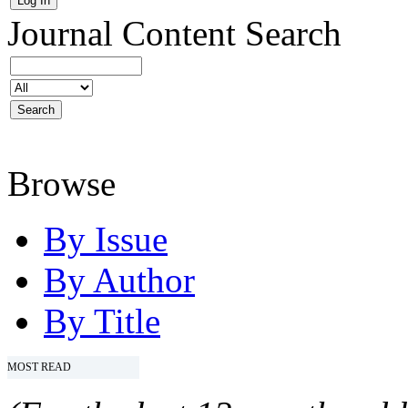
Journal Content
Search
Browse
By Issue
By Author
By Title
MOST READ