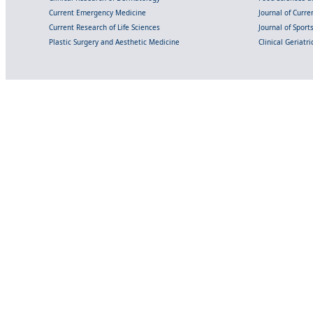
Current Emergency Medicine
Journal of Curr
Current Research of Life Sciences
Journal of Spor
Plastic Surgery and Aesthetic Medicine
Clinical Geriatr