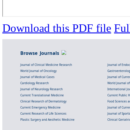
Download this PDF file
Ful
Browse Journals
Journal of Clinical Medicine Research
Journal of Endo
World Journal of Oncology
Gastroenterolo
Journal of Medical Cases
Journal of Curre
Cardiology Research
World Journal o
Journal of Neurology Research
International Jou
Current Translational Medicine
Current Public 
Clinical Research of Dermatology
Food Sciences an
Current Emergency Medicine
Journal of Curr
Current Research of Life Sciences
Journal of Spor
Plastic Surgery and Aesthetic Medicine
Clinical Geriatr