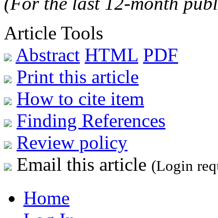
(For the last 12-month publ
Article Tools
Abstract
HTML
PDF
Print this article
How to cite item
Finding References
Review policy
Email this article
(Login req
Home