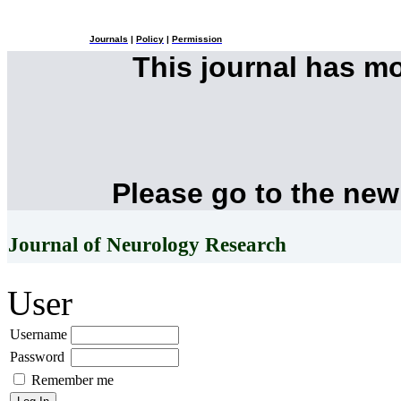
Journals
|
Policy
|
Permission
This journal has m
Please go to the new
Journal of Neurology Research
User
Username
Password
Remember me