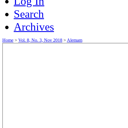
Log In
Search
Archives
Home
>
Vol. 8, No. 3, Nov 2018
>
Alemam