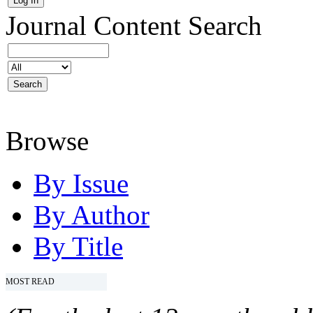
Journal Content
Search
Browse
By Issue
By Author
By Title
MOST READ