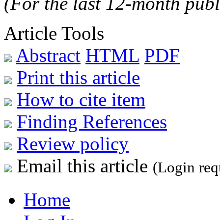
(For the last 12-month publ
Article Tools
Abstract
HTML
PDF
Print this article
How to cite item
Finding References
Review policy
Email this article
(Login req
Home