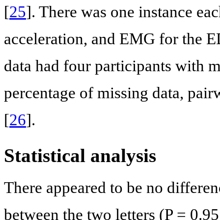
[
25
]. There was one instance eac
acceleration, and EMG for the 
data had four participants with m
percentage of missing data, pair
[
26
].
Statistical analysis
There appeared to be no differenc
between the two letters (P = 0.95