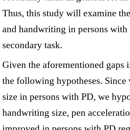
Thus, this study will examine th
and handwriting in persons with 
secondary task.
Given the aforementioned gaps i
the following hypotheses. Since
size in persons with PD, we hypo
handwriting size, pen accelerati
improved in persons with PD rega