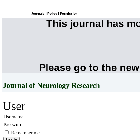
Journals
|
Policy
|
Permission
This journal has m
Please go to the new
Journal of Neurology Research
User
Username
Password
Remember me