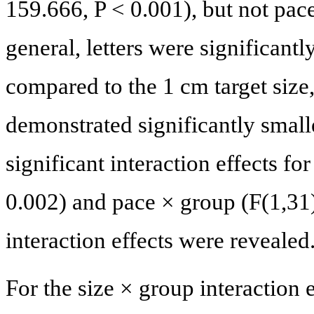
159.666, P < 0.001), but not pace
general, letters were significantl
compared to the 1 cm target size
demonstrated significantly small
significant interaction effects fo
0.002) and pace × group (F(1,31)
interaction effects were revealed
For the size × group interaction e