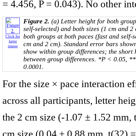
= 4.456, P = 0.043). No other int
Figure 2.
(a) Letter height for both grou
self-selected) and both sizes (1 cm and 2 
both groups at both paces (fast and self-s
Click for
large
cm and 2 cm). Standard error bars shown
image
show within group differences; the short
between group differences. *P < 0.05, *
0.0001.
For the size × pace interaction ef
across all participants, letter hei
the 2 cm size (-1.07 ± 1.52 mm, t
cm size (0.04 ± 0.88 mm, t(32) =