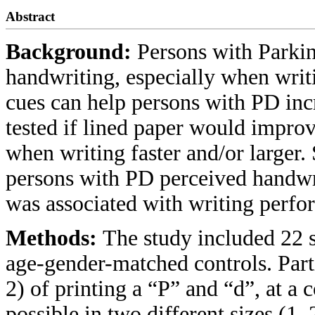
Abstract
Background:
Persons with Parkin
handwriting, especially when writi
cues can help persons with PD incr
tested if lined paper would impro
when writing faster and/or larger.
persons with PD perceived handwrit
was associated with writing perfo
Methods:
The study included 22 s
age-gender-matched controls. Parti
2) of printing a “P” and “d”, at a 
possible in two different sizes (1,