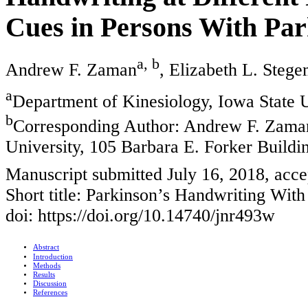
Cues in Persons With Par
a, b
Andrew F. Zaman
, Elizabeth L. Stege
a
Department of Kinesiology, Iowa State 
b
Corresponding Author: Andrew F. Zaman
University, 105 Barbara E. Forker Build
Manuscript submitted July 16, 2018, acc
Short title: Parkinson’s Handwriting With
doi: https://doi.org/10.14740/jnr493w
Abstract
Introduction
Methods
Results
Discussion
References