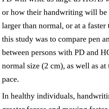
or how their handwriting will be 
larger than normal, or at a faste
this study was to compare pen a
between persons with PD and HO
normal size (2 cm), as well as at 
pace.
In healthy individuals, handwriti