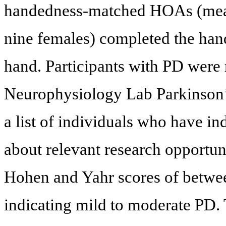
handedness-matched HOAs (mean 
nine females) completed the han
hand. Participants with PD were 
Neurophysiology Lab Parkinson’s
a list of individuals who have in
about relevant research opportun
Hohen and Yahr scores of betwee
indicating mild to moderate PD.