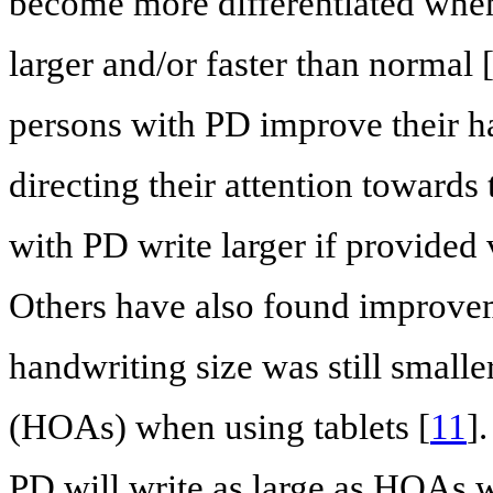
become more differentiated when
larger and/or faster than normal 
persons with PD improve their ha
directing their attention towards 
with PD write larger if provided 
Others have also found improveme
handwriting size was still smaller
(HOAs) when using tablets [
11
]
PD will write as large as HOAs w