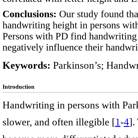
Conclusions:
Our study found tha
handwriting height in persons wit
Persons with PD find handwriting t
negatively influence their handwri
Keywords:
Parkinson’s; Handwri
Introduction
Handwriting in persons with Park
slower, and often illegible [
1
-
4
].