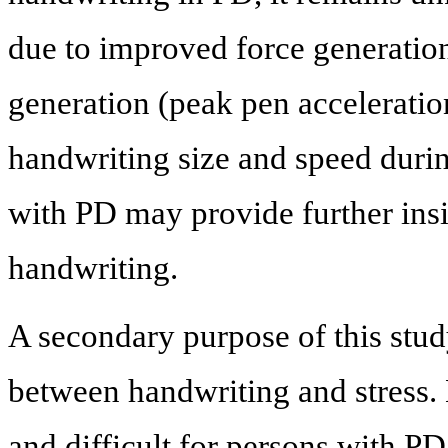
due to improved force generatio
generation (peak pen acceleratio
handwriting size and speed durin
with PD may provide further insig
handwriting.
A secondary purpose of this stud
between handwriting and stress.
and difficult for persons with PD,