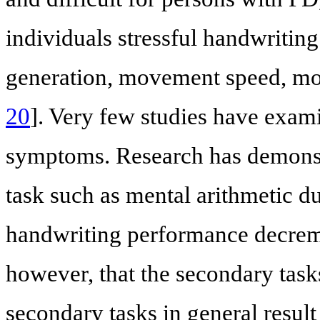
individuals stressful handwriting 
generation, movement speed, mov
20
]. Very few studies have exam
symptoms. Research has demonstr
task such as mental arithmetic du
handwriting performance decrem
however, that the secondary tas
secondary tasks in general resul