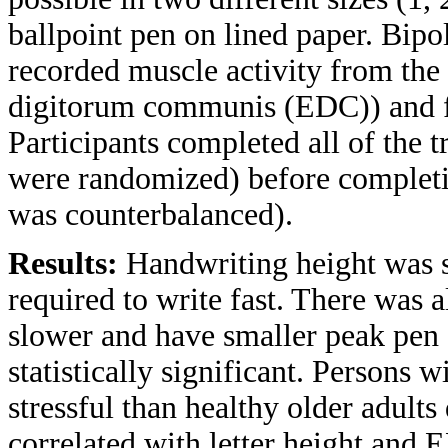
ballpoint pen on lined paper. Bi
recorded muscle activity from the 
digitorum communis (EDC)) and fle
Participants completed all of the tr
were randomized) before completing
was counterbalanced).
Results:
Handwriting height was 
required to write fast. There was a
slower and have smaller peak pen a
statistically significant. Persons
stressful than healthy older adults
correlated with letter height and 