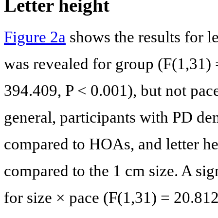
Letter height
Figure 2a
shows the results for le
was revealed for group (F(1,31) 
394.409, P < 0.001), but not pace
general, participants with PD dem
compared to HOAs, and letter hei
compared to the 1 cm size. A sign
for size × pace (F(1,31) = 20.81