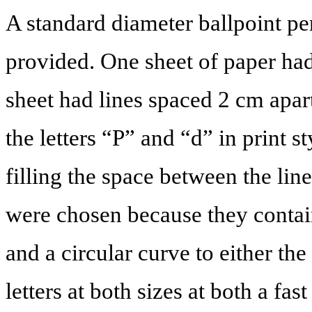
A standard diameter ballpoint pe
provided. One sheet of paper had
sheet had lines spaced 2 cm apart
the letters “P” and “d” in print s
filling the space between the line
were chosen because they conta
and a circular curve to either the 
letters at both sizes at both a fas