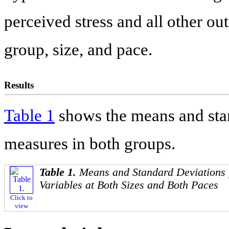
perceived stress and all other ou
group, size, and pace.
Results
Table 1
shows the means and stan
measures in both groups.
Table 1.
Means and Standard Deviations 
Variables at Both Sizes and Both Paces
Click to
view