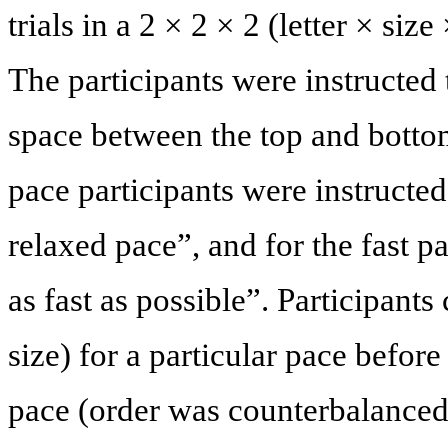
trials in a 2 × 2 × 2 (letter × siz
The participants were instructed t
space between the top and bottom 
pace participants were instructed 
relaxed pace”, and for the fast p
as fast as possible”. Participants 
size) for a particular pace before
pace (order was counterbalanced 