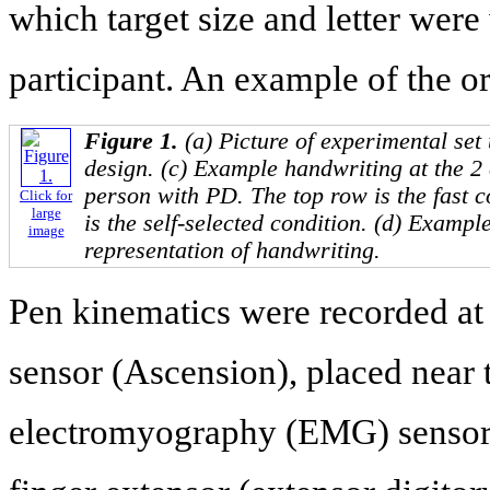
which target size and letter wer
participant. An example of the or
Figure 1.
(a) Picture of experimental set
design. (c) Example handwriting at the 2 
person with PD. The top row is the fast c
Click for
large
is the self-selected condition. (d) Example
image
representation of handwriting.
Pen kinematics were recorded at
sensor (Ascension), placed near t
electromyography (EMG) sensors