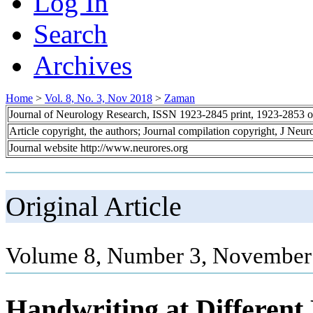
Log In
Search
Archives
Home
>
Vol. 8, No. 3, Nov 2018
>
Zaman
Journal of Neurology Research, ISSN 1923-2845 print, 1923-2853 o
Article copyright, the authors; Journal compilation copyright, J Neu
Journal website http://www.neurores.org
Original Article
Volume 8, Number 3, November 
Handwriting at Different 