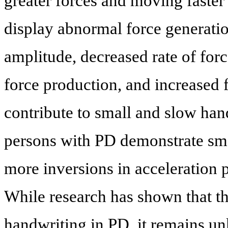
greater forces and moving faster 
display abnormal force generatio
amplitude, decreased rate of forc
force production, and increased f
contribute to small and slow han
persons with PD demonstrate sma
more inversions in acceleration 
While research has shown that th
handwriting in PD, it remains u