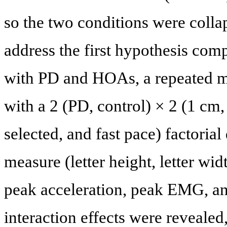
so the two conditions were collaps
address the first hypothesis co
with PD and HOAs, a repeated m
with a 2 (PD, control) × 2 (1 cm, 
selected, and fast pace) factoria
measure (letter height, letter wi
peak acceleration, peak EMG, a
interaction effects were revealed