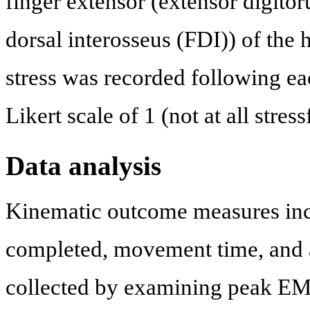
finger extensor (extensor digito
dorsal interosseus (FDI)) of the 
stress was recorded following ea
Likert scale of 1 (not at all stres
Data analysis
Kinematic outcome measures includ
completed, movement time, and a
collected by examining peak EM