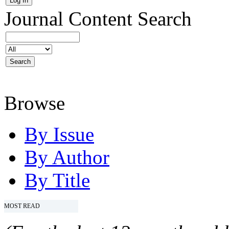
Journal Content
Search
Browse
By Issue
By Author
By Title
MOST READ