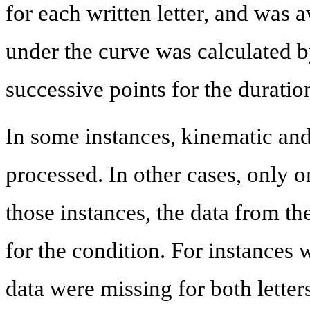
for each written letter, and was
under the curve was calculated b
successive points for the duration 
In some instances, kinematic an
processed. In other cases, only o
those instances, the data from th
for the condition. For instances 
data were missing for both lette