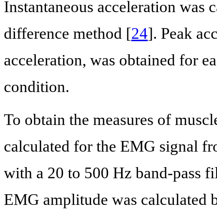
Instantaneous acceleration was ca
difference method [
24
]. Peak acc
acceleration, was obtained for ea
condition.
To obtain the measures of muscle
calculated for the EMG signal fr
with a 20 to 500 Hz band-pass fil
EMG amplitude was calculated 