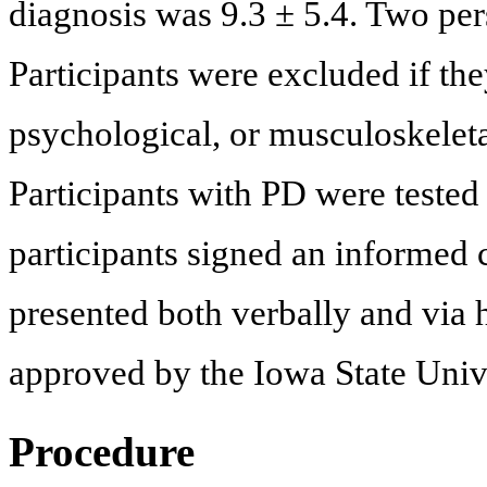
diagnosis was 9.3 ± 5.4. Two pe
Participants were excluded if the
psychological, or musculoskeleta
Participants with PD were tested 
participants signed an informed
presented both verbally and via
approved by the Iowa State Unive
Procedure