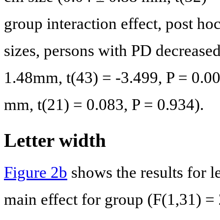
group interaction effect, post ho
sizes, persons with PD decreased 
1.48mm, t(43) = -3.499, P = 0.0
mm, t(21) = 0.083, P = 0.934).
Letter width
Figure 2b
shows the results for l
main effect for group (F(1,31) =