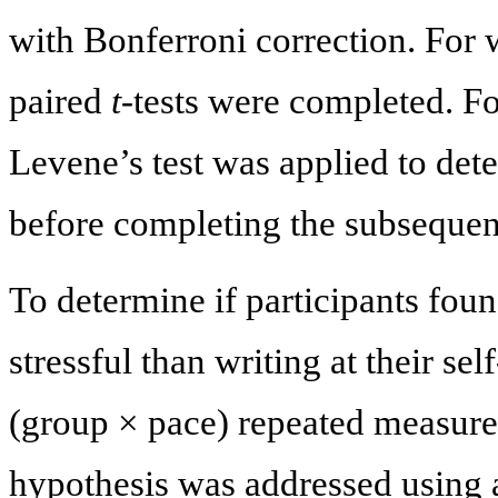
with Bonferroni correction. For 
paired
t
-tests were completed. F
Levene’s test was applied to det
before completing the subsequen
To determine if participants foun
stressful than writing at their s
(group × pace) repeated measur
hypothesis was addressed using 