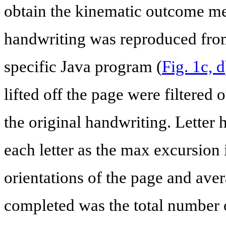
obtain the kinematic outcome mea
handwriting was reproduced from 
specific Java program (
Fig. 1c, d
lifted off the page were filtered 
the original handwriting. Letter 
each letter as the max excursion 
orientations of the page and ave
completed was the total number of