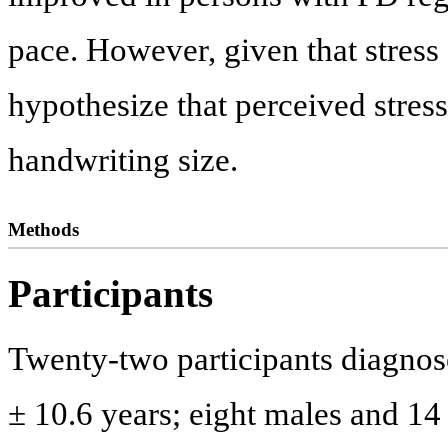
pace. However, given that stres
hypothesize that perceived stres
handwriting size.
Methods
Participants
Twenty-two participants diagnos
± 10.6 years; eight males and 14