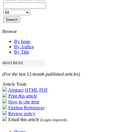
Browse
By Issue
By Author
By Title
MOST READ
(For the last 12-month published articles)
Article Tools
Abstract
HTML
PDF
Print this article
How to cite item
Finding References
Review policy
Email this article
(Login required)
Home