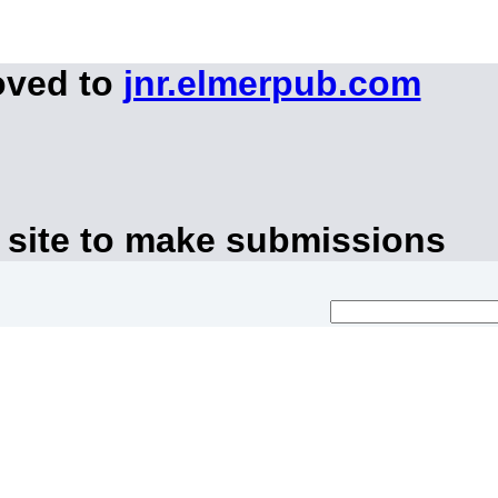
oved to
jnr.elmerpub.com
 site to make submissions