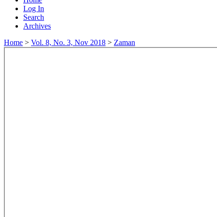
Log In
Search
Archives
Home
>
Vol. 8, No. 3, Nov 2018
>
Zaman