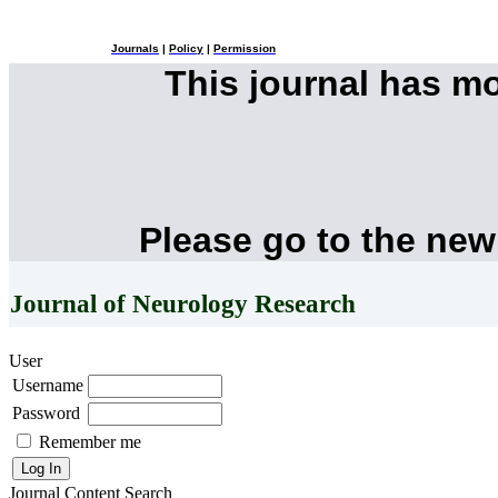
Journals
|
Policy
|
Permission
This journal has m
Please go to the new
Journal of Neurology Research
User
Username
Password
Remember me
Journal Content
Search