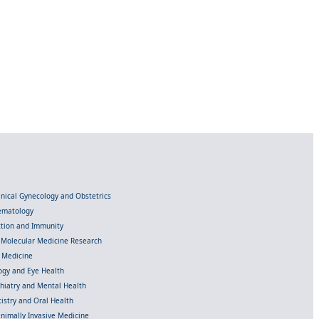
linical Gynecology and Obstetrics
Hematology
ection and Immunity
d Molecular Medicine Research
l Medicine
gy and Eye Health
chiatry and Mental Health
istry and Oral Health
inimally Invasive Medicine