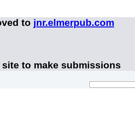
oved to
jnr.elmerpub.com
 site to make submissions