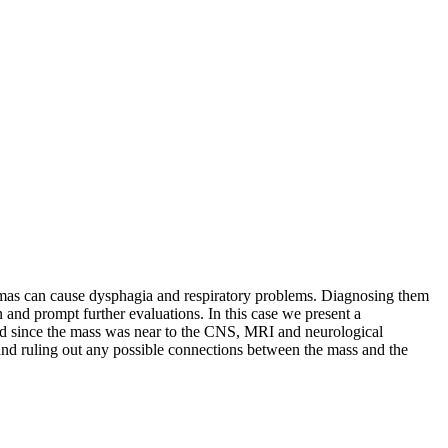
atomas can cause dysphagia and respiratory problems. Diagnosing them
 and prompt further evaluations. In this case we present a
nd since the mass was near to the CNS, MRI and neurological
 and ruling out any possible connections between the mass and the