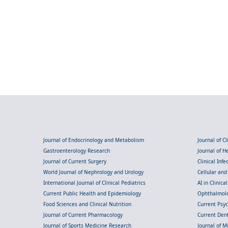
Journal of Endocrinology and Metabolism
Journal of C
Gastroenterology Research
Journal of 
Journal of Current Surgery
Clinical Inf
World Journal of Nephrology and Urology
Cellular an
International Journal of Clinical Pediatrics
AI in Clinica
Current Public Health and Epidemiology
Ophthalmolo
Food Sciences and Clinical Nutrition
Current Psy
Journal of Current Pharmacology
Current Dent
Journal of Sports Medicine Research
Journal of M