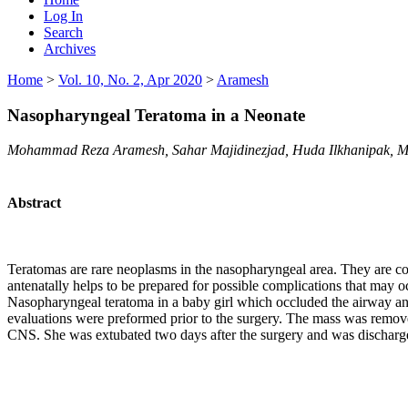
Log In
Search
Archives
Home
>
Vol. 10, No. 2, Apr 2020
>
Aramesh
Nasopharyngeal Teratoma in a Neonate
Mohammad Reza Aramesh, Sahar Majidinezjad, Huda Ilkhanipak, M
Abstract
Teratomas are rare neoplasms in the nasopharyngeal area. They are co
antenatally helps to be prepared for possible complications that may o
Nasopharyngeal teratoma in a baby girl which occluded the airway an
evaluations were preformed prior to the surgery. The mass was removed
CNS. She was extubated two days after the surgery and was discharged