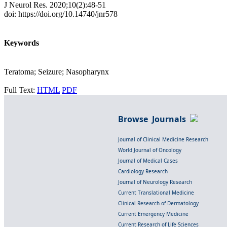
J Neurol Res. 2020;10(2):48-51
doi: https://doi.org/10.14740/jnr578
Keywords
Teratoma; Seizure; Nasopharynx
Full Text:
HTML
PDF
Browse Journals
Journal of Clinical Medicine Research
World Journal of Oncology
Journal of Medical Cases
Cardiology Research
Journal of Neurology Research
Current Translational Medicine
Clinical Research of Dermatology
Current Emergency Medicine
Current Research of Life Sciences