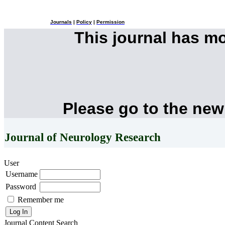
Journals
|
Policy
|
Permission
This journal has m
Please go to the new
Journal of Neurology Research
User
Username
Password
Remember me
Journal Content
Search