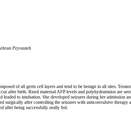
ehran Peyvasteh
mposed of all germ cell layers and tend to be benign in all sites. Ter
ccur after birth. Rised maternal AFP levels and polyhydramnios are seen
d leaded to intubation. She developed seizures during her admission a
 surgically after controlling the seizures with anticonvulsive therapy
 after being successfully orally fed.