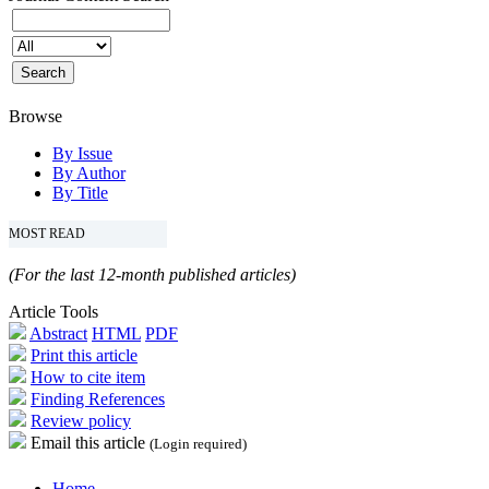
Browse
By Issue
By Author
By Title
MOST READ
(For the last 12-month published articles)
Article Tools
Abstract
HTML
PDF
Print this article
How to cite item
Finding References
Review policy
Email this article
(Login required)
Home